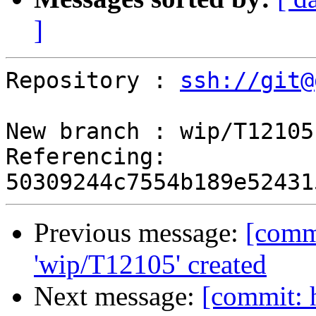
]
Repository : 
ssh://git@
New branch : wip/T12105

Referencing: 
Previous message:
[comm
'wip/T12105' created
Next message:
[commit: 