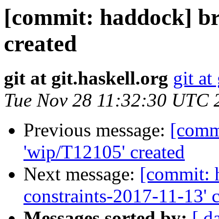
[commit: haddock] b
created
git at git.haskell.org
git at
Tue Nov 28 11:32:30 UTC 
Previous message:
[comm
'wip/T12105' created
Next message:
[commit: 
constraints-2017-11-13' 
Messages sorted by:
[ d