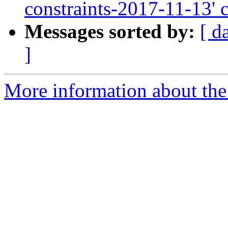
constraints-2017-11-13' 
Messages sorted by:
[ d
]
More information about the