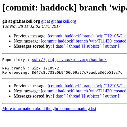
[commit: haddock] branch 'wip
git at git.haskell.org
git at git.haskell.org
Tue Nov 28 11:32:02 UTC 2017
Previous message:
[commit: haddock] branch 'wip/T12105-2' c
Next message:
[commit: haddock] branch 'wip/T11430' created
Messages sorted by:
[ date ]
[ thread ]
[ subject ]
[ author ]
Repository : 
ssh://git@git.haskell.org/haddock
New branch : wip/T12105-2

Previous message:
[commit: haddock] branch 'wip/T12105-2' c
Next message:
[commit: haddock] branch 'wip/T11430' created
Messages sorted by:
[ date ]
[ thread ]
[ subject ]
[ author ]
More information about the ghc-commits mailing list