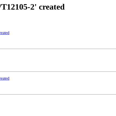
/T12105-2' created
reated
reated