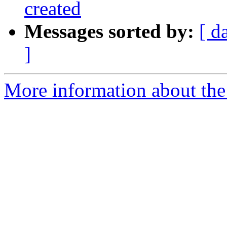
created
Messages sorted by:
[ d
]
More information about the