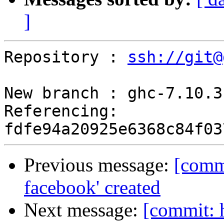
]
Repository : 
ssh://git@
New branch : ghc-7.10.3
Referencing: 
Previous message:
[comm
facebook' created
Next message:
[commit: 