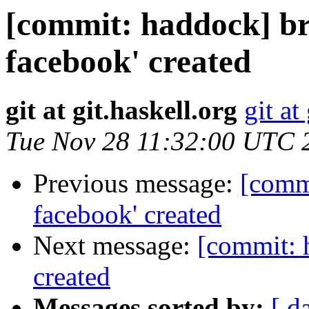
[commit: haddock] br
facebook' created
git at git.haskell.org
git at
Tue Nov 28 11:32:00 UTC 
Previous message:
[comm
facebook' created
Next message:
[commit: 
created
Messages sorted by:
[ d