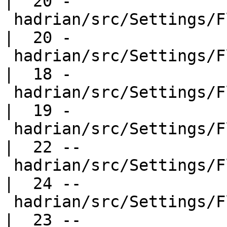
|  20 -

 hadrian/src/Settings/Flavours/Development.hs     
|  20 -

 hadrian/src/Settings/Flavours/Performance.hs     
|  18 -

 hadrian/src/Settings/Flavours/Profiled.hs        
|  19 -

 hadrian/src/Settings/Flavours/Quick.hs           
|  22 --

 hadrian/src/Settings/Flavours/QuickCross.hs      
|  24 --

 hadrian/src/Settings/Flavours/Quickest.hs        
|  23 --
