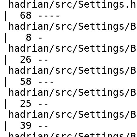
 hadrian/src/Settings.hs                          
|  68 ----

 hadrian/src/Settings/Builders/Alex.hs            
|   8 -

 hadrian/src/Settings/Builders/Cc.hs              
|  26 --

 hadrian/src/Settings/Builders/Common.hs          
|  58 ---

 hadrian/src/Settings/Builders/Configure.hs       
|  25 --

 hadrian/src/Settings/Builders/DeriveConstants.hs 
|  39 --

 hadrian/src/Settings/Builders/GenPrimopCode.hs   