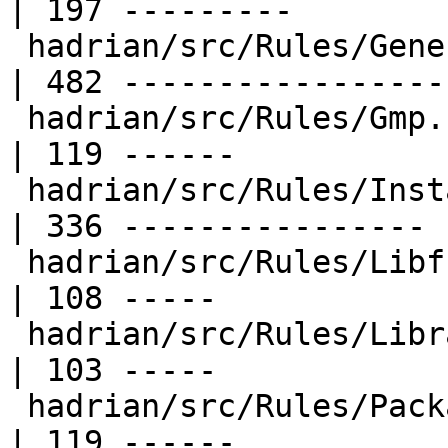
| 197 ---------

 hadrian/src/Rules/Generate.hs                    
| 482 -----------------
 hadrian/src/Rules/Gmp.hs                         
| 119 ------

 hadrian/src/Rules/Install.hs                     
| 336 ----------------

 hadrian/src/Rules/Libffi.hs                      
| 108 -----

 hadrian/src/Rules/Library.hs                     
| 103 -----

 hadrian/src/Rules/PackageData.hs                 
| 119 ------
