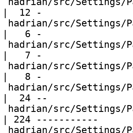
 hadrian/src/Settings/Packages/GhcPrim.hs         
|  12 -

 hadrian/src/Settings/Packages/Ghci.hs            
|   6 -

 hadrian/src/Settings/Packages/Haddock.hs         
|   7 -

 hadrian/src/Settings/Packages/Haskeline.hs       
|   8 -

 hadrian/src/Settings/Packages/IntegerGmp.hs      
|  24 --

 hadrian/src/Settings/Packages/Rts.hs             
| 224 -----------

 hadrian/src/Settings/Packages/RunGhc.hs          