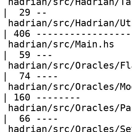
 hadrian/src/Hadrian/Target.hs                    
|  29 --

 hadrian/src/Hadrian/Utilities.hs                 
| 406 ------------------
 hadrian/src/Main.hs                              
|  59 ---

 hadrian/src/Oracles/Flag.hs                      
|  74 ----

 hadrian/src/Oracles/ModuleFiles.hs               
| 160 --------

 hadrian/src/Oracles/PackageData.hs               
|  66 ----

 hadrian/src/Oracles/Setting.hs                   