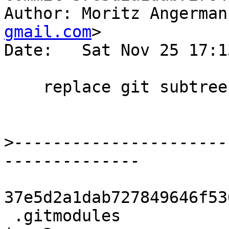
Author: Moritz Angerman
gmail.com
>

Date:   Sat Nov 25 17:1
    replace git subtree with submodule.

>
----------------------
37e5d2a1dab727849646f53
 .gitmodules                                      