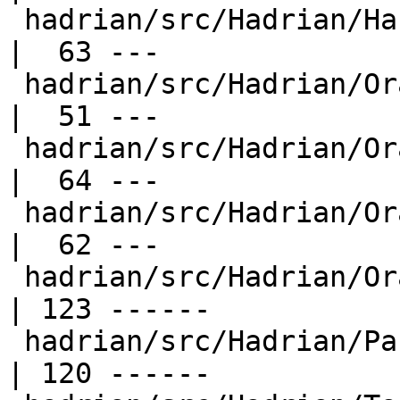
 hadrian/src/Hadrian/Haskell/Cabal/Parse.hs       
|  63 ---

 hadrian/src/Hadrian/Oracles/ArgsHash.hs          
|  51 ---

 hadrian/src/Hadrian/Oracles/DirectoryContents.hs 
|  64 ---

 hadrian/src/Hadrian/Oracles/Path.hs              
|  62 ---

 hadrian/src/Hadrian/Oracles/TextFile.hs          
| 123 ------

 hadrian/src/Hadrian/Package.hs                   
| 120 ------
