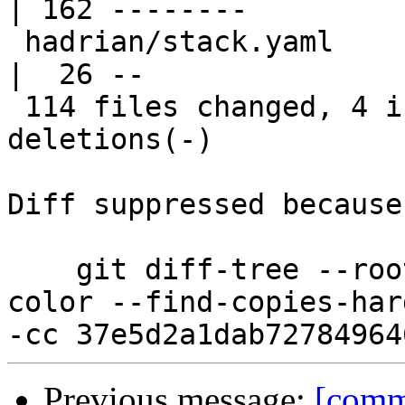
| 162 --------

 hadrian/stack.yaml                               
|  26 --

 114 files changed, 4 insertions(+), 8913 
deletions(-)

Diff suppressed because
    git diff-tree --root --patch-with-stat --no-
color --find-copies-har
Previous message:
[comm