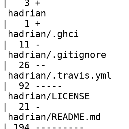
|   3 +

 hadrian                                          
|   1 +

 hadrian/.ghci                                    
|  11 -

 hadrian/.gitignore                               
|  26 --

 hadrian/.travis.yml                              
|  92 -----

 hadrian/LICENSE                                  
|  21 -

 hadrian/README.md                                
| 194 ---------
