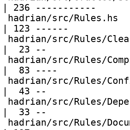
| 236 -----------

 hadrian/src/Rules.hs                             
| 123 ------

 hadrian/src/Rules/Clean.hs                       
|  23 --

 hadrian/src/Rules/Compile.hs                     
|  83 ----

 hadrian/src/Rules/Configure.hs                   
|  43 --

 hadrian/src/Rules/Dependencies.hs                
|  33 --

 hadrian/src/Rules/Documentation.hs               