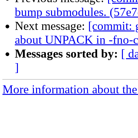
bump submodules. (57e7
Next message:
[commit: 
about UNPACK in -fno-c
Messages sorted by:
[ d
]
More information about the