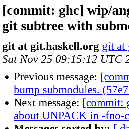
[commit: ghc] wip/an
git subtree with subm
git at git.haskell.org
git at
Sat Nov 25 09:15:12 UTC 
Previous message:
[comm
bump submodules. (57e7
Next message:
[commit: 
about UNPACK in -fno-c
Messages sorted by:
[ d