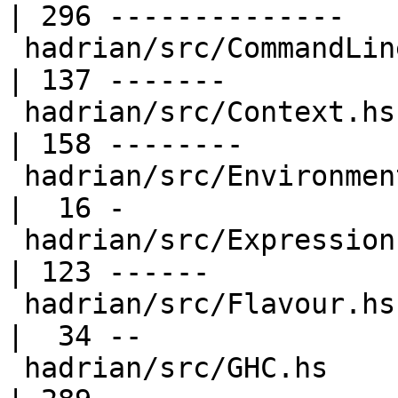
| 296 --------------

 hadrian/src/CommandLine.hs                       
| 137 -------

 hadrian/src/Context.hs                           
| 158 --------

 hadrian/src/Environment.hs                       
|  16 -

 hadrian/src/Expression.hs                        
| 123 ------

 hadrian/src/Flavour.hs                           
|  34 --

 hadrian/src/GHC.hs                               