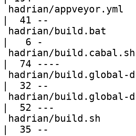
 hadrian/appveyor.yml                             
|  41 --

 hadrian/build.bat                                
|   6 -

 hadrian/build.cabal.sh                           
|  74 ----

 hadrian/build.global-db.bat                      
|  32 --

 hadrian/build.global-db.sh                       
|  52 ---

 hadrian/build.sh                                 
|  35 --
