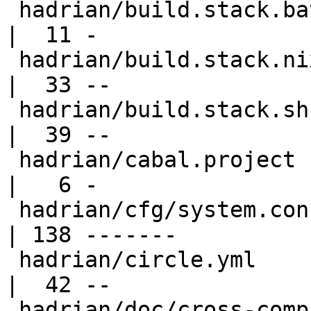
 hadrian/build.stack.bat                          
|  11 -

 hadrian/build.stack.nix.sh                       
|  33 --

 hadrian/build.stack.sh                           
|  39 --

 hadrian/cabal.project                            
|   6 -

 hadrian/cfg/system.config.in                     
| 138 -------

 hadrian/circle.yml                               
|  42 --

 hadrian/doc/cross-compile.md                     