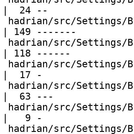
|  24 --

 hadrian/src/Settings/Builders/Ghc.hs             
| 149 -------

 hadrian/src/Settings/Builders/GhcCabal.hs        
| 118 ------

 hadrian/src/Settings/Builders/GhcPkg.hs          
|  17 -

 hadrian/src/Settings/Builders/Haddock.hs         
|  63 ---

 hadrian/src/Settings/Builders/Happy.hs           
|   9 -

 hadrian/src/Settings/Builders/HsCpp.hs           