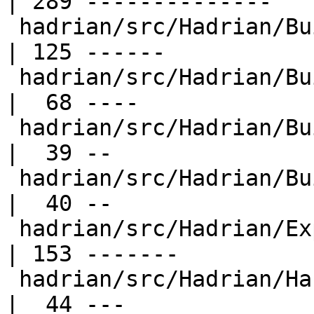
| 289 --------------

 hadrian/src/Hadrian/Builder.hs                   
| 125 ------

 hadrian/src/Hadrian/Builder/Ar.hs                
|  68 ----

 hadrian/src/Hadrian/Builder/Sphinx.hs            
|  39 --

 hadrian/src/Hadrian/Builder/Tar.hs               
|  40 --

 hadrian/src/Hadrian/Expression.hs                
| 153 -------

 hadrian/src/Hadrian/Haskell/Cabal.hs             
|  44 ---
