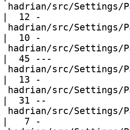
 hadrian/src/Settings/Packages/Base.hs            
|  12 -

 hadrian/src/Settings/Packages/Cabal.hs           
|  10 -

 hadrian/src/Settings/Packages/Compiler.hs        
|  45 ---

 hadrian/src/Settings/Packages/Ghc.hs             
|  13 -

 hadrian/src/Settings/Packages/GhcCabal.hs        
|  31 --

 hadrian/src/Settings/Packages/GhcPkg.hs          
|   7 -
