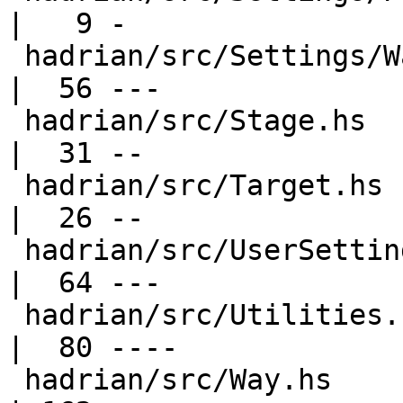
|   9 -

 hadrian/src/Settings/Warnings.hs                 
|  56 ---

 hadrian/src/Stage.hs                             
|  31 --

 hadrian/src/Target.hs                            
|  26 --

 hadrian/src/UserSettings.hs                      
|  64 ---

 hadrian/src/Utilities.hs                         
|  80 ----

 hadrian/src/Way.hs                               