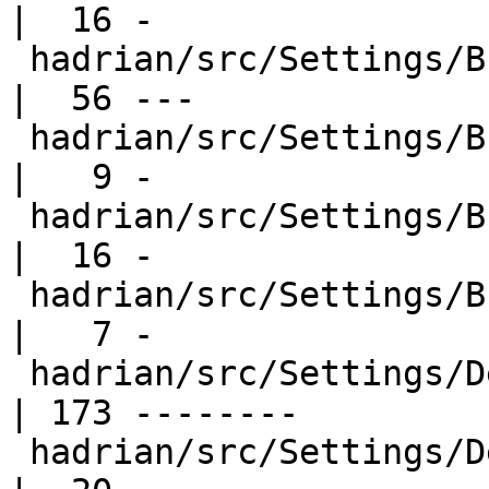
|  16 -

 hadrian/src/Settings/Builders/Hsc2Hs.hs          
|  56 ---

 hadrian/src/Settings/Builders/Ld.hs              
|   9 -

 hadrian/src/Settings/Builders/Make.hs            
|  16 -

 hadrian/src/Settings/Builders/Xelatex.hs         
|   7 -

 hadrian/src/Settings/Default.hs                  
| 173 --------

 hadrian/src/Settings/Default.hs-boot             