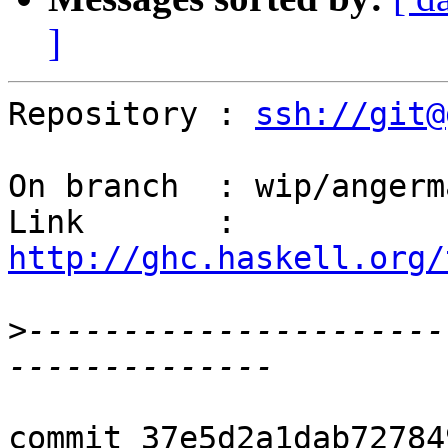
]
Repository : 
ssh://git@
On branch  : wip/angerm
Link       : 
http://ghc.haskell.org/
>
----------------------
commit 37e5d2a1dab72784