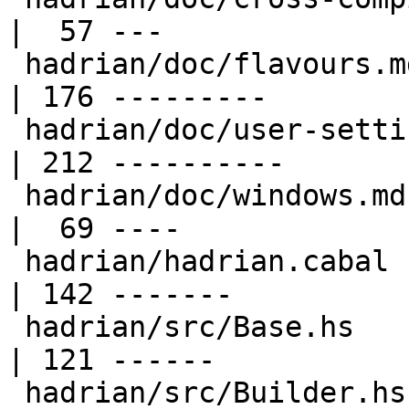
|  57 ---

 hadrian/doc/flavours.md                          
| 176 ---------

 hadrian/doc/user-settings.md                     
| 212 ----------

 hadrian/doc/windows.md                           
|  69 ----

 hadrian/hadrian.cabal                            
| 142 -------

 hadrian/src/Base.hs                              
| 121 ------

 hadrian/src/Builder.hs                           