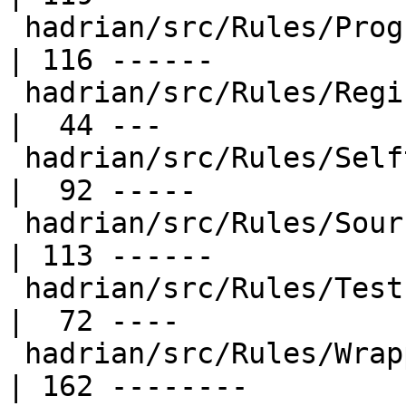
 hadrian/src/Rules/Program.hs                     
| 116 ------

 hadrian/src/Rules/Register.hs                    
|  44 ---

 hadrian/src/Rules/Selftest.hs                    
|  92 -----

 hadrian/src/Rules/SourceDist.hs                  
| 113 ------

 hadrian/src/Rules/Test.hs                        
|  72 ----

 hadrian/src/Rules/Wrappers.hs                    
| 162 --------
