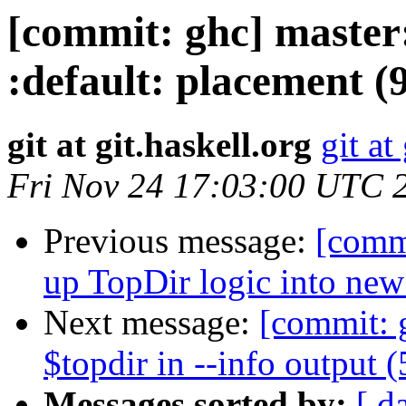
[commit: ghc] master:
:default: placement (
git at git.haskell.org
git at
Fri Nov 24 17:03:00 UTC 
Previous message:
[commi
up TopDir logic into ne
Next message:
[commit: 
$topdir in --info output 
Messages sorted by:
[ d