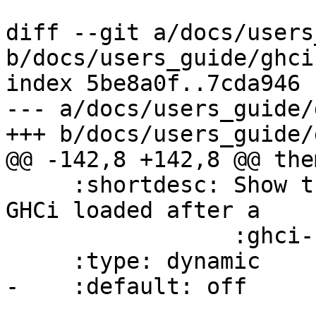
diff --git a/docs/users
b/docs/users_guide/ghci.
index 5be8a0f..7cda946 
--- a/docs/users_guide/
+++ b/docs/users_guide/
@@ -142,8 +142,8 @@ the
     :shortdesc: Show the names of modules that 
GHCi loaded after a

                 :ghci-cmd:`:load` command.

     :type: dynamic

-    :default: off
