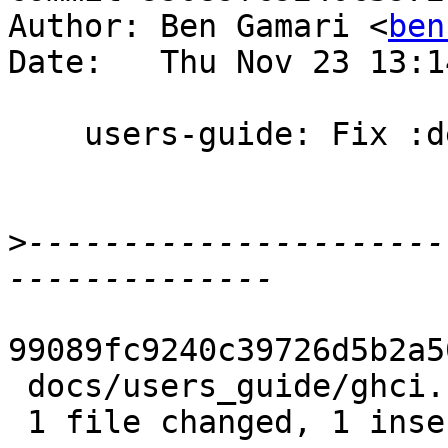
Author: Ben Gamari <
ben
Date:   Thu Nov 23 13:1
    users-guide: Fix :default: placement

>
----------------------
99089fc9240c39726d5b2a5
 docs/users_guide/ghci.rst | 2 +-

 1 file changed, 1 insertion(+), 1 deletion(-)
