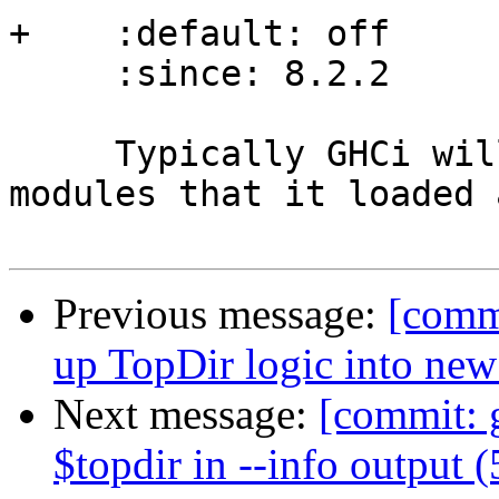
+    :default: off

     :since: 8.2.2

     Typically GHCi will show only the number of 
modules that it loaded 
Previous message:
[commi
up TopDir logic into ne
Next message:
[commit: 
$topdir in --info output 