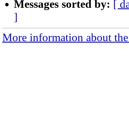
Messages sorted by:
[ d
]
More information about the