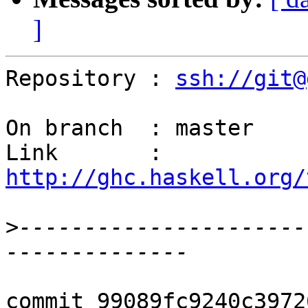
]
Repository : 
ssh://git@
On branch  : master

Link       : 
http://ghc.haskell.org/
>
----------------------
commit 99089fc9240c3972