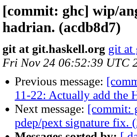
[commit: ghc] wip/a
hadrian. (acdb8d7)
git at git.haskell.org
git at
Fri Nov 24 06:52:39 UTC 
Previous message:
[commi
11-22: Actually add the H
Next message:
[commit: 
pdep/pext signature fix. 
Messages sorted by:
[ d