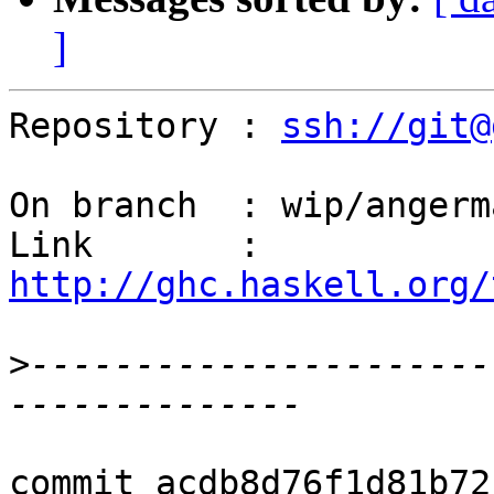
]
Repository : 
ssh://git@
On branch  : wip/angerm
Link       : 
http://ghc.haskell.org/
>
----------------------
commit acdb8d76f1d81b72