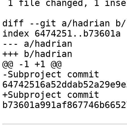
 1 file changed, 1 insertion(+), 1 deletion(-)

diff --git a/hadrian b/
index 6474251..b73601a 
--- a/hadrian

+++ b/hadrian

@@ -1 +1 @@

-Subproject commit 
64742516a52ddab52a29e9e
+Subproject commit 
b73601a991af867746b6652