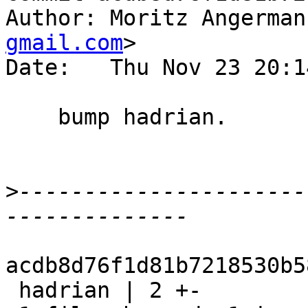
Author: Moritz Angerman
gmail.com
>

Date:   Thu Nov 23 20:1
    bump hadrian.

>
----------------------
acdb8d76f1d81b7218530b5
 hadrian | 2 +-
