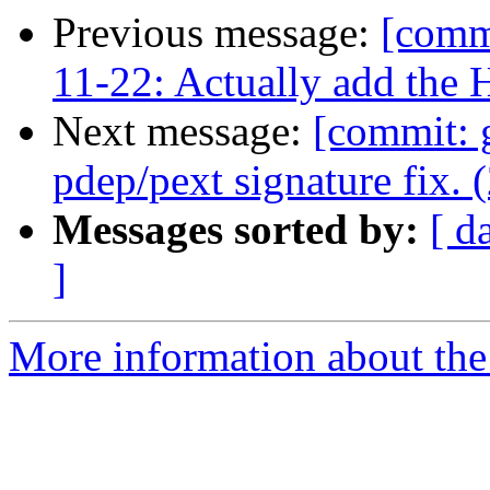
Previous message:
[commi
11-22: Actually add the H
Next message:
[commit: 
pdep/pext signature fix. 
Messages sorted by:
[ d
]
More information about the