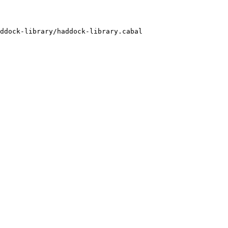
ddock-library/haddock-library.cabal
