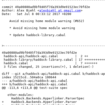
commit 49a00880ad9bf0405f7da393d9e91523ec70fd2e

Author: Alex Biehl <
alexbiehl at gmail.com
>

Date:   Sat Jul 8 00:33:12 2017 +0200

    Avoid missing home module warning (#652)

    * Avoid missing home module warning

    * Update haddock-library.cabal

>
49a00880ad9bf0405f7da393d9e91523ec70fd2e

 haddock-api/haddock-api.cabal         |  2 ++

 haddock-library/haddock-library.cabal | 17 ++++++++++++++++-

 haddock.cabal                         |  7 +++++++

 3 files changed, 25 insertions(+), 1 deletion(-)

diff --git a/haddock-api/haddock-api.cabal b/haddock-ap
index 15215cd..504a0ca 100644

--- a/haddock-api/haddock-api.cabal

+++ b/haddock-api/haddock-api.cabal

@@ -113,6 +113,8 @@ test-suite spec

   other-modules:

     Haddock.Backends.Hyperlinker.ParserSpec

+    Haddock.Backends.Hyperlinker.Parser
