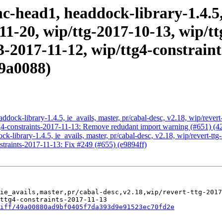
-head1, headdock-library-1.4.5, 
-11-20, wip/ttg-2017-10-13, wip/t
g3-2017-11-12, wip/ttg4-constrain
9a0088)
dock-library-1.4.5, ie_avails, master, pr/cabal-desc, v2.18, wip/revert
tg4-constraints-2017-11-13: Remove redudant import warning (#651) (
-library-1.4.5, ie_avails, master, pr/cabal-desc, v2.18, wip/revert-tt
straints-2017-11-13: Fix #249 (#655) (e9894ff)
ie_avails,master,pr/cabal-desc,v2.18,wip/revert-ttg-2017
ttg4-constraints-2017-11-13

iff/49a00880ad9bf0405f7da393d9e91523ec70fd2e