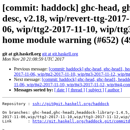
[commit: haddock] ghc-head, ghc
desc, v2.18, wip/revert-ttg-2017
06, wip/ttg2-2017-11-10, wip/tt
home module warning (#652) (4
git at git.haskell.org
git at git.haskell.org
Mon Nov 20 21:08:59 UTC 2017
Previous message:
[commit: haddock] ghc-head, ghc-head1, head
2017-11-06, wip/ttg2-2017-11-10, wip/ttg3-2017-11-12, wip/t
Next message:
[commit: haddock] ghc-head, ghc-head1, headdock
11-06, wip/ttg2-2017-11-10, wip/ttg3-2017-11-12, wip/ttg4-con
Messages sorted by:
[ date ]
[ thread ]
[ subject ]
[ author ]
Repository : 
ssh://git@git.haskell.org/haddock
On branches: ghc-head,ghc-head1,headdock-library-1.4.5,
2017-11-06,wip/ttg2-2017-11-10,wip/ttg3-2017-11-12,wip/
Link       : 
http://git.haskell.org/haddock.git/commitd
>