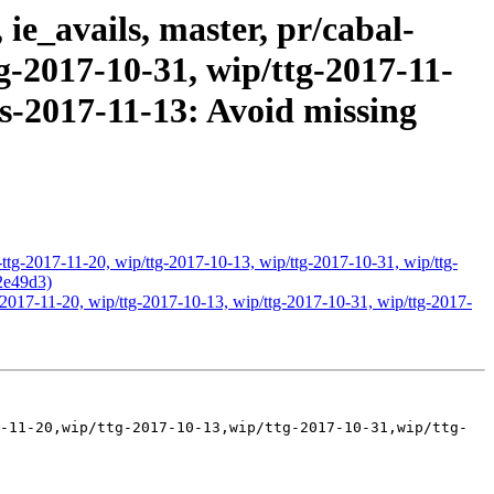
ie_avails, master, pr/cabal-
tg-2017-10-31, wip/ttg-2017-11-
ts-2017-11-13: Avoid missing
-ttg-2017-11-20, wip/ttg-2017-10-13, wip/ttg-2017-10-31, wip/ttg-
42e49d3)
g-2017-11-20, wip/ttg-2017-10-13, wip/ttg-2017-10-31, wip/ttg-2017-
-11-20,wip/ttg-2017-10-13,wip/ttg-2017-10-31,wip/ttg-