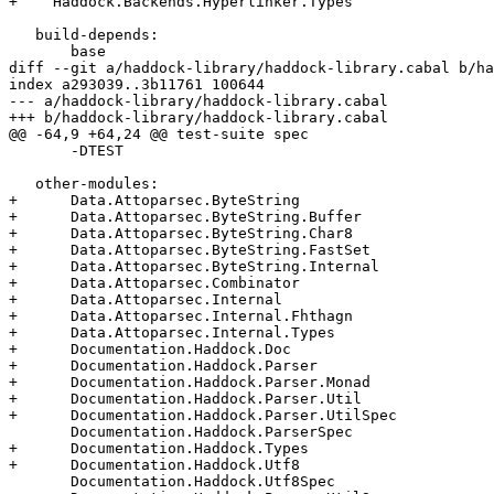
+    Haddock.Backends.Hyperlinker.Types

   build-depends:

       base

diff --git a/haddock-library/haddock-library.cabal b/ha
index a293039..3b11761 100644

--- a/haddock-library/haddock-library.cabal

+++ b/haddock-library/haddock-library.cabal

@@ -64,9 +64,24 @@ test-suite spec

       -DTEST

   other-modules:

+      Data.Attoparsec.ByteString

+      Data.Attoparsec.ByteString.Buffer

+      Data.Attoparsec.ByteString.Char8

+      Data.Attoparsec.ByteString.FastSet

+      Data.Attoparsec.ByteString.Internal

+      Data.Attoparsec.Combinator

+      Data.Attoparsec.Internal

+      Data.Attoparsec.Internal.Fhthagn

+      Data.Attoparsec.Internal.Types

+      Documentation.Haddock.Doc

+      Documentation.Haddock.Parser

+      Documentation.Haddock.Parser.Monad

+      Documentation.Haddock.Parser.Util

+      Documentation.Haddock.Parser.UtilSpec

       Documentation.Haddock.ParserSpec

+      Documentation.Haddock.Types

+      Documentation.Haddock.Utf8

       Documentation.Haddock.Utf8Spec
