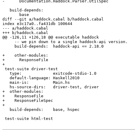
-      Documentation.Haddock.Parser.UtilSpec

   build-depends:

       base

diff --git a/haddock.cabal b/haddock.cabal

index e3c17a0..fa431db 100644

--- a/haddock.cabal

+++ b/haddock.cabal

@@ -126,11 +126,18 @@ executable haddock

     -- we pin down to a single haddock-api version.

     build-depends:  haddock-api == 2.18.0

+    other-modules:

+      ResponseFile

+

 test-suite driver-test

   type:             exitcode-stdio-1.0

   default-language: Haskell2010

   main-is:          Main.hs

   hs-source-dirs:   driver-test, driver

+  other-modules:

+    ResponseFile

+    ResponseFileSpec

+

   build-depends:    base, hspec

 test-suite html-test
