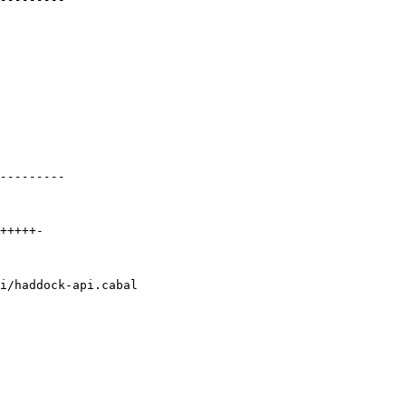
i/haddock-api.cabal
