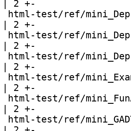
| 2 +-

 html-test/ref/mini_DeprecatedRecord.html              
| 2 +-

 html-test/ref/mini_DeprecatedTypeFamily.html          
| 2 +-

 html-test/ref/mini_DeprecatedTypeSynonym.html         
| 2 +-

 html-test/ref/mini_Examples.html                      
| 2 +-

 html-test/ref/mini_FunArgs.html                       
| 2 +-

 html-test/ref/mini_GADTRecords.html                   
| 2 +-
