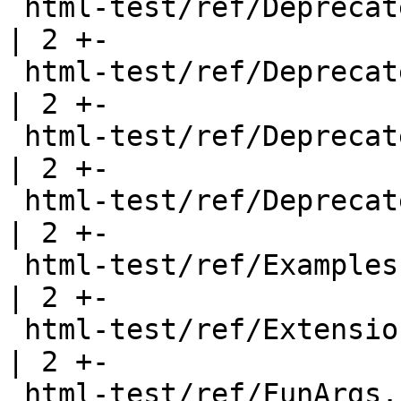
 html-test/ref/DeprecatedReExport.html                 
| 2 +-

 html-test/ref/DeprecatedRecord.html                   
| 2 +-

 html-test/ref/DeprecatedTypeFamily.html               
| 2 +-

 html-test/ref/DeprecatedTypeSynonym.html              
| 2 +-

 html-test/ref/Examples.html                           
| 2 +-

 html-test/ref/Extensions.html                         
| 2 +-

 html-test/ref/FunArgs.html                            