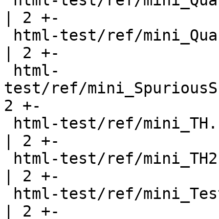
 html-test/ref/mini_QuasiExpr.html                     
| 2 +-

 html-test/ref/mini_QuasiQuote.html                    
| 2 +-

 html-
test/ref/mini_SpuriousS
2 +-

 html-test/ref/mini_TH.html                            
| 2 +-

 html-test/ref/mini_TH2.html                           
| 2 +-

 html-test/ref/mini_Test.html                          
| 2 +-
