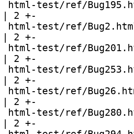
 html-test/ref/Bug195.html                             
| 2 +-

 html-test/ref/Bug2.html                               
| 2 +-

 html-test/ref/Bug201.html                             
| 2 +-

 html-test/ref/Bug253.html                             
| 2 +-

 html-test/ref/Bug26.html                              
| 2 +-

 html-test/ref/Bug280.html                             
| 2 +-
