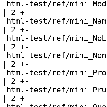
 html-test/ref/mini_ModuleWithWarning.html             
| 2 +-

 html-test/ref/mini_NamedDoc.html                      
| 2 +-

 html-test/ref/mini_NoLayout.html                      
| 2 +-

 html-test/ref/mini_NonGreedy.html                     
| 2 +-

 html-test/ref/mini_Properties.html                    
| 2 +-

 html-test/ref/mini_PruneWithWarning.html              
| 2 +-
