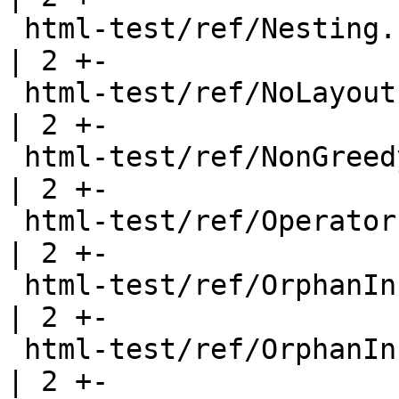
 html-test/ref/Nesting.html                            
| 2 +-

 html-test/ref/NoLayout.html                           
| 2 +-

 html-test/ref/NonGreedy.html                          
| 2 +-

 html-test/ref/Operators.html                          
| 2 +-

 html-test/ref/OrphanInstances.html                    
| 2 +-

 html-test/ref/OrphanInstancesClass.html               
| 2 +-
