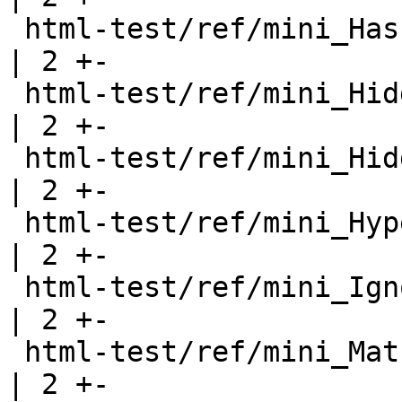
 html-test/ref/mini_Hash.html                          
| 2 +-

 html-test/ref/mini_HiddenInstances.html               
| 2 +-

 html-test/ref/mini_HiddenInstancesB.html              
| 2 +-

 html-test/ref/mini_Hyperlinks.html                    
| 2 +-

 html-test/ref/mini_IgnoreExports.html                 
| 2 +-

 html-test/ref/mini_Math.html                          
| 2 +-
