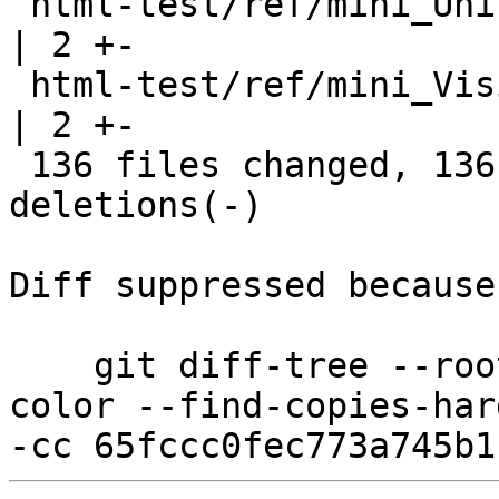
 html-test/ref/mini_Unicode.html                       
| 2 +-

 html-test/ref/mini_Visible.html                       
| 2 +-

 136 files changed, 136 insertions(+), 136 
deletions(-)

Diff suppressed because
    git diff-tree --root --patch-with-stat --no-
color --find-copies-har