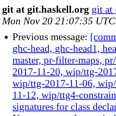
git at git.haskell.org
git at
Mon Nov 20 21:07:35 UTC
Previous message:
[commi
ghc-head, ghc-head1, head
master, pr-filter-maps, pr
2017-11-20, wip/ttg-201
wip/ttg-2017-11-06, wip
11-12, wip/ttg4-constra
signatures for class decl