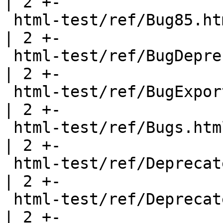
| 2 +-

 html-test/ref/Bug85.html                              
| 2 +-

 html-test/ref/BugDeprecated.html                      
| 2 +-

 html-test/ref/BugExportHeadings.html                  
| 2 +-

 html-test/ref/Bugs.html                               
| 2 +-

 html-test/ref/DeprecatedClass.html                    
| 2 +-

 html-test/ref/DeprecatedData.html                     
| 2 +-
