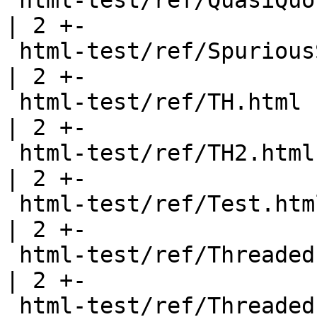
 html-test/ref/QuasiQuote.html                         
| 2 +-

 html-test/ref/SpuriousSuperclassConstraints.html      
| 2 +-

 html-test/ref/TH.html                                 
| 2 +-

 html-test/ref/TH2.html                                
| 2 +-

 html-test/ref/Test.html                               
| 2 +-

 html-test/ref/Threaded.html                           
| 2 +-

 html-test/ref/Threaded_TH.html                        