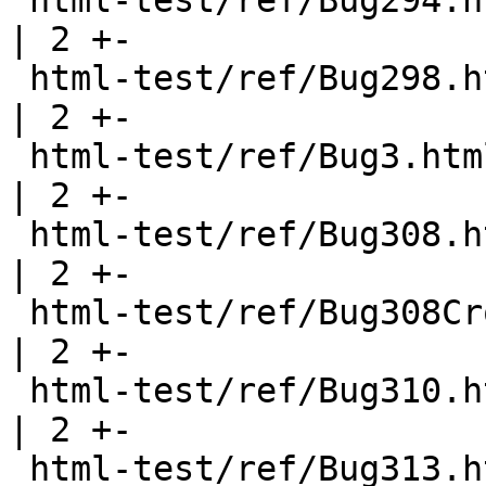
 html-test/ref/Bug294.html                             
| 2 +-

 html-test/ref/Bug298.html                             
| 2 +-

 html-test/ref/Bug3.html                               
| 2 +-

 html-test/ref/Bug308.html                             
| 2 +-

 html-test/ref/Bug308CrossModule.html                  
| 2 +-

 html-test/ref/Bug310.html                             
| 2 +-

 html-test/ref/Bug313.html                             