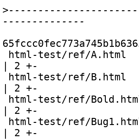
>
----------------------
65fccc0fec773a745b1b636
 html-test/ref/A.html                                  
| 2 +-

 html-test/ref/B.html                                  
| 2 +-

 html-test/ref/Bold.html                               
| 2 +-

 html-test/ref/Bug1.html                               
| 2 +-
