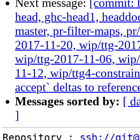
Next message:
[commit: 
head, ghc-head1, headdock
master, pr-filter-maps, pr
2017-11-20, wip/ttg-201
wip/ttg-2017-11-06, wip
11-12, wip/ttg4-constrain
accept` deltas to referen
Messages sorted by:
[ d
]
Repository : 
ssh://git@