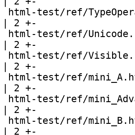
| 2 +-

 html-test/ref/TypeOperators.html                      
| 2 +-

 html-test/ref/Unicode.html                            
| 2 +-

 html-test/ref/Visible.html                            
| 2 +-

 html-test/ref/mini_A.html                             
| 2 +-

 html-test/ref/mini_AdvanceTypes.html                  
| 2 +-

 html-test/ref/mini_B.html                             
| 2 +-
