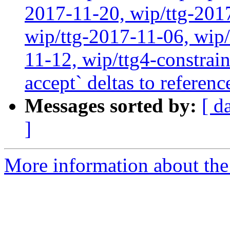
2017-11-20, wip/ttg-201
wip/ttg-2017-11-06, wip
11-12, wip/ttg4-constrain
accept` deltas to referen
Messages sorted by:
[ d
]
More information about the