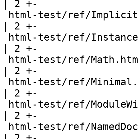
| 2 +-

 html-test/ref/ImplicitParams.html                     
| 2 +-

 html-test/ref/Instances.html                          
| 2 +-

 html-test/ref/Math.html                               
| 2 +-

 html-test/ref/Minimal.html                            
| 2 +-

 html-test/ref/ModuleWithWarning.html                  
| 2 +-

 html-test/ref/NamedDoc.html                           
| 2 +-
