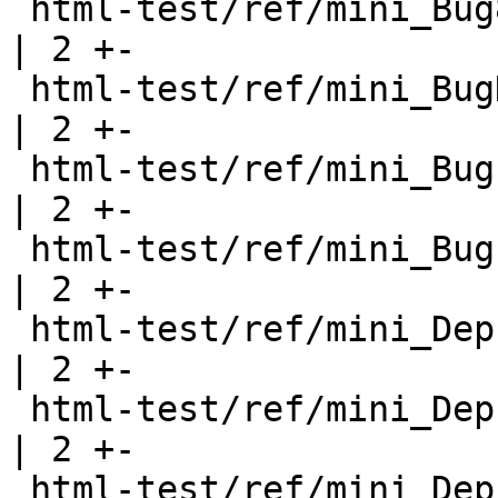
 html-test/ref/mini_Bug8.html                          
| 2 +-

 html-test/ref/mini_BugDeprecated.html                 
| 2 +-

 html-test/ref/mini_BugExportHeadings.html             
| 2 +-

 html-test/ref/mini_Bugs.html                          
| 2 +-

 html-test/ref/mini_DeprecatedClass.html               
| 2 +-

 html-test/ref/mini_DeprecatedData.html                
| 2 +-

 html-test/ref/mini_DeprecatedFunction.html            