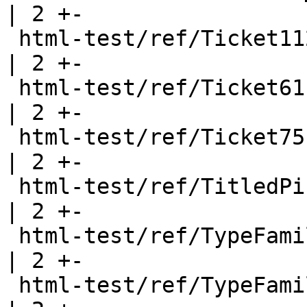
| 2 +-

 html-test/ref/Ticket112.html                          
| 2 +-

 html-test/ref/Ticket61.html                           
| 2 +-

 html-test/ref/Ticket75.html                           
| 2 +-

 html-test/ref/TitledPicture.html                      
| 2 +-

 html-test/ref/TypeFamilies.html                       
| 2 +-

 html-test/ref/TypeFamilies2.html                      