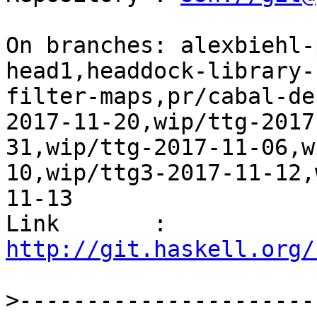
On branches: alexbiehl-
head1,headdock-library-
filter-maps,pr/cabal-de
2017-11-20,wip/ttg-2017
31,wip/ttg-2017-11-06,w
10,wip/ttg3-2017-11-12,
11-13

Link       : 
http://git.haskell.org/
>
----------------------