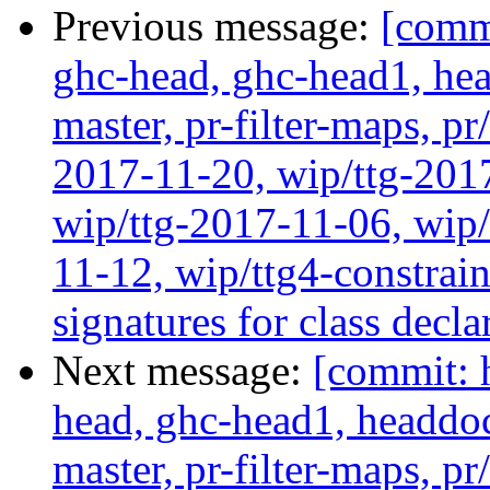
Previous message:
[commi
ghc-head, ghc-head1, head
master, pr-filter-maps, pr
2017-11-20, wip/ttg-201
wip/ttg-2017-11-06, wip
11-12, wip/ttg4-constra
signatures for class decl
Next message:
[commit: 
head, ghc-head1, headdock
master, pr-filter-maps, pr