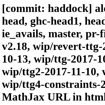
[commit: haddock] ale
head, ghc-head1, head
ie_avails, master, pr-
v2.18, wip/revert-ttg
10-13, wip/ttg-2017-1
wip/ttg2-2017-11-10, 
wip/ttg4-constraints-
MathJax URL in html-