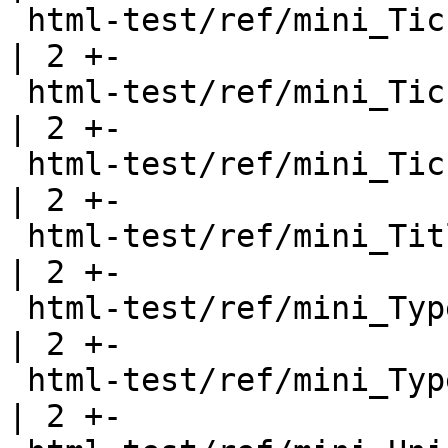
 html-test/ref/mini_Ticket112.html                     
| 2 +-

 html-test/ref/mini_Ticket61.html                      
| 2 +-

 html-test/ref/mini_Ticket75.html                      
| 2 +-

 html-test/ref/mini_TitledPicture.html                 
| 2 +-

 html-test/ref/mini_TypeFamilies.html                  
| 2 +-

 html-test/ref/mini_TypeOperators.html                 
| 2 +-
