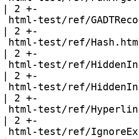
| 2 +-

 html-test/ref/GADTRecords.html                        
| 2 +-

 html-test/ref/Hash.html                               
| 2 +-

 html-test/ref/HiddenInstances.html                    
| 2 +-

 html-test/ref/HiddenInstancesB.html                   
| 2 +-

 html-test/ref/Hyperlinks.html                         
| 2 +-

 html-test/ref/IgnoreExports.html                      