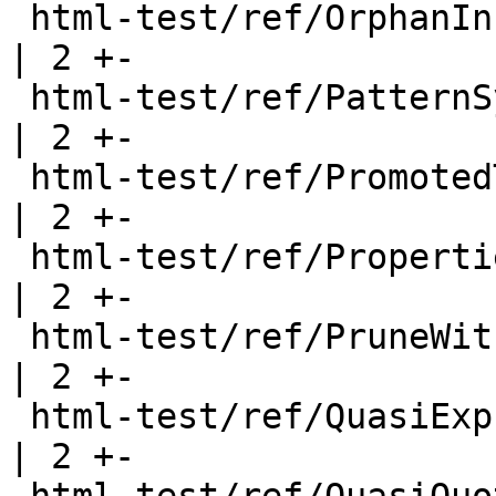
 html-test/ref/OrphanInstancesType.html                
| 2 +-

 html-test/ref/PatternSyns.html                        
| 2 +-

 html-test/ref/PromotedTypes.html                      
| 2 +-

 html-test/ref/Properties.html                         
| 2 +-

 html-test/ref/PruneWithWarning.html                   
| 2 +-

 html-test/ref/QuasiExpr.html                          
| 2 +-
