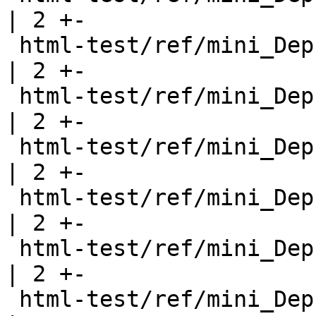
| 2 +-

 html-test/ref/mini_DeprecatedFunction2.html           
| 2 +-

 html-test/ref/mini_DeprecatedFunction3.html           
| 2 +-

 html-test/ref/mini_DeprecatedModule.html              
| 2 +-

 html-test/ref/mini_DeprecatedModule2.html             
| 2 +-

 html-test/ref/mini_DeprecatedNewtype.html             
| 2 +-

 html-test/ref/mini_DeprecatedReExport.html            