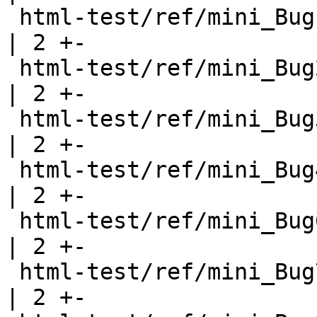
 html-test/ref/mini_Bug1.html                          
| 2 +-

 html-test/ref/mini_Bug2.html                          
| 2 +-

 html-test/ref/mini_Bug3.html                          
| 2 +-

 html-test/ref/mini_Bug4.html                          
| 2 +-

 html-test/ref/mini_Bug6.html                          
| 2 +-

 html-test/ref/mini_Bug7.html                          
| 2 +-
