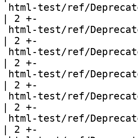
 html-test/ref/DeprecatedFunction.html                 
| 2 +-

 html-test/ref/DeprecatedFunction2.html                
| 2 +-

 html-test/ref/DeprecatedFunction3.html                
| 2 +-

 html-test/ref/DeprecatedModule.html                   
| 2 +-

 html-test/ref/DeprecatedModule2.html                  
| 2 +-

 html-test/ref/DeprecatedNewtype.html                  
| 2 +-
