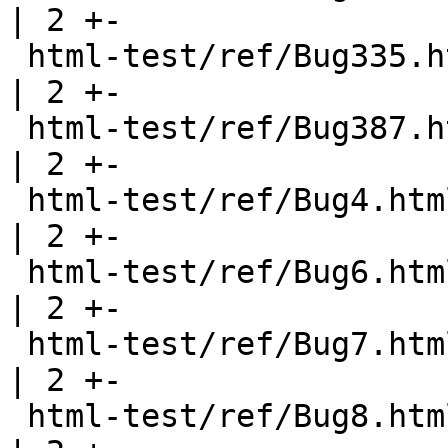
| 2 +-

 html-test/ref/Bug335.html                             
| 2 +-

 html-test/ref/Bug387.html                             
| 2 +-

 html-test/ref/Bug4.html                               
| 2 +-

 html-test/ref/Bug6.html                               
| 2 +-

 html-test/ref/Bug7.html                               
| 2 +-

 html-test/ref/Bug8.html                               