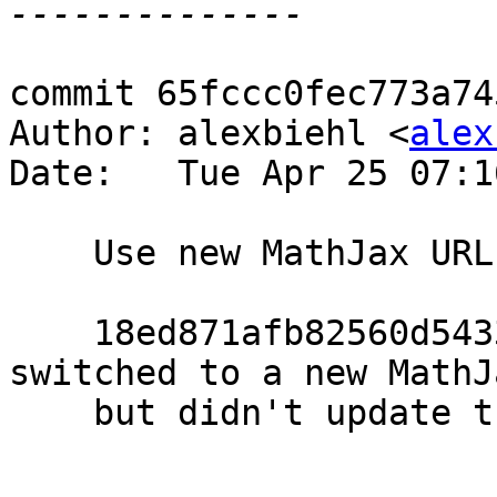
commit 65fccc0fec773a74
Author: alexbiehl <
alex
Date:   Tue Apr 25 07:1
    Use new MathJax URL in html-test

    18ed871afb82560d5433b2f53e31b4db9353a74e 
switched to a new MathJ
    but didn't update the tests.
