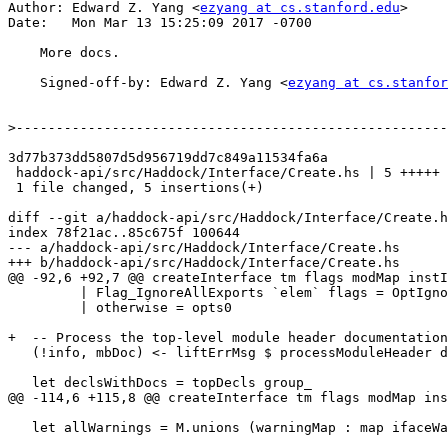
Author: Edward Z. Yang <
ezyang at cs.stanford.edu
>

Date:   Mon Mar 13 15:25:09 2017 -0700

    More docs.

    Signed-off-by: Edward Z. Yang <
ezyang at cs.stanfor
>
3d77b373dd5807d5d956719dd7c849a11534fa6a

 haddock-api/src/Haddock/Interface/Create.hs | 5 +++++

 1 file changed, 5 insertions(+)

diff --git a/haddock-api/src/Haddock/Interface/Create.h
index 78f21ac..85c675f 100644

--- a/haddock-api/src/Haddock/Interface/Create.hs

+++ b/haddock-api/src/Haddock/Interface/Create.hs

@@ -92,6 +92,7 @@ createInterface tm flags modMap instI
         | Flag_IgnoreAllExports `elem` flags = OptIgnoreExports : opts0

         | otherwise = opts0

+  -- Process the top-level module header documentation
   (!info, mbDoc) <- liftErrMsg $ processModuleHeader dflags gre safety mayDocHeader

   let declsWithDocs = topDecls group_

@@ -114,6 +115,8 @@ createInterface tm flags modMap ins
   let allWarnings = M.unions (warningMap : map ifaceWarningMap (M.elems modMap))
