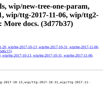
ls, wip/new-tree-one-param,
, wip/ttg-2017-11-06, wip/ttg2-
3: More docs. (3d77b37)
1-20, wip/ttg-2017-10-13, wip/ttg-2017-10-31, wip/ttg-2017-11-06,
26d6c15)
, wip/ttg-2017-10-13, wip/ttg-2017-10-31, wip/ttg-2017-11-06,
g-2017-10-13,wip/ttg-2017-10-31,wip/ttg-2017-11-