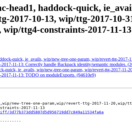
c-head1, haddock-quick, ie_avai
tg-2017-10-13, wip/ttg-2017-10-31
, wip/ttg4-constraints-2017-11-1
dock-quick, ie_avails, wip/new-tree-one-param, wip/revert-ttg-2017-1
s-2017-11-13: Correctly handle Backpack identity/semantic modules. (
-quick, ie_avails, wip/new-tree-one-param, wip/revert-ttg-2017-11-20
nts-2017-11-13: TODO on moduleExports. (94610e9)
,wip/new-tree-one-param,wip/revert-ttg-2017-11-20,wip/tt
straints-2017-11-13

iff/3d77b373dd5807d5d956719dd7c849a11534fa6a