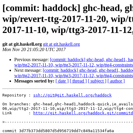
[commit: haddock] ghc-head, gh
wip/revert-ttg-2017-11-20, wip/t
2017-11-10, wip/ttg3-2017-11-12
git at git.haskell.org
git at git.haskell.org
Mon Nov 20 21:05:20 UTC 2017
Previous message:
[commit: haddock] ghc-head, ghc-head1, had
wip/ttg2-2017-11-10, wip/ttg3-2017-11-12, wip/ttg4-constraint
Next message:
[commit: haddock] ghc-head, ghc-head1, haddock
wip/ttg2-2017-11-10, wip/ttg3-2017-11-12, wip/ttg4-constrai
Messages sorted by:
[ date ]
[ thread ]
[ subject ]
[ author ]
Repository : 
ssh://git@git.haskell.org/haddock
On branches: ghc-head,ghc-head1,haddock-quick,ie_avails
06,wip/ttg2-2017-11-10,wip/ttg3-2017-11-12,wip/ttg4-con
Link       : 
http://git.haskell.org/haddock.git/commitd
>
commit 3d77b373dd5807d5d956719dd7c849a11534fa6a
