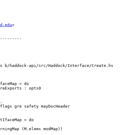
d.edu
>

s b/haddock-api/src/Haddock/Interface/Create.hs

faceMap = do

.

tIfaceMap = do
