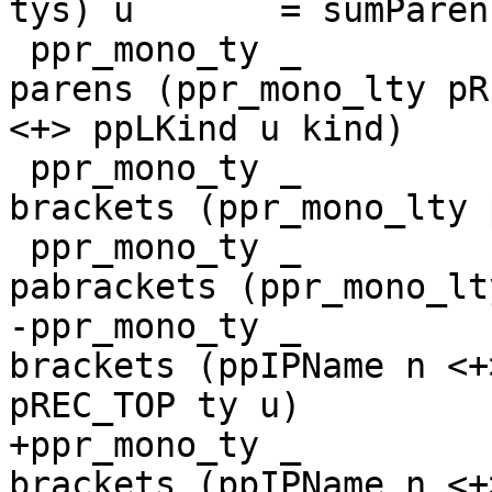
tys) u       = sumParen
 ppr_mono_ty _         (HsKindSig ty kind) u = 
parens (ppr_mono_lty pR
<+> ppLKind u kind)

 ppr_mono_ty _         (HsListTy ty)       u = 
brackets (ppr_mono_lty 
 ppr_mono_ty _         (HsPArrTy ty)       u = 
pabrackets (ppr_mono_lt
-ppr_mono_ty _         
brackets (ppIPName n <+
pREC_TOP ty u)

+ppr_mono_ty _         
brackets (ppIPName n <+