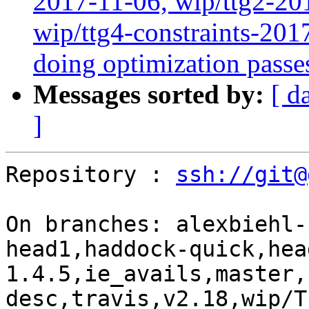
2017-11-06, wip/ttg2-20
wip/ttg4-constraints-20
doing optimization passe
Messages sorted by:
[ d
]
Repository : 
ssh://git@
On branches: alexbiehl-
head1,haddock-quick,hea
1.4.5,ie_avails,master,
desc,travis,v2.18,wip/T