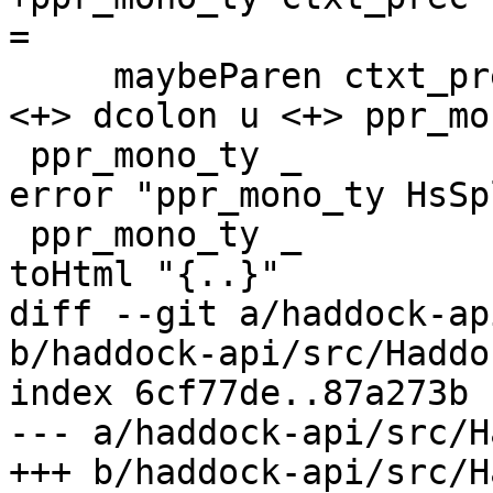
=

     maybeParen ctxt_prec pREC_CTX $ ppIPName n 
<+> dcolon u <+> ppr_mo
 ppr_mono_ty _         (HsSpliceTy {})     _ _ = 
error "ppr_mono_ty HsSp
 ppr_mono_ty _         (HsRecTy {})        _ _ = 
toHtml "{..}"

diff --git a/haddock-ap
b/haddock-api/src/Haddo
index 6cf77de..87a273b 
--- a/haddock-api/src/H
+++ b/haddock-api/src/H