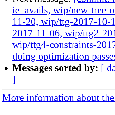
ie_avails, wip/new-tree-
11-20, wip/ttg-2017-10-1
2017-11-06, wip/ttg2-20
wip/ttg4-constraints-20
doing optimization passe
Messages sorted by:
[ d
]
More information about the