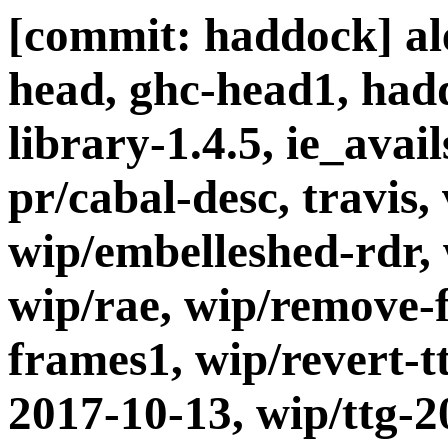
[commit: haddock] ale
head, ghc-head1, had
library-1.4.5, ie_avail
pr/cabal-desc, travis,
wip/embelleshed-rdr,
wip/rae, wip/remove-
frames1, wip/revert-t
2017-10-13, wip/ttg-2