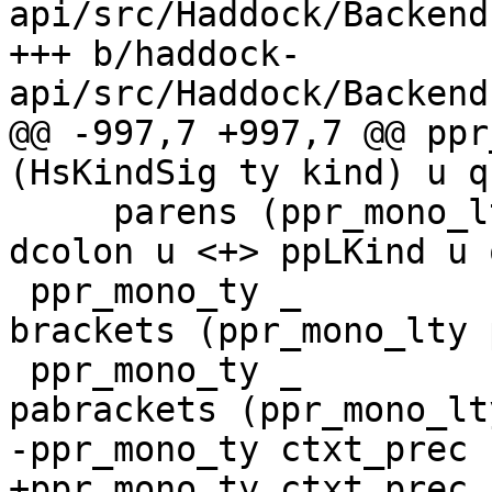
api/src/Haddock/Backend
+++ b/haddock-
api/src/Haddock/Backend
@@ -997,7 +997,7 @@ ppr_mono_
(HsKindSig ty kind) u q 
     parens (ppr_mono_lty pREC_TOP ty u q <+> 
dcolon u <+> ppLKind u 
 ppr_mono_ty _         (HsListTy ty)       u q = 
brackets (ppr_mono_lty 
 ppr_mono_ty _         (HsPArrTy ty)       u q = 
pabrackets (ppr_mono_lt
-ppr_mono_ty ctxt_prec 
+ppr_mono_ty ctxt_prec 