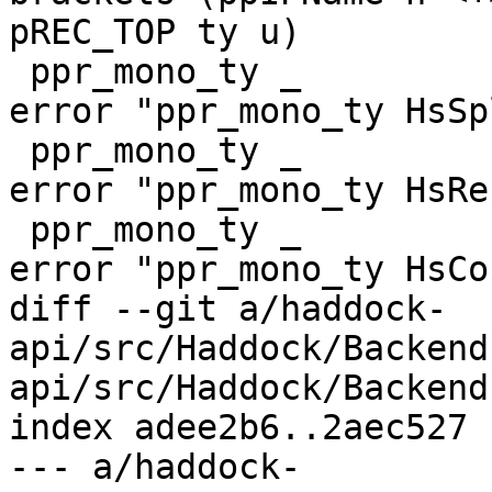
pREC_TOP ty u)

 ppr_mono_ty _         (HsSpliceTy {})     _ = 
error "ppr_mono_ty HsSp
 ppr_mono_ty _         (HsRecTy {})        _ = 
error "ppr_mono_ty HsRec
 ppr_mono_ty _         (HsCoreTy {})       _ = 
error "ppr_mono_ty HsCo
diff --git a/haddock-
api/src/Haddock/Backend
api/src/Haddock/Backend
index adee2b6..2aec527 
--- a/haddock-