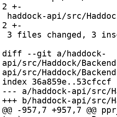
2 +-

 haddock-api/src/Haddock/Convert.hs             | 
2 +-

 3 files changed, 3 insertions(+), 3 deletions(-)

diff --git a/haddock-
api/src/Haddock/Backend
api/src/Haddock/Backend
index 36a859e..53cfccf 
--- a/haddock-api/src/H
+++ b/haddock-api/src/H
@@ -957,7 +957,7 @@ ppr