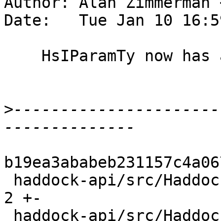
Author: Alan Zimmerman 
Date:   Tue Jan 10 16:5
    HsIParamTy now has a Located name

>
----------------------
b19ea3ababeb231157c4a06
 haddock-api/src/Haddock/Backends/LaTeX.hs      | 
2 +-

 haddock-api/src/Haddock/Backends/Xhtml/Decl.hs | 