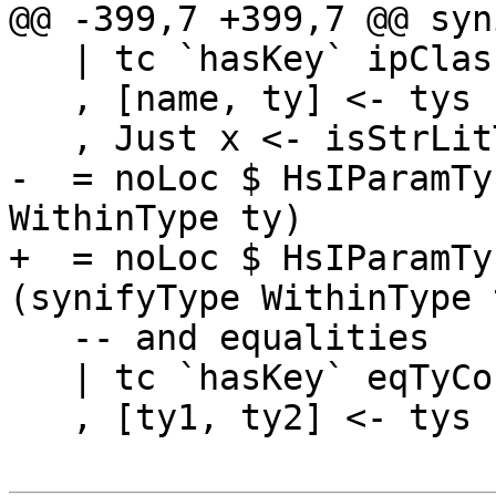
@@ -399,7 +399,7 @@ syn
   | tc `hasKey` ipClassKey

   , [name, ty] <- tys

   , Just x <- isStrLitTy name

-  = noLoc $ HsIParamTy
WithinType ty)

+  = noLoc $ HsIParamTy
(synifyType WithinType t
   -- and equalities

   | tc `hasKey` eqTyConKey

   , [ty1, ty2] <- tys
