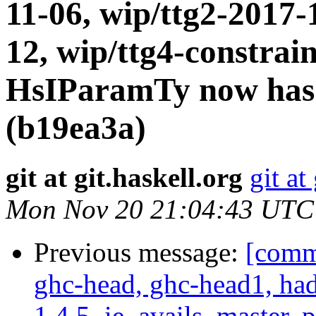
11-06, wip/ttg2-2017-
12, wip/ttg4-constrai
HsIParamTy now has
(b19ea3a)
git at git.haskell.org
git at
Mon Nov 20 21:04:43 UTC
Previous message:
[commi
ghc-head, ghc-head1, ha
1.4.5, ie_avails, master, 