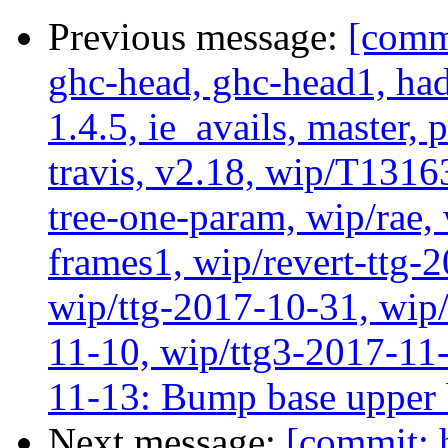
Previous message:
[commi
ghc-head, ghc-head1, ha
1.4.5, ie_avails, master, 
travis, v2.18, wip/T1316
tree-one-param, wip/rae
frames1, wip/revert-ttg-
wip/ttg-2017-10-31, wip/
11-10, wip/ttg3-2017-11-
11-13: Bump base upper
Next message:
[commit: 