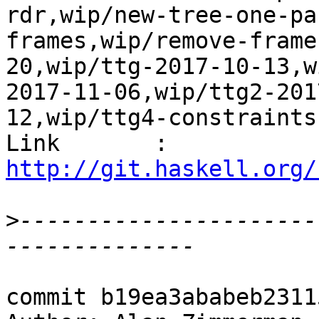
rdr,wip/new-tree-one-pa
frames,wip/remove-frame
20,wip/ttg-2017-10-13,w
2017-11-06,wip/ttg2-201
12,wip/ttg4-constraints
Link       : 
http://git.haskell.org/
>
----------------------
commit b19ea3ababeb2311