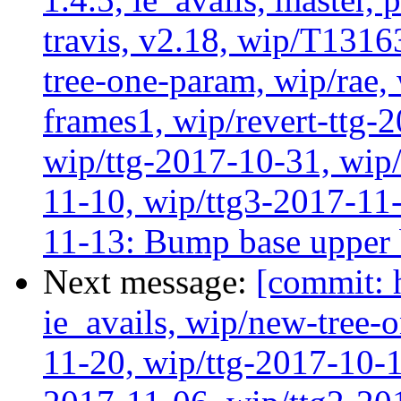
travis, v2.18, wip/T1316
tree-one-param, wip/rae
frames1, wip/revert-ttg-
wip/ttg-2017-10-31, wip/
11-10, wip/ttg3-2017-11-
11-13: Bump base upper
Next message:
[commit: 
ie_avails, wip/new-tree-
11-20, wip/ttg-2017-10-1