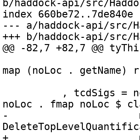
b/haddock-api/src/Haddo
index 660be72..7de840e 
--- a/haddock-api/src/H
+++ b/haddock-api/src/H
@@ -82,7 +82,7 @@ tyThi
                         (map (noLoc . getName)
map (noLoc . getName) r
                          snd $ classTvsF
          , tcdSigs = noLoc (MinimalSig mempty . 
noLoc . fmap noLoc $ cl
-                      
DeleteTopLevelQuantific
+                      