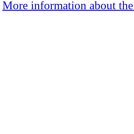
More information about the