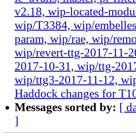
v2.18, wip-located-modu
wip/T3384, wip/embelles
param, wip/rae, wip/rem
wip/revert-ttg-2017-11-2
2017-10-31, wip/ttg-201
wip/ttg3-2017-11-12, wip
Haddock changes for T1
Messages sorted by:
[ d
]