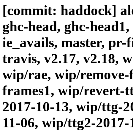
[commit: haddock] ale
ghc-head, ghc-head1, 
ie_avails, master, pr-
travis, v2.17, v2.18,
wip/rae, wip/remove-
frames1, wip/revert-t
2017-10-13, wip/ttg-2
11-06, wip/ttg2-2017-