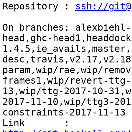
Repository : 
ssh://git@
On branches: alexbiehl-
head,ghc-head1,headdock
1.4.5,ie_avails,master,
desc,travis,v2.17,v2.18
param,wip/rae,wip/remov
frames1,wip/revert-ttg-
13,wip/ttg-2017-10-31,w
2017-11-10,wip/ttg3-201
constraints-2017-11-13

Link       : 