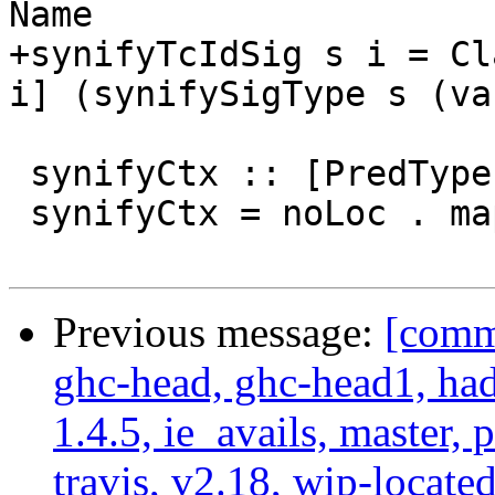
Name

+synifyTcIdSig s i = Cl
i] (synifySigType s (va
 synifyCtx :: [PredType] -> LHsContext Name

 synifyCtx = noLoc . map (synifyType WithinType)

Previous message:
[commi
ghc-head, ghc-head1, ha
1.4.5, ie_avails, master, 
travis, v2.18, wip-locat