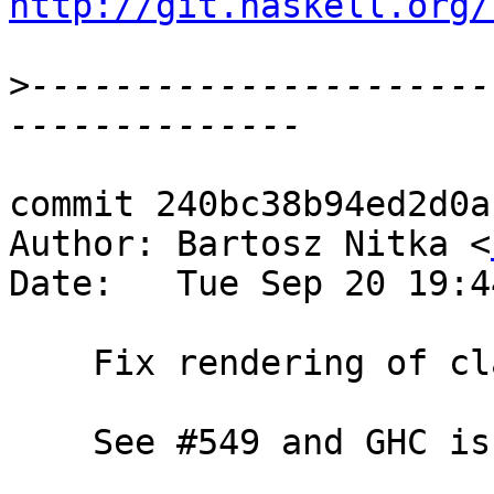
http://git.haskell.org/
>
----------------------
commit 240bc38b94ed2d0a
Author: Bartosz Nitka <
Date:   Tue Sep 20 19:4
    Fix rendering of class methods for Eq and Ord

    See #549 and GHC issue #12519
