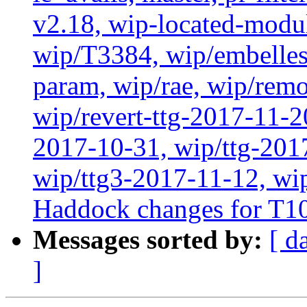
v2.18, wip-located-modu
wip/T3384, wip/embelles
param, wip/rae, wip/rem
wip/revert-ttg-2017-11-2
2017-10-31, wip/ttg-201
wip/ttg3-2017-11-12, wip
Haddock changes for T1
Messages sorted by:
[ d
]