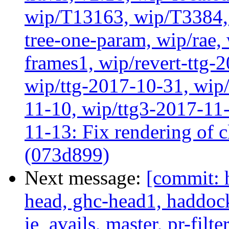
wip/T13163, wip/T3384, 
tree-one-param, wip/rae
frames1, wip/revert-ttg-
wip/ttg-2017-10-31, wip/
11-10, wip/ttg3-2017-11-
11-13: Fix rendering of 
(073d899)
Next message:
[commit: 
head, ghc-head1, haddock
ie_avails, master, pr-filte