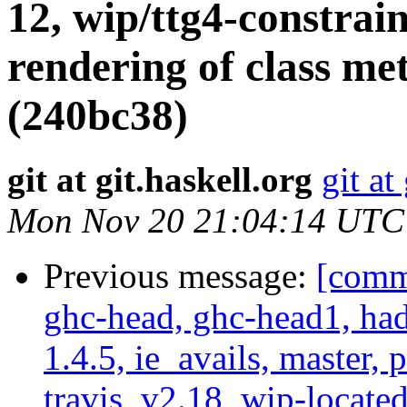
12, wip/ttg4-constrai
rendering of class m
(240bc38)
git at git.haskell.org
git at
Mon Nov 20 21:04:14 UTC
Previous message:
[commi
ghc-head, ghc-head1, ha
1.4.5, ie_avails, master, 
travis, v2.18, wip-locat