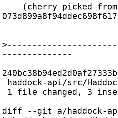
    (cherry picked from commit 
073d899a8f94ddec698f617
>
----------------------
240bc38b94ed2d0af27333b
 haddock-api/src/Haddock/Convert.hs | 4 +++-

 1 file changed, 3 insertions(+), 1 deletion(-)

diff --git a/haddock-ap