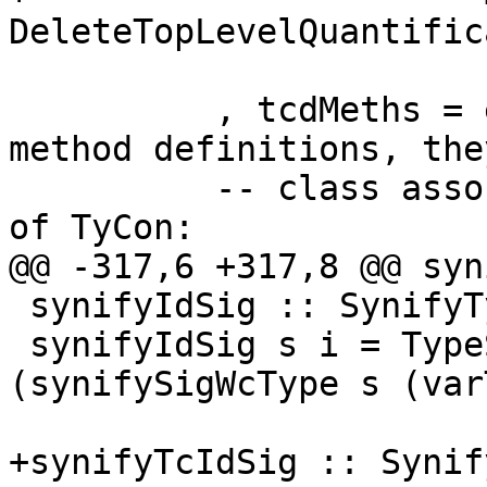
DeleteTopLevelQuantific
                         (classMethods 
          , tcdMeths = emptyBag --ignore default 
method definitions, the
          -- class associated-types are a subset 
of TyCon:

@@ -317,6 +317,8 @@ syn
 synifyIdSig :: SynifyTypeState -> Id -> Sig Name

 synifyIdSig s i = TypeSig [synifyName i] 
(synifySigWcType s (var
+synifyTcIdSig :: Synif