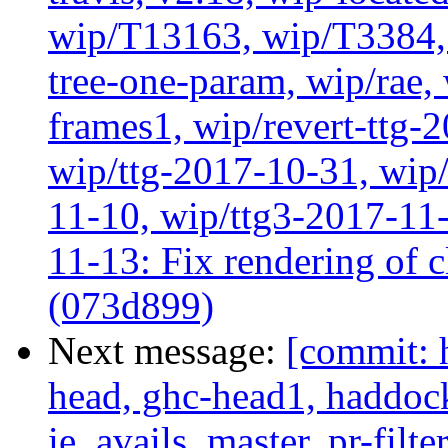
wip/T13163, wip/T3384, 
tree-one-param, wip/rae
frames1, wip/revert-ttg-
wip/ttg-2017-10-31, wip/
11-10, wip/ttg3-2017-11-
11-13: Fix rendering of 
(073d899)
Next message:
[commit: 
head, ghc-head1, haddock
ie_avails, master, pr-filte