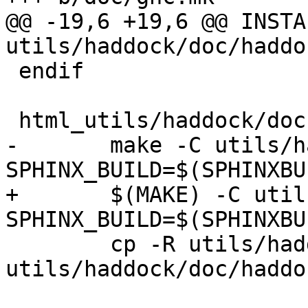
@@ -19,6 +19,6 @@ INSTA
utils/haddock/doc/haddoc
 endif

 html_utils/haddock/doc :

-	make -C utils/haddock/doc html 
SPHINX_BUILD=$(SPHINXBUI
+	$(MAKE) -C utils/haddock/doc html 
SPHINX_BUILD=$(SPHINXBUI
 	cp -R utils/haddock/doc/.build-html 
utils/haddock/doc/haddoc