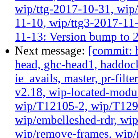
wip/ttg-2017-10-31, wip/
11-10, wip/ttg3-2017-11-
11-13: Version bump to 
Next message:
[commit: 
head, ghc-head1, haddock
ie_avails, master, pr-filte
v2.18, wip-located-modu
wip/T12105-2, wip/T129
wip/embelleshed-rdr, wip
wip/remove-frames, wip/r