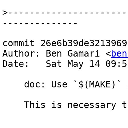
>
----------------------
commit 26e6b39de3213969
Author: Ben Gamari <
ben
Date:   Sat May 14 09:5
    doc: Use `$(MAKE)` instead of `make`

    This is necessary to ensure we use gmake.
