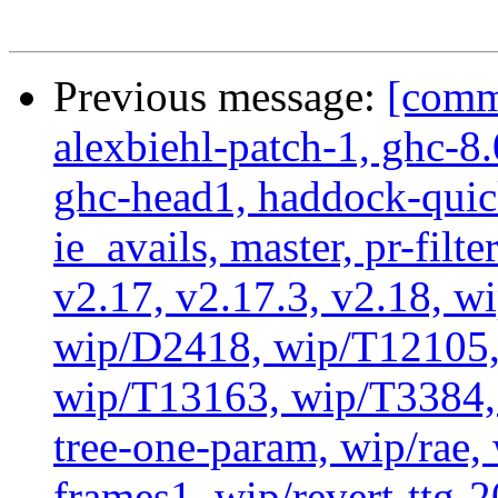
Previous message:
[commi
alexbiehl-patch-1, ghc-8
ghc-head1, haddock-quick
ie_avails, master, pr-filte
v2.17, v2.17.3, v2.18, w
wip/D2418, wip/T12105,
wip/T13163, wip/T3384, 
tree-one-param, wip/rae
frames1, wip/revert-ttg-