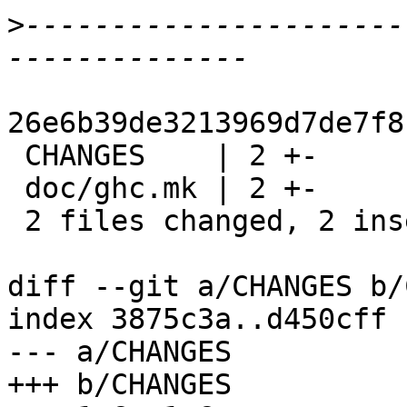
>
----------------------
26e6b39de3213969d7de7f8
 CHANGES    | 2 +-

 doc/ghc.mk | 2 +-

 2 files changed, 2 insertions(+), 2 deletions(-)

diff --git a/CHANGES b/
index 3875c3a..d450cff 
--- a/CHANGES

+++ b/CHANGES
