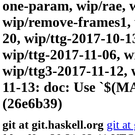
one-param, wip/rae, 
wip/remove-frames1, 
20, wip/ttg-2017-10-1
wip/ttg-2017-11-06, w
wip/ttg3-2017-11-12, 
11-13: doc: Use `$(M
(26e6b39)
git at git.haskell.org
git at