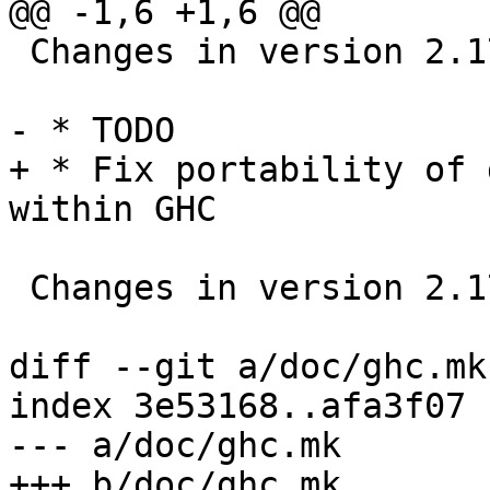
@@ -1,6 +1,6 @@

 Changes in version 2.17.2

- * TODO

+ * Fix portability of 
within GHC

 Changes in version 2.17.1

diff --git a/doc/ghc.mk
index 3e53168..afa3f07 
--- a/doc/ghc.mk

+++ b/doc/ghc.mk
