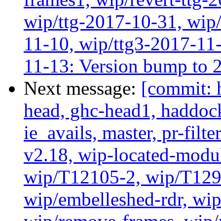
wip/ttg-2017-10-31, wip/
11-10, wip/ttg3-2017-11-
11-13: Version bump to 
Next message:
[commit: 
head, ghc-head1, haddock
ie_avails, master, pr-filte
v2.18, wip-located-modu
wip/T12105-2, wip/T129
wip/embelleshed-rdr, wip