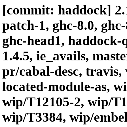
[commit: haddock] 2.1
patch-1, ghc-8.0, ghc
ghc-head1, haddock-q
1.4.5, ie_avails, maste
pr/cabal-desc, travis, 
located-module-as, w
wip/T12105-2, wip/T1
wip/T3384, wip/embel