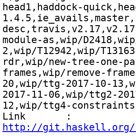
head1,haddock-quick,hea
1.4.5,ie_avails,master,
desc,travis,v2.17,v2.17
module-as,wip/D2418,wip
2,wip/T12942,wip/T13163
rdr,wip/new-tree-one-pa
frames,wip/remove-frame
20,wip/ttg-2017-10-13,w
2017-11-06,wip/ttg2-201
12,wip/ttg4-constraints
Link       : 
http://git.haskell.org/