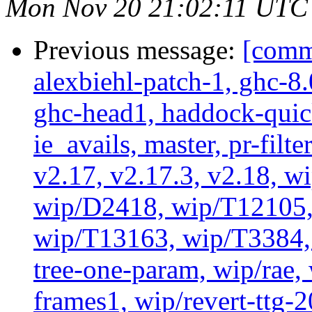
Mon Nov 20 21:02:11 UTC
Previous message:
[commi
alexbiehl-patch-1, ghc-8
ghc-head1, haddock-quick
ie_avails, master, pr-filte
v2.17, v2.17.3, v2.18, w
wip/D2418, wip/T12105,
wip/T13163, wip/T3384, 
tree-one-param, wip/rae
frames1, wip/revert-ttg-