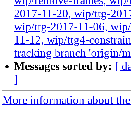
wip/remove-frames, wip/r
2017-11-20, wip/ttg-201
wip/ttg-2017-11-06, wip
11-12, wip/ttg4-constrai
tracking branch 'origin/m
Messages sorted by:
[ d
]
More information about the