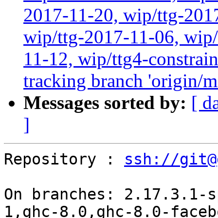
2017-11-20, wip/ttg-201
wip/ttg-2017-11-06, wip
11-12, wip/ttg4-constrai
tracking branch 'origin/m
Messages sorted by:
[ d
]
Repository : 
ssh://git@
On branches: 2.17.3.1-s
1,ghc-8.0,ghc-8.0-faceb