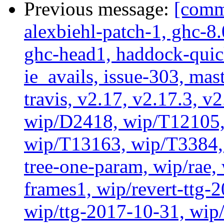
Previous message:
[commi
alexbiehl-patch-1, ghc-8
ghc-head1, haddock-quick
ie_avails, issue-303, mast
travis, v2.17, v2.17.3, v
wip/D2418, wip/T12105,
wip/T13163, wip/T3384, 
tree-one-param, wip/rae
frames1, wip/revert-ttg-
wip/ttg-2017-10-31, wip/