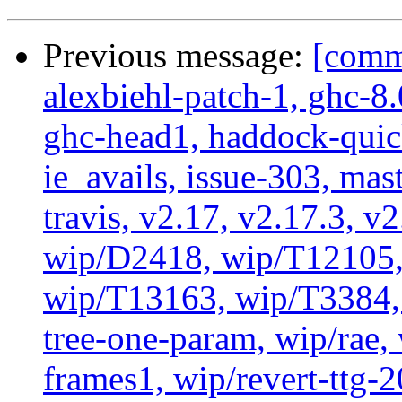
Previous message:
[commi
alexbiehl-patch-1, ghc-8
ghc-head1, haddock-quick
ie_avails, issue-303, mast
travis, v2.17, v2.17.3, v
wip/D2418, wip/T12105,
wip/T13163, wip/T3384, 
tree-one-param, wip/rae
frames1, wip/revert-ttg-