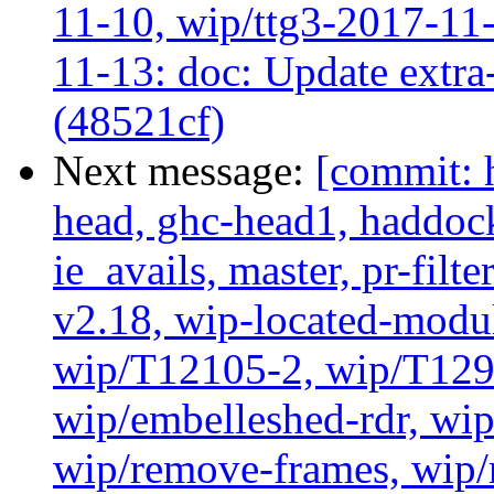
11-10, wip/ttg3-2017-11-
11-13: doc: Update extra-
(48521cf)
Next message:
[commit: 
head, ghc-head1, haddock
ie_avails, master, pr-filte
v2.18, wip-located-modu
wip/T12105-2, wip/T129
wip/embelleshed-rdr, wip
wip/remove-frames, wip/r