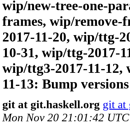
wip/new-tree-one-par
frames, wip/remove-fr
2017-11-20, wip/ttg-2
10-31, wip/ttg-2017-1
wip/ttg3-2017-11-12, 
11-13: Bump versions
git at git.haskell.org
git at
Mon Nov 20 21:01:42 UTC