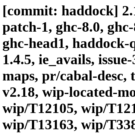
[commit: haddock] 2.1
patch-1, ghc-8.0, ghc
ghc-head1, haddock-q
1.4.5, ie_avails, issue-
maps, pr/cabal-desc, t
v2.18, wip-located-m
wip/T12105, wip/T121
wip/T13163, wip/T338