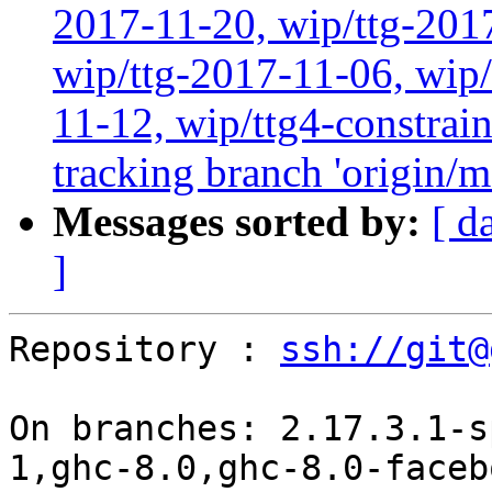
2017-11-20, wip/ttg-201
wip/ttg-2017-11-06, wip
11-12, wip/ttg4-constrai
tracking branch 'origin/m
Messages sorted by:
[ d
]
Repository : 
ssh://git@
On branches: 2.17.3.1-s
1,ghc-8.0,ghc-8.0-faceb