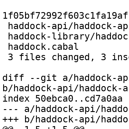
1f05bf72992f603c1fa19af
 haddock-api/haddock-api.cabal         | 2 +-

 haddock-library/haddock-library.cabal | 2 +-

 haddock.cabal                         | 2 +-

 3 files changed, 3 insertions(+), 3 deletions(-)

diff --git a/haddock-ap
b/haddock-api/haddock-a
index 50ebca0..cd7a0aa 
--- a/haddock-api/haddo
+++ b/haddock-api/haddo