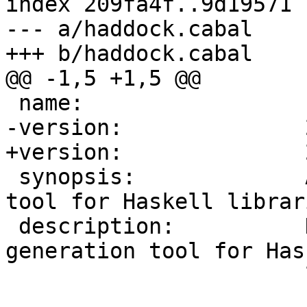
index 209fa4f..9d19571 
--- a/haddock.cabal

+++ b/haddock.cabal

@@ -1,5 +1,5 @@

 name:                 haddock

-version:              
+version:              
 synopsis:             A documentation-generation 
tool for Haskell librari
 description:          Haddock is a documentation-
generation tool for Hask
                       libraries
