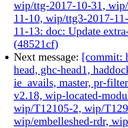
wip/ttg-2017-10-31, wip/
11-10, wip/ttg3-2017-11-
11-13: doc: Update extra-
(48521cf)
Next message:
[commit: 
head, ghc-head1, haddock
ie_avails, master, pr-filte
v2.18, wip-located-modu
wip/T12105-2, wip/T129
wip/embelleshed-rdr, wip