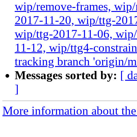
wip/remove-frames, wip/r
2017-11-20, wip/ttg-201
wip/ttg-2017-11-06, wip
11-12, wip/ttg4-constrai
tracking branch 'origin/m
Messages sorted by:
[ d
]
More information about the