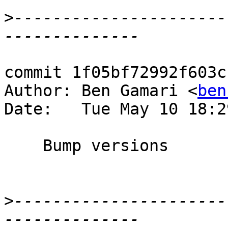
>
----------------------
commit 1f05bf72992f603c
Author: Ben Gamari <
ben
Date:   Tue May 10 18:2
    Bump versions

>
----------------------