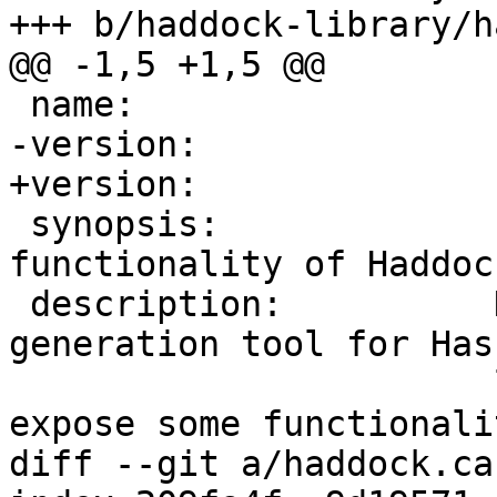
+++ b/haddock-library/h
@@ -1,5 +1,5 @@

 name:                 haddock-library

-version:              
+version:              
 synopsis:             Library exposing some 
functionality of Haddock
 description:          Haddock is a documentation-
generation tool for Hask
                       libraries. These modules 
expose some functionali
diff --git a/haddock.ca