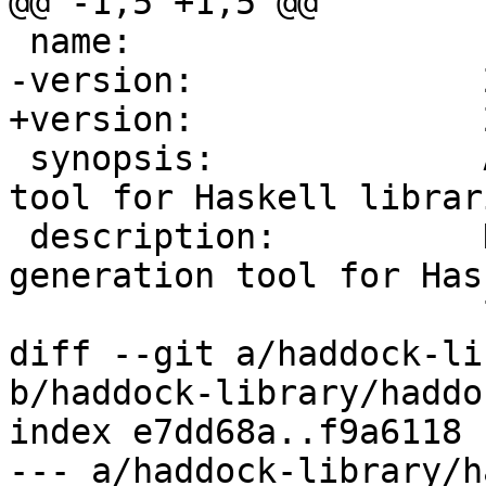
@@ -1,5 +1,5 @@

 name:                 haddock-api

-version:              
+version:              
 synopsis:             A documentation-generation 
tool for Haskell librari
 description:          Haddock is a documentation-
generation tool for Hask
                       libraries

diff --git a/haddock-li
b/haddock-library/haddo
index e7dd68a..f9a6118 
--- a/haddock-library/h