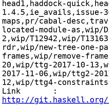
head1,haddock-quick,hea
1.4.5,ie_avails,issue-3
maps,pr/cabal-desc,trav
located-module-as,wip/D
2,wip/T12942,wip/T13163
rdr,wip/new-tree-one-pa
frames,wip/remove-frame
20,wip/ttg-2017-10-13,w
2017-11-06,wip/ttg2-201
12,wip/ttg4-constraints
Link       : 
http://git.haskell.org/