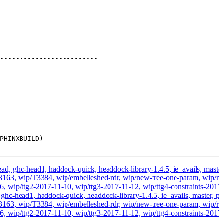
d, ghc-head1, haddock-quick, headdock-library-1.4.5, ie_avails, master,
3, wip/T3384, wip/embelleshed-rdr, wip/new-tree-one-param, wip/rae
6, wip/ttg2-2017-11-10, wip/ttg3-2017-11-12, wip/ttg4-constraints-201
hc-head1, haddock-quick, headdock-library-1.4.5, ie_avails, master, pr
3, wip/T3384, wip/embelleshed-rdr, wip/new-tree-one-param, wip/rae
6, wip/ttg2-2017-11-10, wip/ttg3-2017-11-12, wip/ttg4-constraints-201