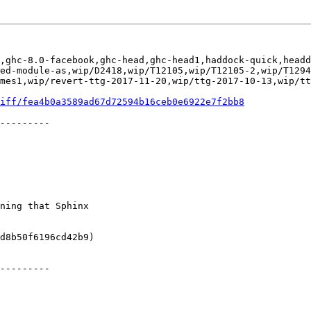
,ghc-8.0-facebook,ghc-head,ghc-head1,haddock-quick,headd
ed-module-as,wip/D2418,wip/T12105,wip/T12105-2,wip/T1294
mes1,wip/revert-ttg-2017-11-20,wip/ttg-2017-10-13,wip/tt
iff/fea4b0a3589ad67d72594b16ceb0e6922e7f2bb8