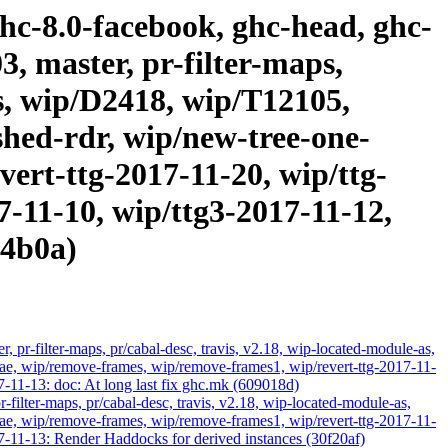
ghc-8.0-facebook, ghc-head, ghc-
3, master, pr-filter-maps,
as, wip/D2418, wip/T12105,
hed-rdr, wip/new-tree-one-
ert-ttg-2017-11-20, wip/ttg-
7-11-10, wip/ttg3-2017-11-12,
a4b0a)
 pr-filter-maps, pr/cabal-desc, travis, v2.18, wip-located-module-as,
, wip/remove-frames, wip/remove-frames1, wip/revert-ttg-2017-11-
7-11-13: doc: At long last fix ghc.mk (609018d)
-filter-maps, pr/cabal-desc, travis, v2.18, wip-located-module-as,
, wip/remove-frames, wip/remove-frames1, wip/revert-ttg-2017-11-
7-11-13: Render Haddocks for derived instances (30f20af)