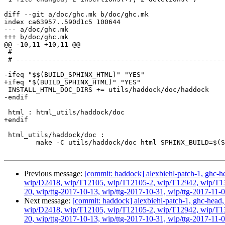
diff --git a/doc/ghc.mk b/doc/ghc.mk

index ca63957..590d1c5 100644

--- a/doc/ghc.mk

+++ b/doc/ghc.mk

@@ -10,11 +10,11 @@

 #

 # -----------------------------------------------------------------------------

-ifeq "$$(BUILD_SPHINX_HTML)" "YES"

+ifeq "$(BUILD_SPHINX_HTML)" "YES"

 INSTALL_HTML_DOC_DIRS += utils/haddock/doc/haddock

-endif

 html : html_utils/haddock/doc

+endif

 html_utils/haddock/doc :

 	make -C utils/haddock/doc html SPHINX_BUILD=$(SPHINXBUILD)

Previous message:
[commit: haddock] alexbiehl-patch-1, ghc-hea
wip/D2418, wip/T12105, wip/T12105-2, wip/T12942, wip/T1316
20, wip/ttg-2017-10-13, wip/ttg-2017-10-31, wip/ttg-2017-11-0
Next message:
[commit: haddock] alexbiehl-patch-1, ghc-head, g
wip/D2418, wip/T12105, wip/T12105-2, wip/T12942, wip/T1316
20, wip/ttg-2017-10-13, wip/ttg-2017-10-31, wip/ttg-2017-11-0