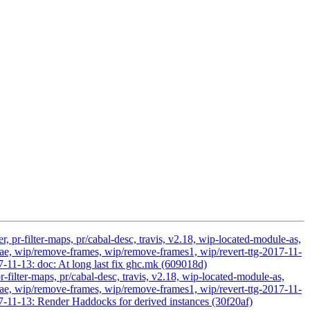
 pr-filter-maps, pr/cabal-desc, travis, v2.18, wip-located-module-as,
, wip/remove-frames, wip/remove-frames1, wip/revert-ttg-2017-11-
7-11-13: doc: At long last fix ghc.mk (609018d)
-filter-maps, pr/cabal-desc, travis, v2.18, wip-located-module-as,
, wip/remove-frames, wip/remove-frames1, wip/revert-ttg-2017-11-
7-11-13: Render Haddocks for derived instances (30f20af)