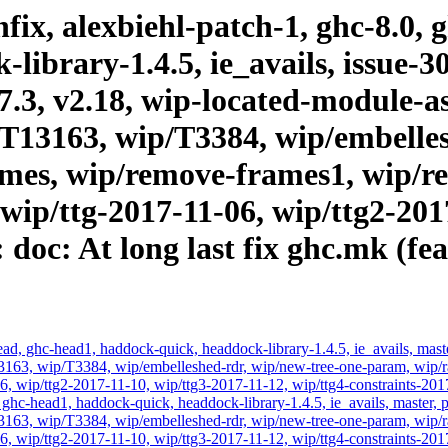
ix, alexbiehl-patch-1, ghc-8.0, 
ibrary-1.4.5, ie_avails, issue-30
.17.3, v2.18, wip-located-module-
T13163, wip/T3384, wip/embelles
es, wip/remove-frames1, wip/rev
 wip/ttg-2017-11-06, wip/ttg2-201
 doc: At long last fix ghc.mk (fe
d, ghc-head1, haddock-quick, headdock-library-1.4.5, ie_avails, master,
3, wip/T3384, wip/embelleshed-rdr, wip/new-tree-one-param, wip/rae
6, wip/ttg2-2017-11-10, wip/ttg3-2017-11-12, wip/ttg4-constraints-201
hc-head1, haddock-quick, headdock-library-1.4.5, ie_avails, master, pr
3, wip/T3384, wip/embelleshed-rdr, wip/new-tree-one-param, wip/rae
6, wip/ttg2-2017-11-10, wip/ttg3-2017-11-12, wip/ttg4-constraints-201