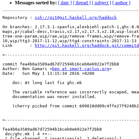
Messages sorted by:
[ date ]
[ thread ]
[ subject ]
[ author ]
Repository : 
ssh://git@git.haskell.org/haddock
On branches: 2.17.3.1-spanfix,alexbiehl-patch-1,ghc-8.0
maps,pr/cabal-desc,travis,v2.17,v2.17.3,v2.18,wip-locat
tree-one-param,wip/rae,wip/remove-frames,wip/remove-fra
10,wip/ttg3-2017-11-12,wip/ttg4-constraints-2017-11-13

Link       : 
http://git.haskell.org/haddock.git/commitd
>
commit fea4b0a3589ad67d72594b16ceb0e6922e7f2bb8

Author: Ben Gamari <
ben at smart-cactus.org
>

Date:   Sun May 1 13:15:34 2016 +0200

    doc: At long last fix ghc.mk

    The variable reference was incorrectly escaped, meaning that Sphinx

    documentation was never installed.

    (cherry picked from commit 609018dd09c4ffe27f9248b2d8b50f6196cd42b9)

>
fea4b0a3589ad67d72594b16ceb0e6922e7f2bb8

 doc/ghc.mk | 4 ++--

 1 file changed, 2 insertions(+), 2 deletions(-)
