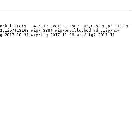
ock-library-1.4.5,ie_avails,issue-303,master,pr-filter-
2,wip/T13163,wip/T3384,wip/embelleshed-rdr,wip/new-
g-2017-10-31,wip/ttg-2017-11-06,wip/ttg2-2017-11-