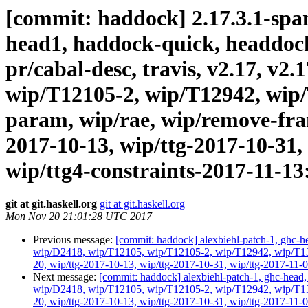
[commit: haddock] 2.17.3.1-spanf
head1, haddock-quick, headdock-l
pr/cabal-desc, travis, v2.17, v2
wip/T12105-2, wip/T12942, wip/
param, wip/rae, wip/remove-fram
2017-10-13, wip/ttg-2017-10-31,
wip/ttg4-constraints-2017-11-13:
git at git.haskell.org
git at git.haskell.org
Mon Nov 20 21:01:28 UTC 2017
Previous message:
[commit: haddock] alexbiehl-patch-1, ghc-hea
wip/D2418, wip/T12105, wip/T12105-2, wip/T12942, wip/T1316
20, wip/ttg-2017-10-13, wip/ttg-2017-10-31, wip/ttg-2017-11-0
Next message:
[commit: haddock] alexbiehl-patch-1, ghc-head, g
wip/D2418, wip/T12105, wip/T12105-2, wip/T12942, wip/T1316
20, wip/ttg-2017-10-13, wip/ttg-2017-10-31, wip/ttg-2017-11-0