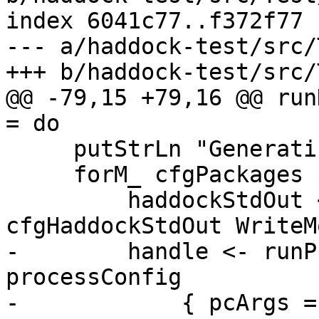
index 6041c77..f372f77 
--- a/haddock-test/src/
+++ b/haddock-test/src/
@@ -79,15 +79,16 @@ run
= do

     putStrLn "Generating documentation..."

     forM_ cfgPackages $ \tpkg -> do

         haddockStdOut <- openFile 
cfgHaddockStdOut WriteMo
-        handle <- runP
processConfig

-            { pcArgs =