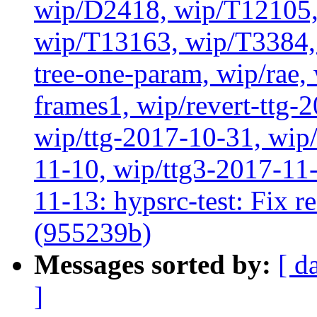
wip/D2418, wip/T12105,
wip/T13163, wip/T3384, 
tree-one-param, wip/rae
frames1, wip/revert-ttg-
wip/ttg-2017-10-31, wip/
11-10, wip/ttg3-2017-11-
11-13: hypsrc-test: Fix re
(955239b)
Messages sorted by:
[ d
]