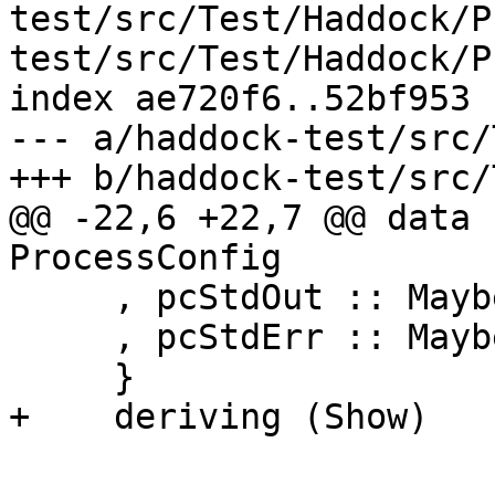
test/src/Test/Haddock/P
test/src/Test/Haddock/P
index ae720f6..52bf953 
--- a/haddock-test/src/
+++ b/haddock-test/src/
@@ -22,6 +22,7 @@ data 
ProcessConfig

     , pcStdOut :: Maybe Handle

     , pcStdErr :: Maybe Handle

     }

+    deriving (Show)
