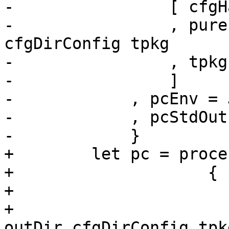
-                [ cfgH
-                , pure
cfgDirConfig tpkg

-                , tpkg
-                ]

-            , pcEnv = 
-            , pcStdOut
-            }

+        let pc = proce
+                    { 
+                      
+                      
outDir cfgDirConfig tpkg