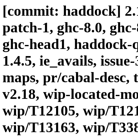
[commit: haddock] 2.1
patch-1, ghc-8.0, ghc
ghc-head1, haddock-q
1.4.5, ie_avails, issue-
maps, pr/cabal-desc, t
v2.18, wip-located-m
wip/T12105, wip/T121
wip/T13163, wip/T338