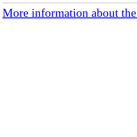
More information about the