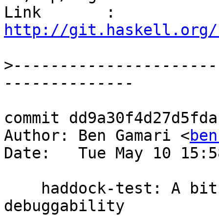
Link       : 
http://git.haskell.org/
>
----------------------
commit dd9a30f4d27d5fda
Author: Ben Gamari <
ben
Date:   Tue May 10 15:5
    haddock-test: A bit of refactoring for 
debuggability
