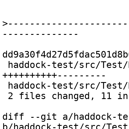
>
----------------------
dd9a30f4d27d5fdac501d8b
 haddock-test/src/Test/Haddock.hs         | 19 
++++++++++---------

 haddock-test/src/Test/Haddock/Process.hs |  1 +

 2 files changed, 11 insertions(+), 9 deletions(-)

diff --git a/haddock-te
b/haddock-test/src/Test