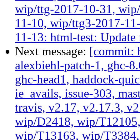
wip/ttg-2017-10-31, wip/
11-10, wip/ttg3-2017-11-
11-13: html-test: Update
Next message:
[commit: 
alexbiehl-patch-1, ghc-8
ghc-head1, haddock-quick
ie_avails, issue-303, mast
travis, v2.17, v2.17.3, v
wip/D2418, wip/T12105,
wip/T13163, wip/T3384, 