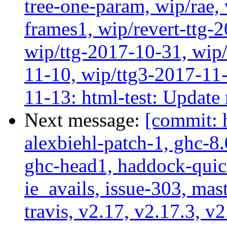
tree-one-param, wip/rae
frames1, wip/revert-ttg-
wip/ttg-2017-10-31, wip/
11-10, wip/ttg3-2017-11-
11-13: html-test: Update
Next message:
[commit: 
alexbiehl-patch-1, ghc-8
ghc-head1, haddock-quick
ie_avails, issue-303, mast
travis, v2.17, v2.17.3, v