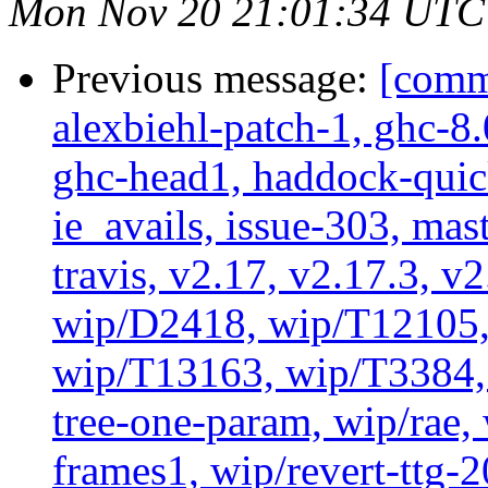
Mon Nov 20 21:01:34 UTC
Previous message:
[commi
alexbiehl-patch-1, ghc-8
ghc-head1, haddock-quick
ie_avails, issue-303, mast
travis, v2.17, v2.17.3, v
wip/D2418, wip/T12105,
wip/T13163, wip/T3384, 
tree-one-param, wip/rae
frames1, wip/revert-ttg-