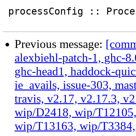
 processConfig :: ProcessConfig

Previous message:
[commi
alexbiehl-patch-1, ghc-8
ghc-head1, haddock-quick
ie_avails, issue-303, mast
travis, v2.17, v2.17.3, v
wip/D2418, wip/T12105,
wip/T13163, wip/T3384, 