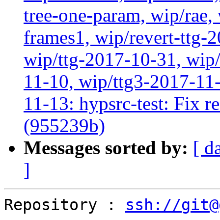
tree-one-param, wip/rae
frames1, wip/revert-ttg-
wip/ttg-2017-10-31, wip/
11-10, wip/ttg3-2017-11-
11-13: hypsrc-test: Fix re
(955239b)
Messages sorted by:
[ d
]
Repository : 
ssh://git@