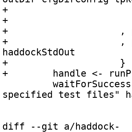
+                      
+                       
+                    , 
+                    , 
haddockStdOut

+                    }

+        handle <- runP
         waitForSuccess "Failed to run Haddock on 
specified test files" h
diff --git a/haddock-