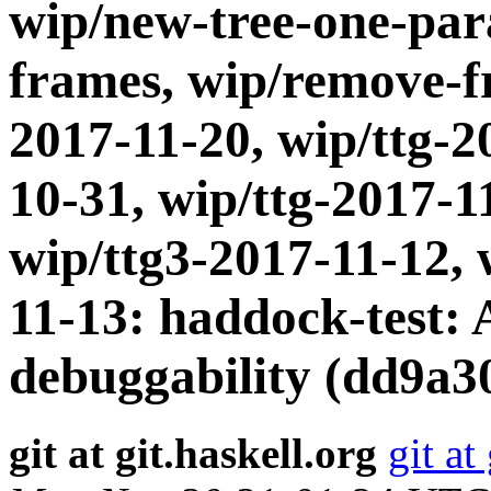
wip/new-tree-one-par
frames, wip/remove-fr
2017-11-20, wip/ttg-2
10-31, wip/ttg-2017-1
wip/ttg3-2017-11-12, 
11-13: haddock-test: A
debuggability (dd9a3
git at git.haskell.org
git at