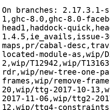
On branches: 2.17.3.1-s
1,ghc-8.0,ghc-8.0-faceb
head1,haddock-quick,hea
1.4.5,ie_avails,issue-3
maps,pr/cabal-desc,trav
located-module-as,wip/D
2,wip/T12942,wip/T13163
rdr,wip/new-tree-one-pa
frames,wip/remove-frame
20,wip/ttg-2017-10-13,w
2017-11-06,wip/ttg2-201
12,wip/ttg4-constraints