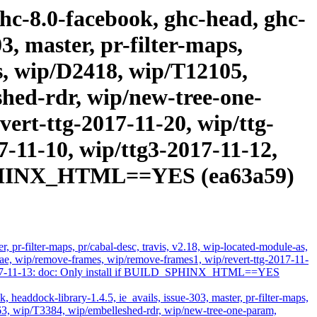
ghc-8.0-facebook, ghc-head, ghc-
3, master, pr-filter-maps,
as, wip/D2418, wip/T12105,
hed-rdr, wip/new-tree-one-
ert-ttg-2017-11-20, wip/ttg-
7-11-10, wip/ttg3-2017-11-12,
D_SPHINX_HTML==YES (ea63a59)
 pr-filter-maps, pr/cabal-desc, travis, v2.18, wip-located-module-as,
, wip/remove-frames, wip/remove-frames1, wip/revert-ttg-2017-11-
ts-2017-11-13: doc: Only install if BUILD_SPHINX_HTML==YES
headdock-library-1.4.5, ie_avails, issue-303, master, pr-filter-maps,
63, wip/T3384, wip/embelleshed-rdr, wip/new-tree-one-param,