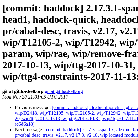
[commit: haddock] 2.17.3.1-spanf
head1, haddock-quick, headdock-l
pr/cabal-desc, travis, v2.17, v2
wip/T12105-2, wip/T12942, wip/
param, wip/rae, wip/remove-fram
2017-10-13, wip/ttg-2017-10-31,
wip/ttg4-constraints-2017-11-
git at git.haskell.org
git at git.haskell.org
Mon Nov 20 21:01:05 UTC 2017
Previous message:
[commit: haddock] alexbiehl-patch-1, ghc-hea
wip/D2418, wip/T12105, wip/T12105-2, wip/T12942, wip/T1316
20, wip/ttg-2017-10-13, wip/ttg-2017-10-31, wip/ttg-2017-1
(c6d6a18)
Next message:
[commit: haddock] 2.17.3.1-spanfix, alexbiehl-p
pr/cabal-desc, travis, v2.17, v2.17.3, v2.18, wip-located-m