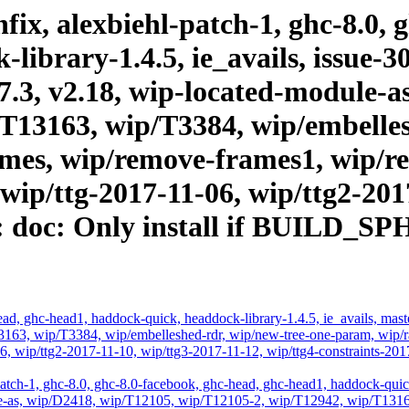
ix, alexbiehl-patch-1, ghc-8.0, 
ibrary-1.4.5, ie_avails, issue-30
.17.3, v2.18, wip-located-module-
T13163, wip/T3384, wip/embelles
es, wip/remove-frames1, wip/rev
 wip/ttg-2017-11-06, wip/ttg2-201
13: doc: Only install if BUIL
d, ghc-head1, haddock-quick, headdock-library-1.4.5, ie_avails, master,
3, wip/T3384, wip/embelleshed-rdr, wip/new-tree-one-param, wip/rae
1-06, wip/ttg2-2017-11-10, wip/ttg3-2017-11-12, wip/ttg4-constrain
atch-1, ghc-8.0, ghc-8.0-facebook, ghc-head, ghc-head1, haddock-quick, 
odule-as, wip/D2418, wip/T12105, wip/T12105-2, wip/T12942, wip/T131