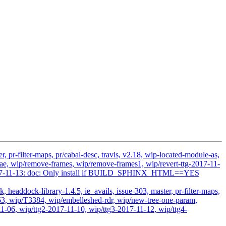
 pr-filter-maps, pr/cabal-desc, travis, v2.18, wip-located-module-as,
, wip/remove-frames, wip/remove-frames1, wip/revert-ttg-2017-11-
ts-2017-11-13: doc: Only install if BUILD_SPHINX_HTML==YES
headdock-library-1.4.5, ie_avails, issue-303, master, pr-filter-maps,
63, wip/T3384, wip/embelleshed-rdr, wip/new-tree-one-param,
1-06, wip/ttg2-2017-11-10, wip/ttg3-2017-11-12, wip/ttg4-