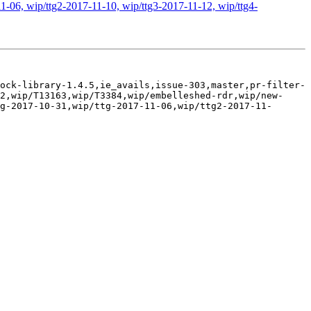
1-06, wip/ttg2-2017-11-10, wip/ttg3-2017-11-12, wip/ttg4-
ock-library-1.4.5,ie_avails,issue-303,master,pr-filter-
2,wip/T13163,wip/T3384,wip/embelleshed-rdr,wip/new-
g-2017-10-31,wip/ttg-2017-11-06,wip/ttg2-2017-11-