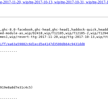
g-2017-11-20, wip/ttg-2017-10-13, wip/ttg-2017-10-31, wip/ttg-2017-1
,ghc-8.0-facebook,ghc-head,ghc-head1,haddock-quick,headd
ed-module-as,wip/D2418,wip/T12105,wip/T12105-2,wip/T1294
mes1,wip/revert-ttg-2017-11-20,wip/ttg-2017-10-13,wip/tt
iff/ea63a59882c6d1ecd5e4147d3500d664c9431dd8