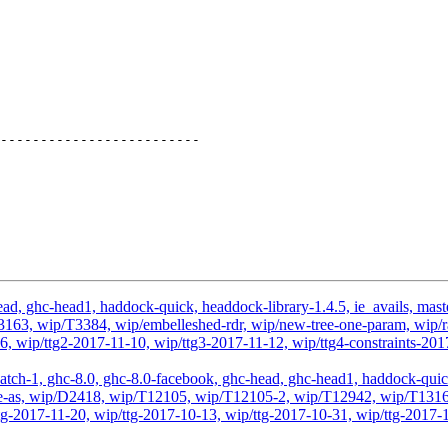
d, ghc-head1, haddock-quick, headdock-library-1.4.5, ie_avails, master,
3, wip/T3384, wip/embelleshed-rdr, wip/new-tree-one-param, wip/rae
1-06, wip/ttg2-2017-11-10, wip/ttg3-2017-11-12, wip/ttg4-constrain
atch-1, ghc-8.0, ghc-8.0-facebook, ghc-head, ghc-head1, haddock-quick, 
odule-as, wip/D2418, wip/T12105, wip/T12105-2, wip/T12942, wip/T131
g-2017-11-20, wip/ttg-2017-10-13, wip/ttg-2017-10-31, wip/ttg-2017-1