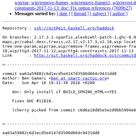
wip/rae, wip/remove-frames, wip/remove-frames1, wip/revert-tt
constraints-2017-11-13: doc: Fix option references (7699b27)
Messages sorted by:
[ date ]
[ thread ]
[ subject ]
[ author ]
Repository : 
ssh://git@git.haskell.org/haddock
On branches: 2.17.3.1-spanfix,alexbiehl-patch-1,ghc-8.0
maps,pr/cabal-desc,travis,v2.17,v2.17.3,v2.18,wip-locat
tree-one-param,wip/rae,wip/remove-frames,wip/remove-fra
10,wip/ttg3-2017-11-12,wip/ttg4-constraints-2017-11-13

Link       : 
http://git.haskell.org/haddock.git/commitd
>
commit ea63a59882c6d1ecd5e4147d3500d664c9431dd8

Author: Ben Gamari <
ben at smart-cactus.org
>

Date:   Sun Apr 10 19:31:39 2016 +0200

    doc: Only install if BUILD_SPHINX_HTML==YES

    Fixes GHC #11818.

    (cherry picked from commit c6d6a18d85e5e2d9bb5904e6919e8a8d7e31c4c5)

>
ea63a59882c6d1ecd5e4147d3500d664c9431dd8
