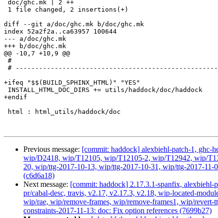
 doc/ghc.mk | 2 ++

 1 file changed, 2 insertions(+)

diff --git a/doc/ghc.mk b/doc/ghc.mk

index 52a2f2a..ca63957 100644

--- a/doc/ghc.mk

+++ b/doc/ghc.mk

@@ -10,7 +10,9 @@

 #

 # -----------------------------------------------------------------------------

+ifeq "$$(BUILD_SPHINX_HTML)" "YES"

 INSTALL_HTML_DOC_DIRS += utils/haddock/doc/haddock

+endif

 html : html_utils/haddock/doc

Previous message:
[commit: haddock] alexbiehl-patch-1, ghc-hea
wip/D2418, wip/T12105, wip/T12105-2, wip/T12942, wip/T1316
20, wip/ttg-2017-10-13, wip/ttg-2017-10-31, wip/ttg-2017-1
(c6d6a18)
Next message:
[commit: haddock] 2.17.3.1-spanfix, alexbiehl-p
pr/cabal-desc, travis, v2.17, v2.17.3, v2.18, wip-located-m
wip/rae, wip/remove-frames, wip/remove-frames1, wip/revert-tt
constraints-2017-11-13: doc: Fix option references (7699b27)