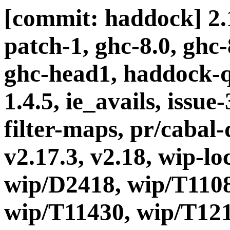
[commit: haddock] 2.1
patch-1, ghc-8.0, ghc
ghc-head1, haddock-q
1.4.5, ie_avails, issue
filter-maps, pr/cabal-d
v2.17.3, v2.18, wip-l
wip/D2418, wip/T1108
wip/T11430, wip/T121