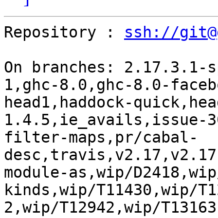
Repository : 
ssh://git@
On branches: 2.17.3.1-s
1,ghc-8.0,ghc-8.0-faceb
head1,haddock-quick,hea
1.4.5,ie_avails,issue-3
filter-maps,pr/cabal-
desc,travis,v2.17,v2.17
module-as,wip/D2418,wip
kinds,wip/T11430,wip/T1
2,wip/T12942,wip/T13163