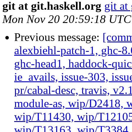
git at git.haskell.org
git at
Mon Nov 20 20:59:18 UTC
Previous message:
[commi
alexbiehl-patch-1, ghc-8
ghc-head1, haddock-quick
ie_avails, issue-303, issu
pr/cabal-desc, travis, v2
module-as, wip/D2418, w
wip/T11430, wip/T12105
wip/T13163, wip/T3384, 