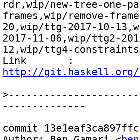
rdr,wip/new-tree-one-pa
frames,wip/remove-frame
20,wip/ttg-2017-10-13,w
2017-11-06,wip/ttg2-201
12,wip/ttg4-constraints
Link       : 
http://git.haskell.org/
>
----------------------
commit 13e1eaf3ca897ffc
Author: Ben Gamari <
ben