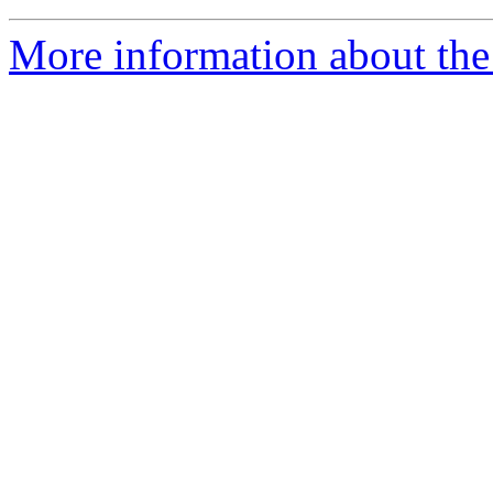
More information about the