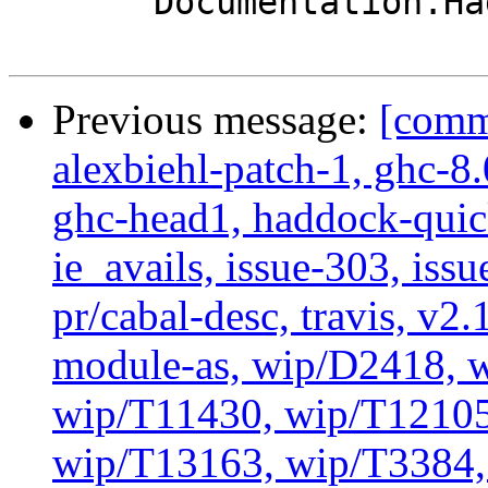
       Documentation.Haddock.Types

Previous message:
[commi
alexbiehl-patch-1, ghc-8
ghc-head1, haddock-quick
ie_avails, issue-303, issu
pr/cabal-desc, travis, v2
module-as, wip/D2418, w
wip/T11430, wip/T12105
wip/T13163, wip/T3384, 