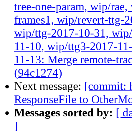
tree-one-param, wip/rae
frames1, wip/revert-ttg-
wip/ttg-2017-10-31, wip/
11-10, wip/ttg3-2017-11-
11-13: Merge remote-tra
(94c1274)
Next message:
[commit: 
ResponseFile to OtherMo
Messages sorted by:
[ d
]