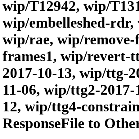
wip/T12942, wip/T131
wip/embelleshed-rdr,
wip/rae, wip/remove-
frames1, wip/revert-t
2017-10-13, wip/ttg-2
11-06, wip/ttg2-2017-
12, wip/ttg4-constrai
ResponseFile to Othe