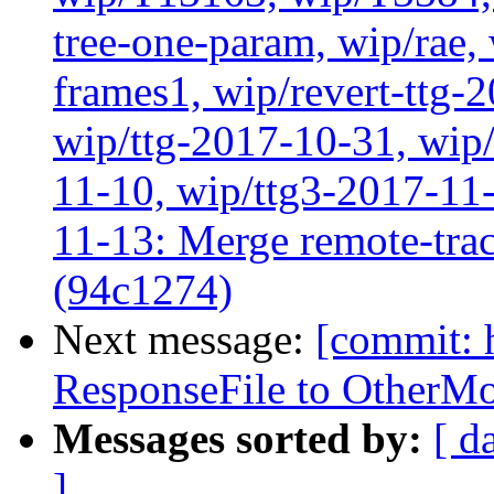
tree-one-param, wip/rae
frames1, wip/revert-ttg-
wip/ttg-2017-10-31, wip/
11-10, wip/ttg3-2017-11-
11-13: Merge remote-tra
(94c1274)
Next message:
[commit: 
ResponseFile to OtherMo
Messages sorted by:
[ d
]