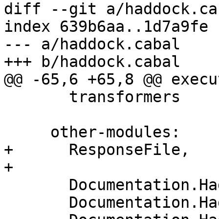
diff --git a/haddock.ca
index 639b6aa..1d7a9fe 
--- a/haddock.cabal

+++ b/haddock.cabal

@@ -65,6 +65,8 @@ execu
       transformers

     other-modules:

+      ResponseFile,

+

       Documentation.Haddock.Parser

       Documentation.Haddock.Parser.Monad
