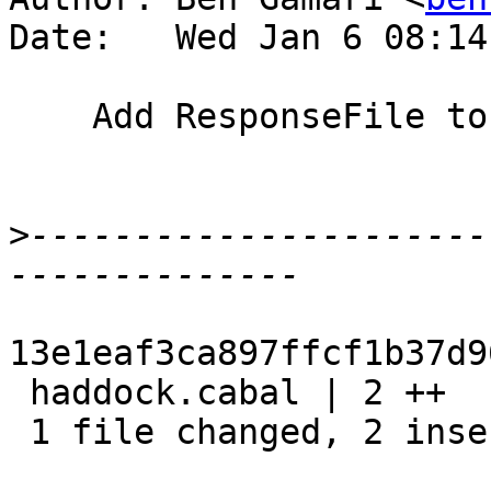
Date:   Wed Jan 6 08:14
    Add ResponseFile to OtherModules

>
----------------------
13e1eaf3ca897ffcf1b37d9
 haddock.cabal | 2 ++

 1 file changed, 2 insertions(+)
