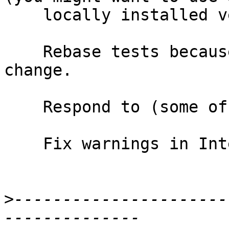
    locally installed version).

    Rebase tests because of extra url and version 
change.

    Respond to (some of the) comments.

    Fix warnings in InterfaceFile.hs

>
----------------------