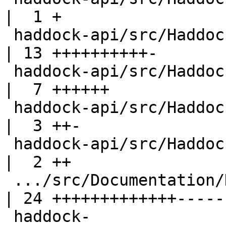
|  1 +

 haddock-api/src/Haddock/InterfaceFile.hs           
| 13 ++++++++++-

 haddock-api/src/Haddock/Options.hs                 
|  7 ++++++

 haddock-api/src/Haddock/Types.hs                   
|  3 ++-

 haddock-api/src/Haddock/Utils.hs                   
|  2 ++

 .../src/Documentation/Haddock/Parser.hs            
| 24 +++++++++++++------
 haddock-