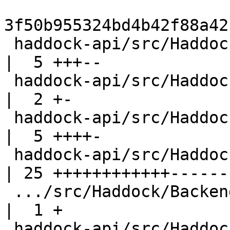
3f50b955324bd4b42f88a42
 haddock-api/src/Haddock.hs                         
|  5 +++--

 haddock-api/src/Haddock/Backends/Hoogle.hs         
|  2 +-

 haddock-api/src/Haddock/Backends/LaTeX.hs          
|  5 ++++-

 haddock-api/src/Haddock/Backends/Xhtml.hs          
| 25 ++++++++++++-------
 .../src/Haddock/Backends/Xhtml/DocMarkup.hs        
|  1 +

 haddock-api/src/Haddock/Interface/LexParseRn.hs    