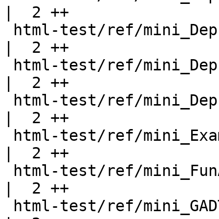
|  2 ++

 html-test/ref/mini_DeprecatedRecord.html           
|  2 ++

 html-test/ref/mini_DeprecatedTypeFamily.html       
|  2 ++

 html-test/ref/mini_DeprecatedTypeSynonym.html      
|  2 ++

 html-test/ref/mini_Examples.html                   
|  2 ++

 html-test/ref/mini_FunArgs.html                    
|  2 ++

 html-test/ref/mini_GADTRecords.html                