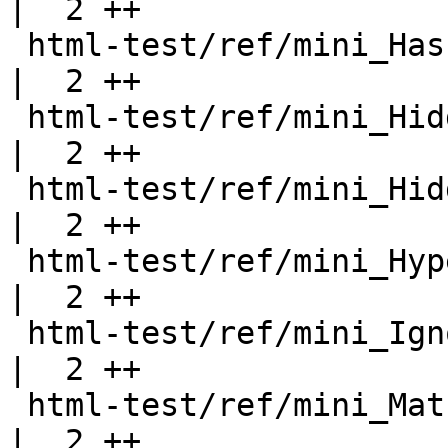
|  2 ++

 html-test/ref/mini_Hash.html                       
|  2 ++

 html-test/ref/mini_HiddenInstances.html            
|  2 ++

 html-test/ref/mini_HiddenInstancesB.html           
|  2 ++

 html-test/ref/mini_Hyperlinks.html                 
|  2 ++

 html-test/ref/mini_IgnoreExports.html              
|  2 ++

 html-test/ref/mini_Math.html                       
|  2 ++
