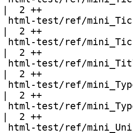
|  2 ++

 html-test/ref/mini_Ticket61.html                   
|  2 ++

 html-test/ref/mini_Ticket75.html                   
|  2 ++

 html-test/ref/mini_TitledPicture.html              
|  2 ++

 html-test/ref/mini_TypeFamilies.html               
|  2 ++

 html-test/ref/mini_TypeOperators.html              
|  2 ++

 html-test/ref/mini_Unicode.html                    