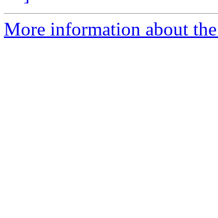
More information about the