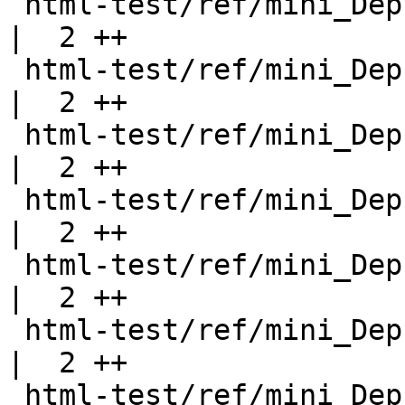
 html-test/ref/mini_DeprecatedFunction.html         
|  2 ++

 html-test/ref/mini_DeprecatedFunction2.html        
|  2 ++

 html-test/ref/mini_DeprecatedFunction3.html        
|  2 ++

 html-test/ref/mini_DeprecatedModule.html           
|  2 ++

 html-test/ref/mini_DeprecatedModule2.html          
|  2 ++

 html-test/ref/mini_DeprecatedNewtype.html          
|  2 ++

 html-test/ref/mini_DeprecatedReExport.html         