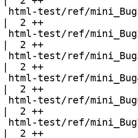
|  2 ++

 html-test/ref/mini_Bug1.html                       
|  2 ++

 html-test/ref/mini_Bug2.html                       
|  2 ++

 html-test/ref/mini_Bug3.html                       
|  2 ++

 html-test/ref/mini_Bug4.html                       
|  2 ++

 html-test/ref/mini_Bug6.html                       
|  2 ++

 html-test/ref/mini_Bug7.html                       
|  2 ++
