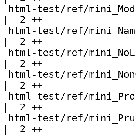
 html-test/ref/mini_ModuleWithWarning.html          
|  2 ++

 html-test/ref/mini_NamedDoc.html                   
|  2 ++

 html-test/ref/mini_NoLayout.html                   
|  2 ++

 html-test/ref/mini_NonGreedy.html                  
|  2 ++

 html-test/ref/mini_Properties.html                 
|  2 ++

 html-test/ref/mini_PruneWithWarning.html           
|  2 ++
