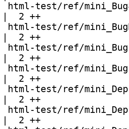
 html-test/ref/mini_Bug8.html                       
|  2 ++

 html-test/ref/mini_BugDeprecated.html              
|  2 ++

 html-test/ref/mini_BugExportHeadings.html          
|  2 ++

 html-test/ref/mini_Bugs.html                       
|  2 ++

 html-test/ref/mini_DeprecatedClass.html            
|  2 ++

 html-test/ref/mini_DeprecatedData.html             
|  2 ++
