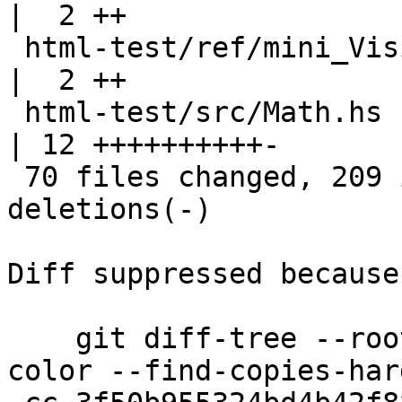
|  2 ++

 html-test/ref/mini_Visible.html                    
|  2 ++

 html-test/src/Math.hs                              
| 12 ++++++++++-

 70 files changed, 209 insertions(+), 28 
deletions(-)

Diff suppressed because
    git diff-tree --root --patch-with-stat --no-
color --find-copies-har