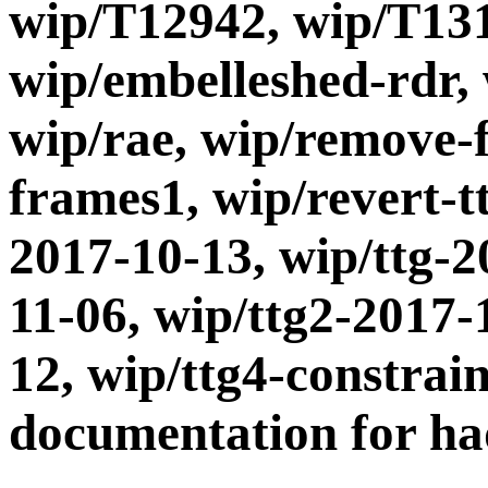
wip/T12942, wip/T131
wip/embelleshed-rdr,
wip/rae, wip/remove-
frames1, wip/revert-t
2017-10-13, wip/ttg-2
11-06, wip/ttg2-2017-
12, wip/ttg4-constrai
documentation for had