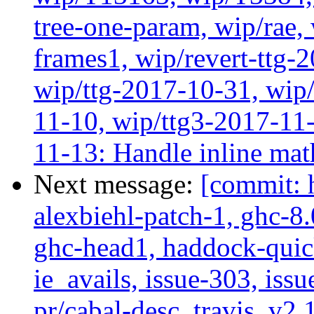
tree-one-param, wip/rae
frames1, wip/revert-ttg-
wip/ttg-2017-10-31, wip/
11-10, wip/ttg3-2017-11-
11-13: Handle inline mat
Next message:
[commit: 
alexbiehl-patch-1, ghc-8
ghc-head1, haddock-quick
ie_avails, issue-303, issu
pr/cabal-desc, travis, v2