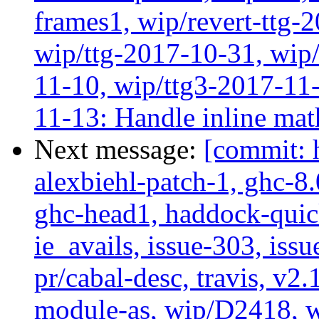
frames1, wip/revert-ttg-
wip/ttg-2017-10-31, wip/
11-10, wip/ttg3-2017-11-
11-13: Handle inline mat
Next message:
[commit: 
alexbiehl-patch-1, ghc-8
ghc-head1, haddock-quick
ie_avails, issue-303, issu
pr/cabal-desc, travis, v2
module-as, wip/D2418, w