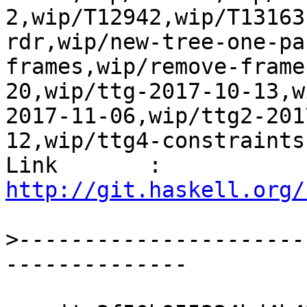
2,wip/T12942,wip/T13163
rdr,wip/new-tree-one-pa
frames,wip/remove-frame
20,wip/ttg-2017-10-13,w
2017-11-06,wip/ttg2-201
12,wip/ttg4-constraints
Link       : 
http://git.haskell.org/
>
----------------------