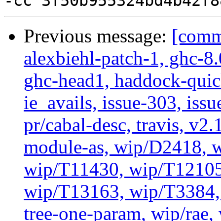
Previous message:
[commi
alexbiehl-patch-1, ghc-8
ghc-head1, haddock-quick
ie_avails, issue-303, issu
pr/cabal-desc, travis, v2
module-as, wip/D2418, w
wip/T11430, wip/T12105
wip/T13163, wip/T3384, 
tree-one-param, wip/rae