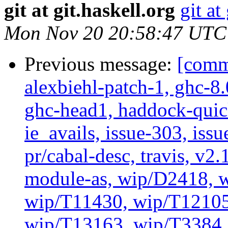
git at git.haskell.org
git at
Mon Nov 20 20:58:47 UTC
Previous message:
[commi
alexbiehl-patch-1, ghc-8
ghc-head1, haddock-quick
ie_avails, issue-303, issu
pr/cabal-desc, travis, v2
module-as, wip/D2418, w
wip/T11430, wip/T12105
wip/T13163, wip/T3384, 