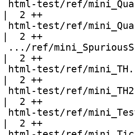
 html-test/ref/mini_QuasiExpr.html                  
|  2 ++

 html-test/ref/mini_QuasiQuote.html                 
|  2 ++

 .../ref/mini_SpuriousSuperclassConstraints.html    
|  2 ++

 html-test/ref/mini_TH.html                         
|  2 ++

 html-test/ref/mini_TH2.html                        
|  2 ++

 html-test/ref/mini_Test.html                       
|  2 ++

 html-test/ref/mini_Ticket112.html                  