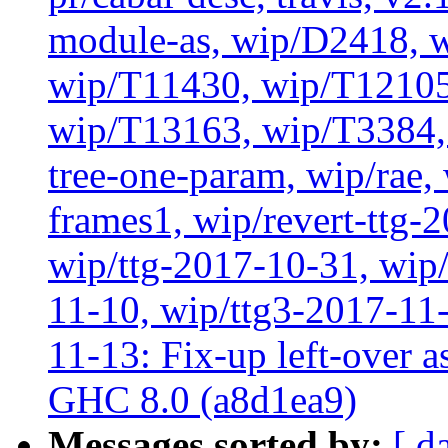
module-as, wip/D2418, w
wip/T11430, wip/T12105
wip/T13163, wip/T3384, 
tree-one-param, wip/rae
frames1, wip/revert-ttg-
wip/ttg-2017-10-31, wip/
11-10, wip/ttg3-2017-11-
11-13: Fix-up left-over 
GHC 8.0 (a8d1ea9)
Messages sorted by:
[ d