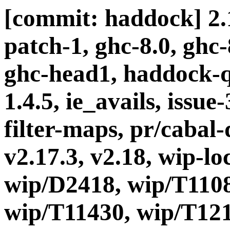
[commit: haddock] 2.1
patch-1, ghc-8.0, ghc
ghc-head1, haddock-q
1.4.5, ie_avails, issue
filter-maps, pr/cabal-d
v2.17.3, v2.18, wip-l
wip/D2418, wip/T1108
wip/T11430, wip/T121