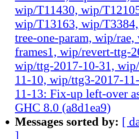
wip/T11430, wip/T12105
wip/T13163, wip/T3384, 
tree-one-param, wip/rae
frames1, wip/revert-ttg-
wip/ttg-2017-10-31, wip/
11-10, wip/ttg3-2017-11-
11-13: Fix-up left-over 
GHC 8.0 (a8d1ea9)
Messages sorted by:
[ d
]