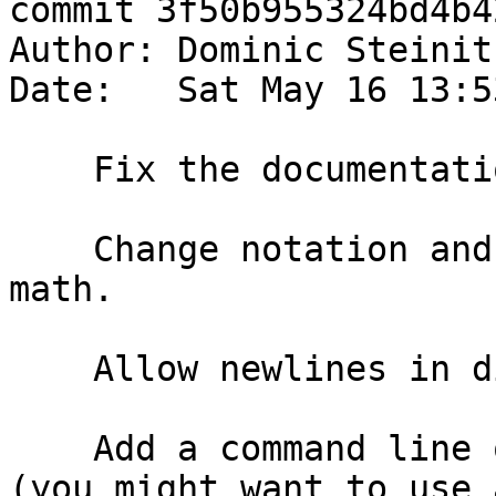
commit 3f50b955324bd4b4
Author: Dominic Steinit
Date:   Sat May 16 13:5
    Fix the documentation for haddock itself.

    Change notation and add support for inline 
math.

    Allow newlines in display math.

    Add a command line option for the mathjax url 
(you might want to use a