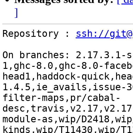
]
Repository : 
ssh://git@
On branches: 2.17.3.1-s
1,ghc-8.0,ghc-8.0-faceb
head1,haddock-quick,hea
1.4.5,ie_avails,issue-3
filter-maps,pr/cabal-
desc,travis,v2.17,v2.17
module-as,wip/D2418,wip
kinds,wip/T11430,wip/T1