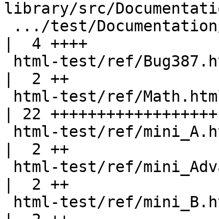
library/src/Documentati
 .../test/Documentation/Haddock/ParserSpec.hs       
|  4 ++++

 html-test/ref/Bug387.html                          
|  2 ++

 html-test/ref/Math.html                            
| 22 ++++++++++++++++++-
 html-test/ref/mini_A.html                          
|  2 ++

 html-test/ref/mini_AdvanceTypes.html               
|  2 ++

 html-test/ref/mini_B.html                          