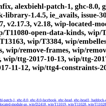
ix, alexbiehl-patch-1, ghc-8.0, 
brary-1.4.5, ie_avails, issue-303
17, v2.17.3, v2.18, wip-located-m
p/T11080-open-data-kinds, wip/
T13163, wip/T3384, wip/embelles
s, wip/remove-frames, wip/remove
, wip/ttg-2017-10-13, wip/ttg-201
017-11-12, wip/ttg4-constraints-
hl-patch-1, ghc-8.0, ghc-8.0-facebook, ghc-head, ghc-head1, haddock-qu
, wip-located-module-as, wip/D2418, wip/T11019, wip/T11028, wip/T11