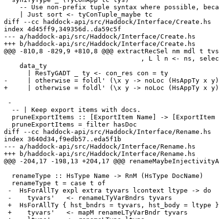
    -- Use non-prefix tuple syntax where possible, because it looks nicer.

    | Just sort <- tyConTuple_maybe tc

diff --cc haddock-api/src/Haddock/Interface/Create.hs

index 4d45ff9,349356d..da59c5f

--- a/haddock-api/src/Haddock/Interface/Create.hs

+++ b/haddock-api/src/Haddock/Interface/Create.hs

@@@ -810,8 -829,9 +810,8 @@@ extractRecSel nm mdl t tvs
                                   , L l n <- ns, selectorFieldOcc n == nm ]

    data_ty

      | ResTyGADT _ ty <- con_res con = ty

-     | otherwise = foldl' (\x y -> noLoc (HsAppTy x y)
+     | otherwise = foldl' (\x y -> noLoc (HsAppTy x y)
 -

  -- | Keep export items with docs.

  pruneExportItems :: [ExportItem Name] -> [ExportItem Name]

  pruneExportItems = filter hasDoc

diff --cc haddock-api/src/Haddock/Interface/Rename.hs

index 3640d34,f9edb57..eda5f1b

--- a/haddock-api/src/Haddock/Interface/Rename.hs

+++ b/haddock-api/src/Haddock/Interface/Rename.hs

@@@ -204,17 -198,13 +204,17 @@@ renameMaybeInjectivityA
  renameType :: HsType Name -> RnM (HsType DocName)

  renameType t = case t of

 -  HsForAllTy expl extra tyvars lcontext ltype -> do

 -    tyvars'   <- renameLTyVarBndrs tyvars

 +  HsForAllTy { hst_bndrs = tyvars, hst_body = ltype } -> do

 +    tyvars'   <- mapM renameLTyVarBndr tyvars
