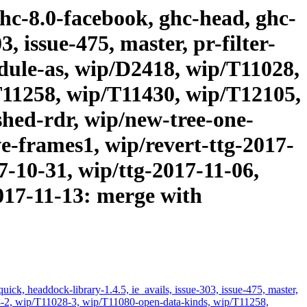
ghc-8.0-facebook, ghc-head, ghc-
, issue-475, master, pr-filter-
odule-as, wip/D2418, wip/T11028,
T11258, wip/T11430, wip/T12105,
hed-rdr, wip/new-tree-one-
-frames1, wip/revert-ttg-2017-
7-10-31, wip/ttg-2017-11-06,
2017-11-13: merge with
ick, headdock-library-1.4.5, ie_avails, issue-303, issue-475, master,
028-2, wip/T11028-3, wip/T11080-open-data-kinds, wip/T11258,