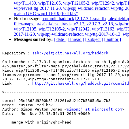
wip/T11430, wip/T12105, wip/T12105-2, wip/T12942, wip/T131
wip/revert-ttg-2017-11-20, wip/spj-wildcard-refactor, wip/ttg-
match GHC wip/T11019 (fcd1bb7)
Next message:
[commit: haddock] 2.17.3.1-spanfix, alexbiehl-p
filter-maps, pr/cabal-desc, travis, v2.17, v2.17.3, v2.18, w
wip/T12105, wip/T12105-2, wip/T12942, wip/T13163, wip/T3384
2017-11-20, wip/spj-wildcard-refactor, wip/ttg-2017-10-13, wi
Messages sorted by:
[ date ]
[ thread ]
[ subject ]
[ author ]
Repository : 
ssh://git@git.haskell.org/haddock
On branches: 2.17.3.1-spanfix,alexbiehl-patch-1,ghc-8.0
475,master,pr-filter-maps,pr/cabal-desc,travis,v2.17,v2
kinds,wip/T11258,wip/T11430,wip/T12105,wip/T12105-2,wip
frames,wip/remove-frames1,wip/revert-ttg-2017-11-20,wip
2017-11-12,wip/ttg4-constraints-2017-11-13

Link       : 
http://git.haskell.org/haddock.git/commitd
>
commit 95e4362d9200b31f3f26fe8d2f97b5565e5ab7b3

Merge: c091ca8 fcd1bb7

Author: Simon Peyton Jones <
simonpj at microsoft.com
>

Date:   Mon Nov 23 13:54:31 2015 +0000

    merge with origin/ghc-head
