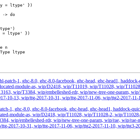
e n

hl-patch-1, ghc-8.0, ghc-8.0-facebook, ghc-head, ghc-head1, haddock-qu
, wip-located-module-as, wip/D2418, wip/T11019, wip/T11028, wip/T11
63, wip/T3384, wip/embelleshed-rdr, wip/new-tree-one-param, wip/r
2017-10-13, wip/ttg-2017-10-31, wip/ttg-2017-11-06, wip/ttg2-2017-11-
atch-1, ghc-8.0, ghc-8.0-facebook, ghc-head, ghc-head1, haddock-quick, 
ip-located-module-as, wip/D2418, wip/T11028, wip/T11028-2, wip/T110
, wip/embelleshed-rdr, wip/new-tree-one-param, wip/rae, wip/rae-no
p/ttg-2017-10-31, wip/ttg-2017-11-06, wip/ttg2-2017-11-10, wip/ttg3-2