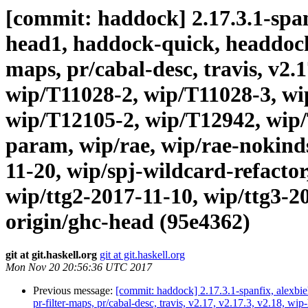
[commit: haddock] 2.17.3.1-spanf
head1, haddock-quick, headdock-li
maps, pr/cabal-desc, travis, v2.
wip/T11028-2, wip/T11028-3, wi
wip/T12105-2, wip/T12942, wip/
param, wip/rae, wip/rae-nokind
11-20, wip/spj-wildcard-refactor
wip/ttg2-2017-11-10, wip/ttg3-2
origin/ghc-head (95e4362)
git at git.haskell.org
git at git.haskell.org
Mon Nov 20 20:56:36 UTC 2017
Previous message:
[commit: haddock] 2.17.3.1-spanfix, alexbie
pr-filter-maps, pr/cabal-desc, travis, v2.17, v2.17.3, v2.18