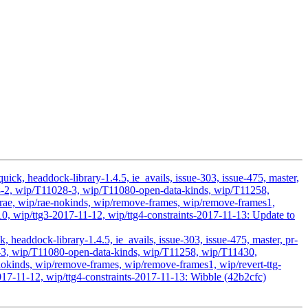
ick, headdock-library-1.4.5, ie_avails, issue-303, issue-475, master,
028-2, wip/T11028-3, wip/T11080-open-data-kinds, wip/T11258,
ae, wip/rae-nokinds, wip/remove-frames, wip/remove-frames1,
10, wip/ttg3-2017-11-12, wip/ttg4-constraints-2017-11-13: Update to
headdock-library-1.4.5, ie_avails, issue-303, issue-475, master, pr-
28-3, wip/T11080-open-data-kinds, wip/T11258, wip/T11430,
kinds, wip/remove-frames, wip/remove-frames1, wip/revert-ttg-
017-11-12, wip/ttg4-constraints-2017-11-13: Wibble (42b2cfc)