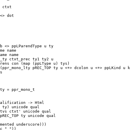
me name

ame name

s

ty = ppr_mono_t
