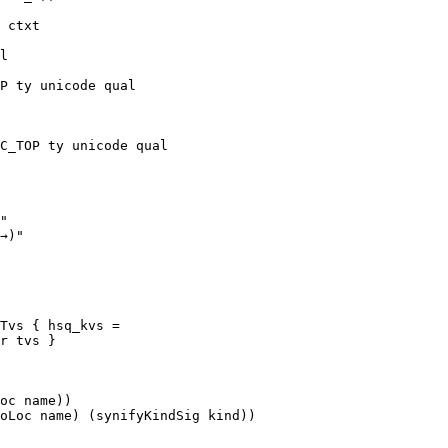
Tvs { hsq_kvs = 
