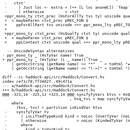
 -   ctxt'

 -     | Just loc <- extra = (++ [L loc anonWC]) `fmap` ctxt

 -     | otherwise         = ctxt

 +ppr_mono_ty ctxt_prec (HsForAllTy tvs ty) unicode qual

 +  = maybeParen ctxt_prec pREC_FUN $

 +    ppForAllPart tvs unicode <+> ppr_mono_lty pREC_TOP ty unicode qual

 +

 +ppr_mono_ty ctxt_prec (HsQualTy ctxt ty) unicode qual

 +  = maybeParen ctxt_prec pREC_FUN $

 +    ppLContext ctxt unicode qual <+> ppr_mono_lty pREC_TOP ty unicode qual

  -- UnicodeSyntax alternatives

- ppr_mono_ty _ (HsTyVar name) True _

+ ppr_mono_ty _ (HsTyVar (L _ name)) True _

    | getOccString (getName name) == "*"    = toHtml "★"

    | getOccString (getName name) == "(->)" = toHtml "(→)"

diff --cc haddock-api/src/Haddock/Convert.hs

index ce71cf8,ff34d27..49c471a

--- a/haddock-api/src/Haddock/Convert.hs

+++ b/haddock-api/src/Haddock/Convert.hs

@@@ -323,14 -325,12 +323,14 @@@ synifyTyVars ktvs = HsQ
                             , hsq_tvs = map synifyTyVar tvs }

    where

      (kvs, tvs) = partition isKindVar ktvs

 -    synifyTyVar tv

 -      | isLiftedTypeKind kind = noLoc (UserTyVar (noLoc name))

 -      | otherwise             = noLoc (KindedTyVar (noLoc name) (synifyKindSig kind))

 -      where

 -        kind = tyVarKind tv
