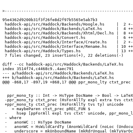
>
95e4362d9200b31f3f26fe8d2f97b5565e5ab7b3

 haddock-api/src/Haddock/Backends/Hoogle.hs     |  2 +-

 haddock-api/src/Haddock/Backends/LaTeX.hs      |  4 ++--

 haddock-api/src/Haddock/Backends/Xhtml/Decl.hs |  8 ++++----

 haddock-api/src/Haddock/Convert.hs             |  6 +++---

 haddock-api/src/Haddock/Interface/Create.hs    |  2 +-

 haddock-api/src/Haddock/Interface/Rename.hs    | 10 +++++-----

 haddock-api/src/Haddock/Types.hs               | 13 +++++++------

 7 files changed, 23 insertions(+), 22 deletions(-)

diff --cc haddock-api/src/Haddock/Backends/LaTeX.hs

index 3514f74,c4468c9..4aec791

--- a/haddock-api/src/Haddock/Backends/LaTeX.hs

+++ b/haddock-api/src/Haddock/Backends/LaTeX.hs

@@@ -868,17 -897,19 +868,17 @@@ ppr_mono_lty ctxt_prec 
  ppr_mono_ty :: Int -> HsType DocName -> Bool -> LaTeX

 -ppr_mono_ty ctxt_prec (HsForAllTy expl extra tvs ctxt ty) unicode

 +ppr_mono_ty ctxt_prec (HsForAllTy tvs ty) unicode

    = maybeParen ctxt_prec pREC_FUN $

 -    hsep [ppForAll expl tvs ctxt' unicode, ppr_mono_lty pREC_TOP ty unicode]

 - where

 -   anonWC :: HsType DocName

 -   anonWC = HsWildCardTy (AnonWildCard (noLoc (Undocumented underscore)))

 -   underscore = mkUnboundName (mkRdrUnqual (mkTyVarOcc "_"))
