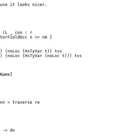
 (L _ con : r

) (noLoc (HsTyVar t)) tvs

) (noLoc (HsTyVar (noLoc t))) tvs

nn = traverse re
