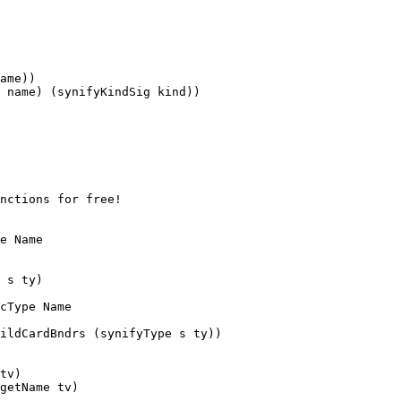
ame))

tv)

getName tv)
