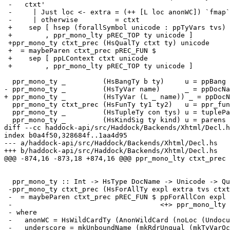
 -   ctxt'

 -     | Just loc <- extra = (++ [L loc anonWC]) `fmap` ctxt

 -     | otherwise         = ctxt

 +    sep [ hsep (forallSymbol unicode : ppTyVars tvs) <> dot

 +        , ppr_mono_lty pREC_TOP ty unicode ]

 +ppr_mono_ty ctxt_prec (HsQualTy ctxt ty) unicode

 +  = maybeParen ctxt_prec pREC_FUN $

 +    sep [ ppLContext ctxt unicode

 +        , ppr_mono_lty pREC_TOP ty unicode ]

  ppr_mono_ty _         (HsBangTy b ty)     u = ppBang b <> ppLParendType u ty

- ppr_mono_ty _         (HsTyVar name)      _ = ppDocNa
+ ppr_mono_ty _         (HsTyVar (L _ name)) _ = ppDocN
  ppr_mono_ty ctxt_prec (HsFunTy ty1 ty2)   u = ppr_fun_ty ctxt_prec ty1 ty2 u

  ppr_mono_ty _         (HsTupleTy con tys) u = tupleParens con (map (ppLType u) tys)

  ppr_mono_ty _         (HsKindSig ty kind) u = parens (ppr_mono_lty pREC_TOP ty u <+> dcolon u <+> ppLKind u kind)

diff --cc haddock-api/src/Haddock/Backends/Xhtml/Decl.h
index b0a4f50,328684f..1aa4d95

--- a/haddock-api/src/Haddock/Backends/Xhtml/Decl.hs

+++ b/haddock-api/src/Haddock/Backends/Xhtml/Decl.hs

@@@ -874,16 -873,18 +874,16 @@@ ppr_mono_lty ctxt_prec 
  ppr_mono_ty :: Int -> HsType DocName -> Unicode -> Qualification -> Html

 -ppr_mono_ty ctxt_prec (HsForAllTy expl extra tvs ctxt ty) unicode qual

 -  = maybeParen ctxt_prec pREC_FUN $ ppForAllCon expl tvs ctxt' unicode qual

 -                                    <+> ppr_mono_lty pREC_TOP ty unicode qual

 - where

 -   anonWC = HsWildCardTy (AnonWildCard (noLoc (Undocumented underscore)))

 -   underscore = mkUnboundName (mkRdrUnqual (mkTyVarOcc "_"))
