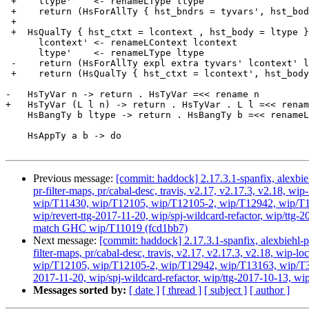
 +    ltype'    <- renameLType ltype

 +    return (HsForAllTy { hst_bndrs = tyvars', hst_body = ltype' })

 +

 +  HsQualTy { hst_ctxt = lcontext , hst_body = ltype } -> do

      lcontext' <- renameLContext lcontext

      ltype'    <- renameLType ltype

 -    return (HsForAllTy expl extra tyvars' lcontext' ltype')

 +    return (HsQualTy { hst_ctxt = lcontext', hst_body = ltype' })

-   HsTyVar n -> return . HsTyVar =<< rename n

+   HsTyVar (L l n) -> return . HsTyVar . L l =<< renam
    HsBangTy b ltype -> return . HsBangTy b =<< renameLType ltype

    HsAppTy a b -> do

Previous message:
[commit: haddock] 2.17.3.1-spanfix, alexbie
pr-filter-maps, pr/cabal-desc, travis, v2.17, v2.17.3, v2.18
wip/T11430, wip/T12105, wip/T12105-2, wip/T12942, wip/T131
wip/revert-ttg-2017-11-20, wip/spj-wildcard-refactor, wip/ttg-
match GHC wip/T11019 (fcd1bb7)
Next message:
[commit: haddock] 2.17.3.1-spanfix, alexbiehl-p
filter-maps, pr/cabal-desc, travis, v2.17, v2.17.3, v2.18, w
wip/T12105, wip/T12105-2, wip/T12942, wip/T13163, wip/T3384
2017-11-20, wip/spj-wildcard-refactor, wip/ttg-2017-10-13, wi
Messages sorted by:
[ date ]
[ thread ]
[ subject ]
[ author ]