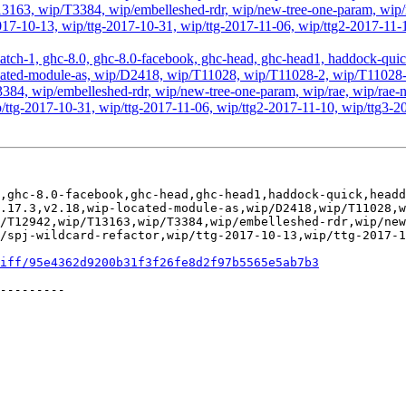
63, wip/T3384, wip/embelleshed-rdr, wip/new-tree-one-param, wip/r
2017-10-13, wip/ttg-2017-10-31, wip/ttg-2017-11-06, wip/ttg2-2017-11-
atch-1, ghc-8.0, ghc-8.0-facebook, ghc-head, ghc-head1, haddock-quick, 
ip-located-module-as, wip/D2418, wip/T11028, wip/T11028-2, wip/T110
, wip/embelleshed-rdr, wip/new-tree-one-param, wip/rae, wip/rae-no
p/ttg-2017-10-31, wip/ttg-2017-11-06, wip/ttg2-2017-11-10, wip/ttg3-2
,ghc-8.0-facebook,ghc-head,ghc-head1,haddock-quick,headd
.17.3,v2.18,wip-located-module-as,wip/D2418,wip/T11028,
/T12942,wip/T13163,wip/T3384,wip/embelleshed-rdr,wip/new
/spj-wildcard-refactor,wip/ttg-2017-10-13,wip/ttg-2017-1
iff/95e4362d9200b31f3f26fe8d2f97b5565e5ab7b3