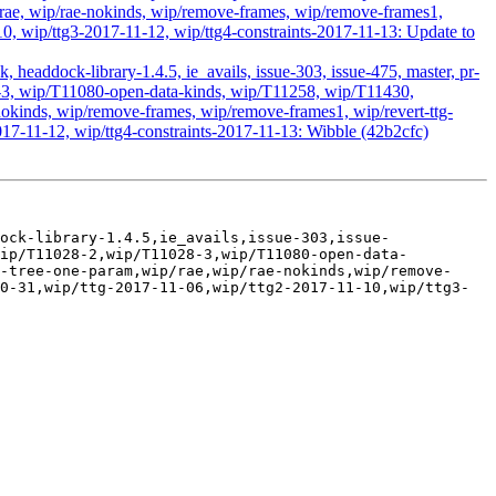
ae, wip/rae-nokinds, wip/remove-frames, wip/remove-frames1,
10, wip/ttg3-2017-11-12, wip/ttg4-constraints-2017-11-13: Update to
headdock-library-1.4.5, ie_avails, issue-303, issue-475, master, pr-
28-3, wip/T11080-open-data-kinds, wip/T11258, wip/T11430,
kinds, wip/remove-frames, wip/remove-frames1, wip/revert-ttg-
017-11-12, wip/ttg4-constraints-2017-11-13: Wibble (42b2cfc)
ock-library-1.4.5,ie_avails,issue-303,issue-
wip/T11028-2,wip/T11028-3,wip/T11080-open-data-
-tree-one-param,wip/rae,wip/rae-nokinds,wip/remove-
0-31,wip/ttg-2017-11-06,wip/ttg2-2017-11-10,wip/ttg3-