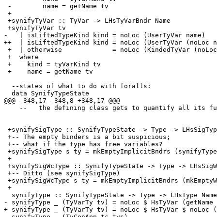
 -        name = getName tv

 +

 +synifyTyVar :: TyVar -> LHsTyVarBndr Name

 +synifyTyVar tv

-   | isLiftedTypeKind kind = noLoc (UserTyVar name)

++  | isLiftedTypeKind kind = noLoc (UserTyVar (noLoc n
 +  | otherwise             = noLoc (KindedTyVar (noLoc name) (synifyKindSig kind))

 +  where

 +    kind = tyVarKind tv

 +    name = getName tv

  --states of what to do with foralls:

  data SynifyTypeState

@@@ -348,17 -348,8 +348,17 @@@

    --   the defining class gets to quantify all its functions for free!

 +synifySigType :: SynifyTypeState -> Type -> LHsSigType Name

 +-- The empty binders is a bit suspicious;

 +-- what if the type has free variables?

 +synifySigType s ty = mkEmptyImplicitBndrs (synifyType s ty)

 +

 +synifySigWcType :: SynifyTypeState -> Type -> LHsSigWcType Name

 +-- Ditto (see synifySigType)

 +synifySigWcType s ty = mkEmptyImplicitBndrs (mkEmptyWildCardBndrs (synifyType s ty))

 +

  synifyType :: SynifyTypeState -> Type -> LHsType Name

- synifyType _ (TyVarTy tv) = noLoc $ HsTyVar (getName 
+ synifyType _ (TyVarTy tv) = noLoc $ HsTyVar $ noLoc (
  synifyType _ (TyConApp tc tys)
