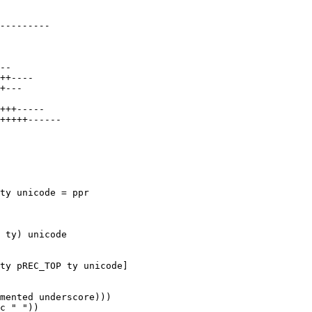
ty unicode = ppr
