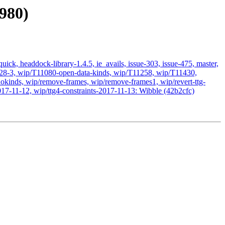
980)
ick, headdock-library-1.4.5, ie_avails, issue-303, issue-475, master,
11028-3, wip/T11080-open-data-kinds, wip/T11258, wip/T11430,
kinds, wip/remove-frames, wip/remove-frames1, wip/revert-ttg-
017-11-12, wip/ttg4-constraints-2017-11-13: Wibble (42b2cfc)