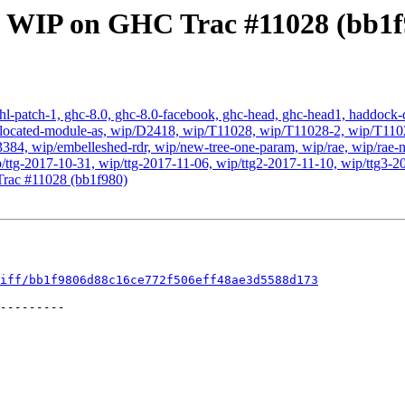
: WIP on GHC Trac #11028 (bb1f
hl-patch-1, ghc-8.0, ghc-8.0-facebook, ghc-head, ghc-head1, haddock-qu
, wip-located-module-as, wip/D2418, wip/T11028, wip/T11028-2, wip/T
, wip/embelleshed-rdr, wip/new-tree-one-param, wip/rae, wip/rae-no
p/ttg-2017-10-31, wip/ttg-2017-11-06, wip/ttg2-2017-11-10, wip/ttg3-2
rac #11028 (bb1f980)
iff/bb1f9806d88c16ce772f506eff48ae3d5588d173