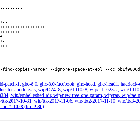
hl-patch-1, ghc-8.0, ghc-8.0-facebook, ghc-head, ghc-head1, haddock-qu
, wip-located-module-as, wip/D2418, wip/T11028, wip/T11028-2, wip/T
, wip/embelleshed-rdr, wip/new-tree-one-param, wip/rae, wip/rae-no
p/ttg-2017-10-31, wip/ttg-2017-11-06, wip/ttg2-2017-11-10, wip/ttg3-2
rac #11028 (bb1f980)