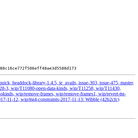
ick, headdock-library-1.4.5, ie_avails, issue-303, issue-475, master,
11028-3, wip/T11080-open-data-kinds, wip/T11258, wip/T11430,
kinds, wip/remove-frames, wip/remove-frames1, wip/revert-ttg-
017-11-12, wip/ttg4-constraints-2017-11-13: Wibble (42b2cfc)