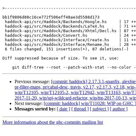
>
bb1f9806d88c16ce772f506eff48ae3d5588d173

 haddock-api/src/Haddock/Backends/Hoogle.hs     | 17 +++--

 haddock-api/src/Haddock/Backends/LaTeX.hs      | 71 ++++++++++++++++++++-

 haddock-api/src/Haddock/Backends/Xhtml/Decl.hs | 87 ++++++++++----------------

 haddock-api/src/Haddock/Convert.hs             | 24 +++----

 haddock-api/src/Haddock/Interface/Create.hs    | 11 +++-

 haddock-api/src/Haddock/Interface/Rename.hs    | 28 +++++----

 6 files changed, 151 insertions(+), 87 deletions(-)

Diff suppressed because of size. To see it, use:

Previous message:
[commit: haddock] 2.17.3.1-spanfix, alexbie
pr-filter-maps, pr/cabal-desc, travis, v2.17, v2.17.3, v2.18
wip/T12105, wip/T12105-2, wip/T12942, wip/T13163, wip/T3384
2017-11-20, wip/spj-wildcard-refactor, wip/ttg-2017-10-13, wi
Next message:
[commit: haddock] wip/T11028: WIP on GHC T
Messages sorted by:
[ date ]
[ thread ]
[ subject ]
[ author ]
More information about the ghc-commits mailing list