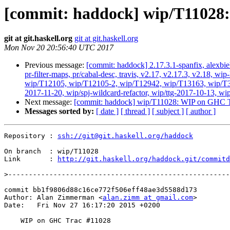
[commit: haddock] wip/T11028
git at git.haskell.org
git at git.haskell.org
Mon Nov 20 20:56:40 UTC 2017
Previous message:
[commit: haddock] 2.17.3.1-spanfix, alexbie
pr-filter-maps, pr/cabal-desc, travis, v2.17, v2.17.3, v2.18
wip/T12105, wip/T12105-2, wip/T12942, wip/T13163, wip/T3384
2017-11-20, wip/spj-wildcard-refactor, wip/ttg-2017-10-13, wi
Next message:
[commit: haddock] wip/T11028: WIP on GHC T
Messages sorted by:
[ date ]
[ thread ]
[ subject ]
[ author ]
Repository : 
ssh://git@git.haskell.org/haddock
On branch  : wip/T11028

Link       : 
http://git.haskell.org/haddock.git/commitd
>
commit bb1f9806d88c16ce772f506eff48ae3d5588d173

Author: Alan Zimmerman <
alan.zimm at gmail.com
>

Date:   Fri Nov 27 16:17:20 2015 +0200

    WIP on GHC Trac #11028
