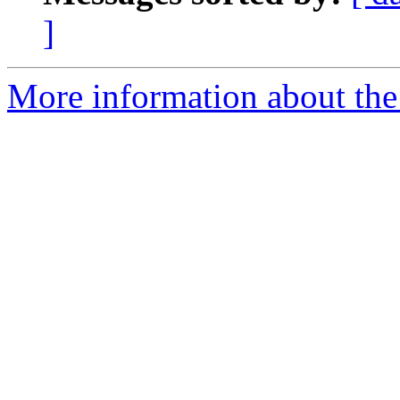
]
More information about the