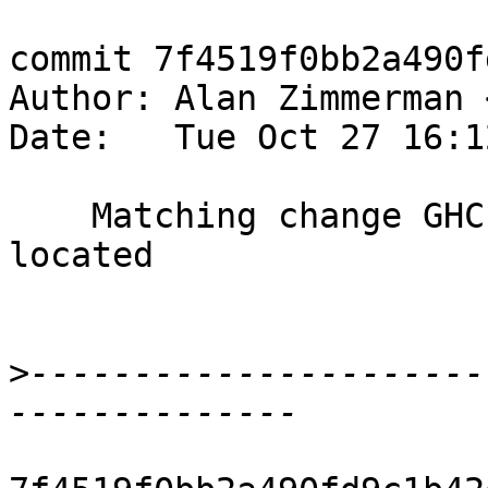
commit 7f4519f0bb2a490f
Author: Alan Zimmerman 
Date:   Tue Oct 27 16:1
    Matching change GHC #11017 BooleanFormula 
located

>
----------------------