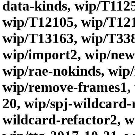
data-kinds, wip/T112
wip/T12105, wip/T121
wip/T13163, wip/T338
wip/import2, wip/new
wip/rae-nokinds, wip
wip/remove-frames1, 
20, wip/spj-wildcard-r
wildcard-refactor2, w