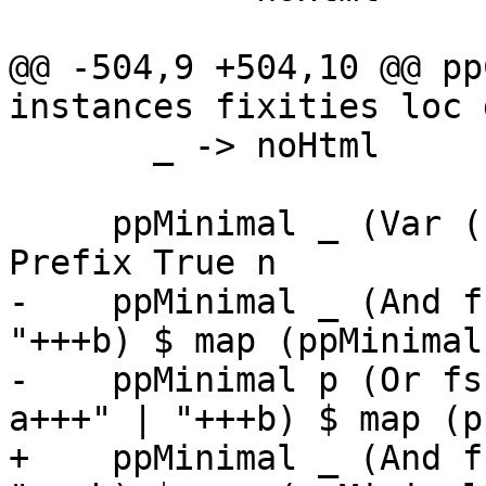
@@ -504,9 +504,10 @@ pp
instances fixities loc 
       _ -> noHtml

     ppMinimal _ (Var (L _ n)) = ppDocName qual 
Prefix True n

-    ppMinimal _ (And f
"+++b) $ map (ppMinimal
-    ppMinimal p (Or fs
a+++" | "+++b) $ map (p
+    ppMinimal _ (And f