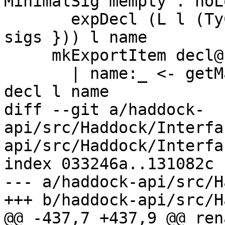
MinimalSig mempty . noL
       expDecl (L l (TyClD cl { tcdSigs = sig ++ 
sigs })) l name

     mkExportItem decl@(L l d)

       | name:_ <- getMainDeclBinder d = expDecl 
decl l name

diff --git a/haddock-
api/src/Haddock/Interfa
api/src/Haddock/Interfa
index 033246a..131082c 
--- a/haddock-api/src/H
+++ b/haddock-api/src/H
@@ -437,7 +437,9 @@ ren