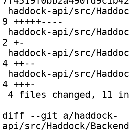
7f4519f0bb2a490fd9c1b42
 haddock-api/src/Haddock/Backends/Xhtml/Decl.hs | 
9 +++++----

 haddock-api/src/Haddock/Convert.hs             | 
2 +-

 haddock-api/src/Haddock/Interface/Create.hs    | 
4 ++--

 haddock-api/src/Haddock/Interface/Rename.hs    | 
4 +++-

 4 files changed, 11 insertions(+), 8 deletions(-)

diff --git a/haddock-
api/src/Haddock/Backend