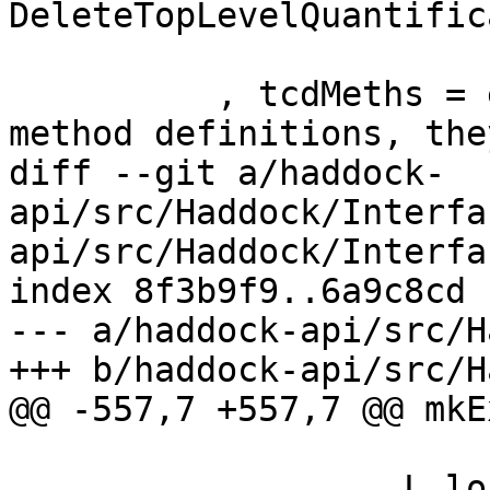
DeleteTopLevelQuantific
                         (classMethods 
          , tcdMeths = emptyBag --ignore default 
method definitions, the
diff --git a/haddock-
api/src/Haddock/Interfa
api/src/Haddock/Interfa
index 8f3b9f9..6a9c8cd 
--- a/haddock-api/src/H
+++ b/haddock-api/src/H
@@ -557,7 +557,7 @@ mkE
          