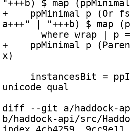
"+++b) $ map (ppMinimal
+    ppMinimal p (Or fs
a+++" | "+++b) $ map (p
       where wrap | p = parens | otherwise = id

+    ppMinimal p (Paren
x)

     instancesBit = ppInstances instances nm 
unicode qual

diff --git a/haddock-ap
b/haddock-api/src/Haddo
index 4cb4259..9cc9e11 