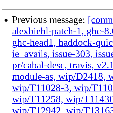
Previous message:
[commi
alexbiehl-patch-1, ghc-8
ghc-head1, haddock-quick
ie_avails, issue-303, issu
pr/cabal-desc, travis, v2
module-as, wip/D2418, 
wip/T11028-3, wip/T110
wip/T11258, wip/T11430
wip/T12942, wip/T13163