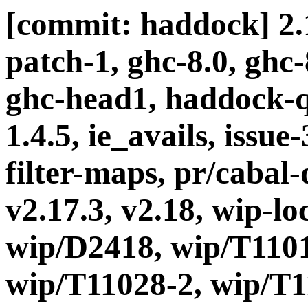
[commit: haddock] 2.1
patch-1, ghc-8.0, ghc
ghc-head1, haddock-q
1.4.5, ie_avails, issue
filter-maps, pr/cabal-d
v2.17.3, v2.18, wip-l
wip/D2418, wip/T1101
wip/T11028-2, wip/T1