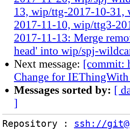
13, wip/ttg-2017-10-31, 
2017-11-10, wip/ttg3-201
2017-11-13: Merge remote
head' into wip/spj-wildca
Next message:
[commit: 
Change for IEThingWith
Messages sorted by:
[ d
]
Repository : 
ssh://git@