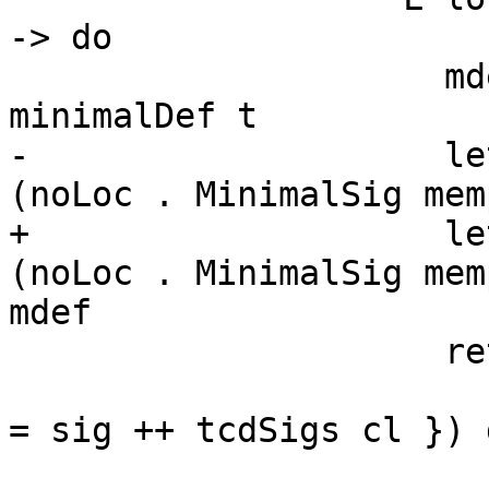
-> do

                     mdef <- liftGhcToErrMsgGhc $ 
minimalDef t

-                    le
(noLoc . MinimalSig mem
+                    le
(noLoc . MinimalSig mem
mdef

                     return [ mkExportDecl t

                       (L loc $ TyClD cl { tcdSigs 
= sig ++ tcdSigs cl }) 