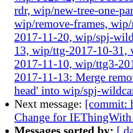
rdr, wip/new-tree-one-pa
wip/remove-frames, wip/r
2017-11-20, wip/spj-wild
13, wip/ttg-2017-10-31, 
2017-11-10, wip/ttg3-201
2017-11-13: Merge remote
head' into wip/spj-wildca
Next message:
[commit: 
Change for IEThingWith
Messages sorted by:
[ d