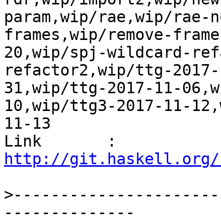
param,wip/rae,wip/rae-n
frames,wip/remove-frame
20,wip/spj-wildcard-ref
refactor2,wip/ttg-2017-
31,wip/ttg-2017-11-06,w
10,wip/ttg3-2017-11-12,
11-13

Link       : 
http://git.haskell.org/
>
----------------------