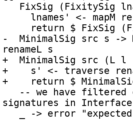
   FixSig (FixitySig lnames fixity) -> do

     lnames' <- mapM renameL lnames

     return $ FixSig (FixitySig lnames' fixity)

-  MinimalSig src s -> 
renameL s

+  MinimalSig src (L l 
+    s' <- traverse ren
+    return $ MinimalSi
   -- we have filtered out all other kinds of 
signatures in Interface
   _ -> error "expected TypeSig"
