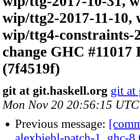
wip/ttg-2017-10-31, w
wip/ttg2-2017-11-10, 
wip/ttg4-constraints
change GHC #11017 B
(7f4519f)
git at git.haskell.org
git at
Mon Nov 20 20:56:15 UTC
Previous message:
[commi
alexbiehl-patch-1, ghc-8