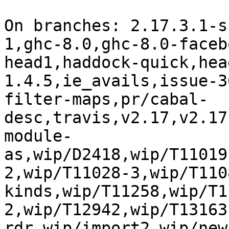
On branches: 2.17.3.1-s
1,ghc-8.0,ghc-8.0-faceb
head1,haddock-quick,hea
1.4.5,ie_avails,issue-3
filter-maps,pr/cabal-
desc,travis,v2.17,v2.17
module-
as,wip/D2418,wip/T11019
2,wip/T11028-3,wip/T110
kinds,wip/T11258,wip/T1
2,wip/T12942,wip/T13163
rdr,wip/import2,wip/new