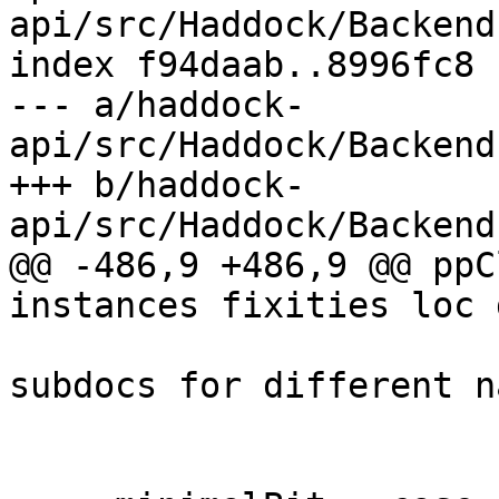
api/src/Haddock/Backend
index f94daab..8996fc8 
--- a/haddock-
api/src/Haddock/Backend
+++ b/haddock-
api/src/Haddock/Backend
@@ -486,9 +486,9 @@ ppC
instances fixities loc 
                            -- there are d
subdocs for different n
                            -- type si