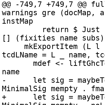
@@ -749,7 +749,7 @@ ful
warnings gre (docMap, a
instMap

         return $ Just (ExportDecl decl doc subs 
[] (fixities name subs)
     mkExportItem (L 
tcdLName = L _ name, tc
       mdef <- liftGhcToErrMsgGhc $ minimalDef 
name

-      let sig = maybeT
MinimalSig mempty . fma
+      let sig = maybeT