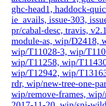
ghc-head1, haddock-quick
ie_avails, issue-303, issu
pr/cabal-desc, travis, v2
module-as, wip/D2418, 
wip/T11028-3, wip/T110
wip/T11258, wip/T11430
wip/T12942, wip/T13163
rdr, wip/new-tree-one-pa
wip/remove-frames, wip/r
2017-11-20, wip/spj-wild