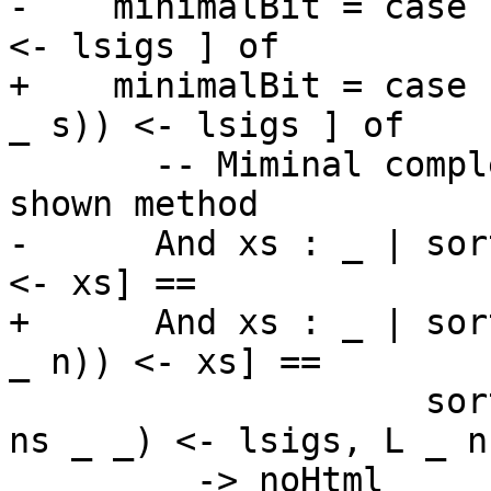
-    minimalBit = case 
<- lsigs ] of

+    minimalBit = case 
_ s)) <- lsigs ] of

       -- Miminal complete definition = every 
shown method

-      And xs : _ | sor
<- xs] ==

+      And xs : _ | sor
_ n)) <- xs] ==

                    sort [getName n | L _ (TypeSig 
ns _ _) <- lsigs, L _ n
         -> noHtml
