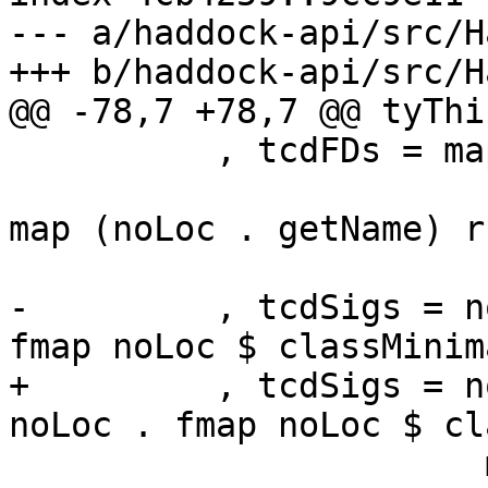
--- a/haddock-api/src/H
+++ b/haddock-api/src/H
@@ -78,7 +78,7 @@ tyThi
          , tcdFDs = map (\ (l,r) -> noLoc

                         (map (noLoc . getName)
map (noLoc . getName) r
                          snd $ classTvsF
-         , tcdSigs = n
fmap noLoc $ classMinim
+         , tcdSigs = n
noLoc . fmap noLoc $ cl
                       map (noLoc . synifyIdSig 