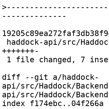
>
----------------------
19205c89ea272faf3db38f9
 haddock-api/src/Haddock/Backends/Hoogle.hs | 8 
+++++++-

 1 file changed, 7 insertions(+), 1 deletion(-)

diff --git a/haddock-
api/src/Haddock/Backend
api/src/Haddock/Backend
index f174ebc..04f266a 