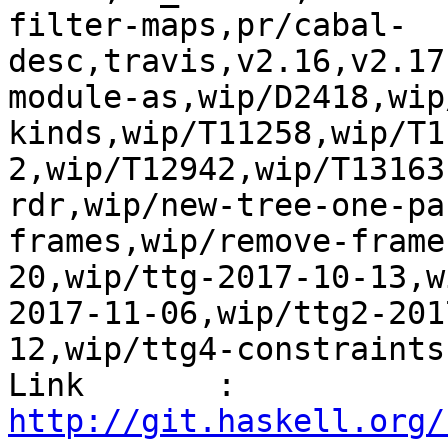
filter-maps,pr/cabal-
desc,travis,v2.16,v2.17
module-as,wip/D2418,wip
kinds,wip/T11258,wip/T1
2,wip/T12942,wip/T13163
rdr,wip/new-tree-one-pa
frames,wip/remove-frame
20,wip/ttg-2017-10-13,w
2017-11-06,wip/ttg2-201
12,wip/ttg4-constraints
Link       : 
http://git.haskell.org/