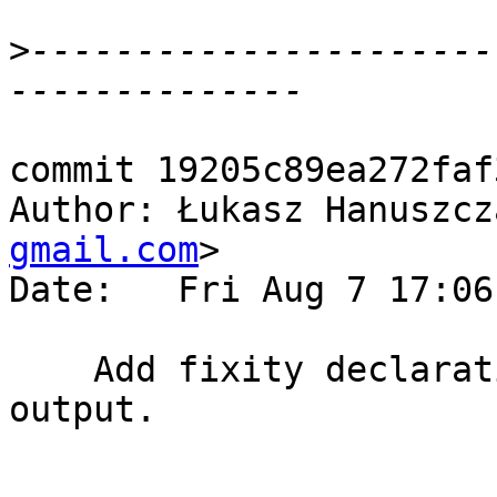
>
----------------------
commit 19205c89ea272faf
Author: Łukasz Hanuszcz
gmail.com
>

Date:   Fri Aug 7 17:06
    Add fixity declarations in Hoogle backend 
output.
