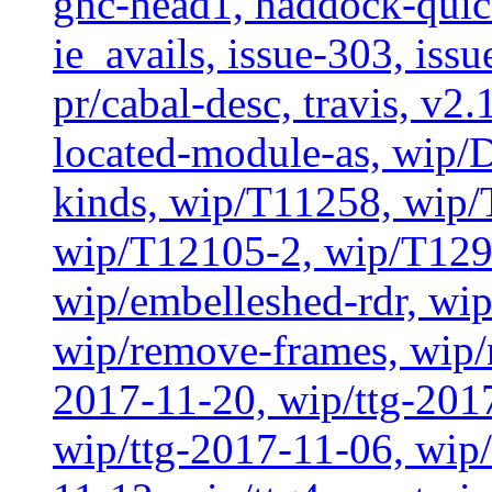
ghc-head1, haddock-quick
ie_avails, issue-303, issu
pr/cabal-desc, travis, v2
located-module-as, wip/
kinds, wip/T11258, wip
wip/T12105-2, wip/T129
wip/embelleshed-rdr, wip
wip/remove-frames, wip/r
2017-11-20, wip/ttg-201
wip/ttg-2017-11-06, wip