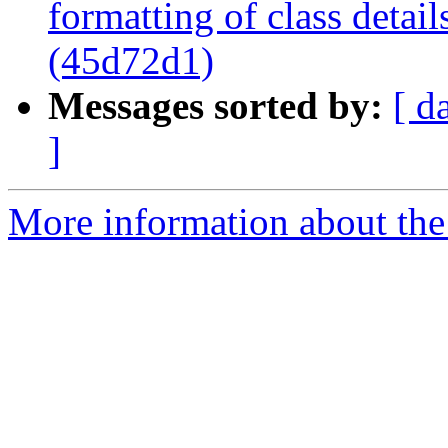
formatting of class detai
(45d72d1)
Messages sorted by:
[ d
]
More information about the