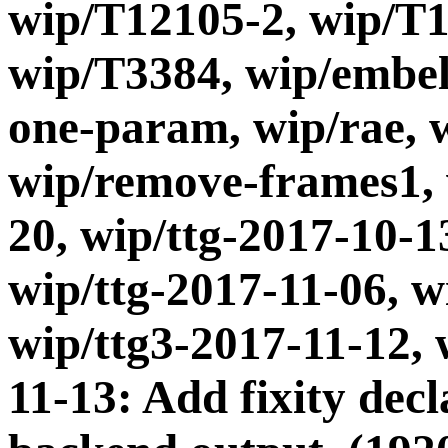
wip/T12105-2, wip/T1
wip/T3384, wip/embel
one-param, wip/rae, 
wip/remove-frames1, 
20, wip/ttg-2017-10-1
wip/ttg-2017-11-06, w
wip/ttg3-2017-11-12, 
11-13: Add fixity dec