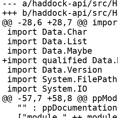
--- a/haddock-api/src/H
+++ b/haddock-api/src/H
@@ -28,6 +28,7 @@ impor
 import Data.Char

 import Data.List

 import Data.Maybe

+import qualified Data.
 import Data.Version

 import System.FilePath

 import System.IO

@@ -57,7 +58,8 @@ ppMod
   "" : ppDocumentation dflags (ifaceDoc iface) ++

   ["module " ++ moduleString (ifaceMod iface)] ++
