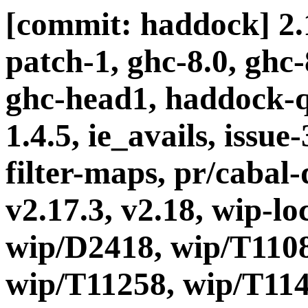
[commit: haddock] 2.1
patch-1, ghc-8.0, ghc
ghc-head1, haddock-q
1.4.5, ie_avails, issue
filter-maps, pr/cabal-d
v2.17.3, v2.18, wip-l
wip/D2418, wip/T1108
wip/T11258, wip/T114