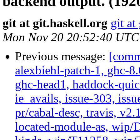
backend output. (192
git at git.haskell.org
git at
Mon Nov 20 20:52:40 UTC
Previous message:
[commi
alexbiehl-patch-1, ghc-8
ghc-head1, haddock-quick
ie_avails, issue-303, issu
pr/cabal-desc, travis, v2
located-module-as, wip/