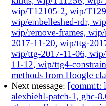
kinds, wip/T11258, wip
wip/T12105-2, wip/T129
wip/embelleshed-rdr, wip
wip/remove-frames, wip/r
2017-11-20, wip/ttg-201
wip/ttg-2017-11-06, wip
11-12, wip/ttg4-constrai
methods from Hoogle cla
Next message:
[commit: 
alexbiehl-patch-1, ghc-8