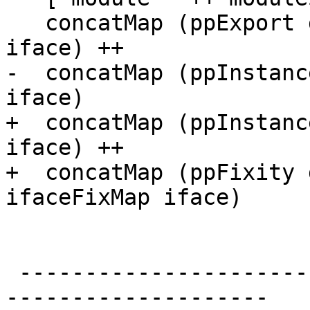
   concatMap (ppExport dflags) (ifaceExportItems 
iface) ++

-  concatMap (ppInstanc
iface)

+  concatMap (ppInstanc
iface) ++

+  concatMap (ppFixity 
ifaceFixMap iface)

 -------------------------------------------------
--------------------
