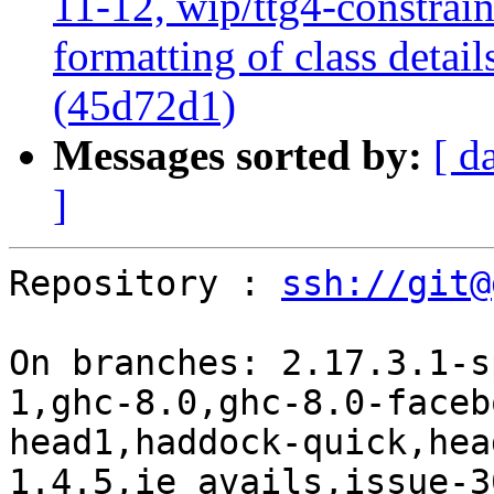
11-12, wip/ttg4-constrai
formatting of class detai
(45d72d1)
Messages sorted by:
[ d
]
Repository : 
ssh://git@
On branches: 2.17.3.1-s
1,ghc-8.0,ghc-8.0-faceb
head1,haddock-quick,hea
1.4.5,ie_avails,issue-3