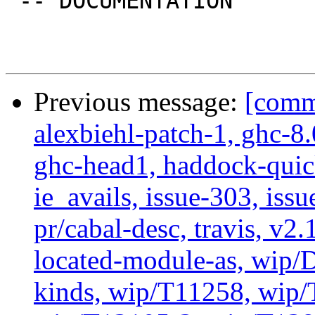
 -- DOCUMENTATION

Previous message:
[commi
alexbiehl-patch-1, ghc-8
ghc-head1, haddock-quick
ie_avails, issue-303, issu
pr/cabal-desc, travis, v2
located-module-as, wip/
kinds, wip/T11258, wip