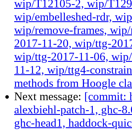
wip/T12105-2, wip/T129
wip/embelleshed-rdr, wip
wip/remove-frames, wip/r
2017-11-20, wip/ttg-201
wip/ttg-2017-11-06, wip
11-12, wip/ttg4-constrai
methods from Hoogle cla
Next message:
[commit: 
alexbiehl-patch-1, ghc-8
ghc-head1, haddock-quick