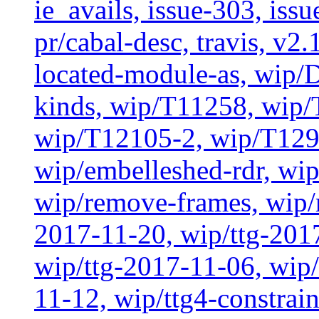
ie_avails, issue-303, issu
pr/cabal-desc, travis, v2
located-module-as, wip/
kinds, wip/T11258, wip
wip/T12105-2, wip/T129
wip/embelleshed-rdr, wip
wip/remove-frames, wip/r
2017-11-20, wip/ttg-201
wip/ttg-2017-11-06, wip
11-12, wip/ttg4-constrai