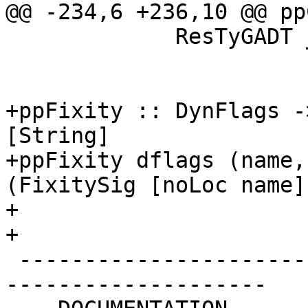
@@ -234,6 +236,10 @@ pp
             ResTyGADT _ x -> x

+ppFixity :: DynFlags -
[String]

+ppFixity dflags (name,
(FixitySig [noLoc name]
+

+

 -------------------------------------------------
--------------------
