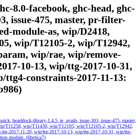
ghc-8.0-facebook, ghc-head, ghc-
, issue-475, master, pr-filter-
cated-module-as, wip/D2418,
05, wip/T12105-2, wip/T12942,
param, wip/rae, wip/remove-
2017-10-13, wip/ttg-2017-10-31,
p/ttg4-constraints-2017-11-13:
0b986)
ick, headdock-library-1.4.5, ie_avails, issue-303, issue-475, master,
ds, wip/T11258, wip/T11430, wip/T12105, wip/T12105-2, wip/T12942,
ttg-2017-11-20, wip/ttg-2017-10-13, wip/ttg-2017-10-31, wip/ttg-
ation module. (6be6ca7)