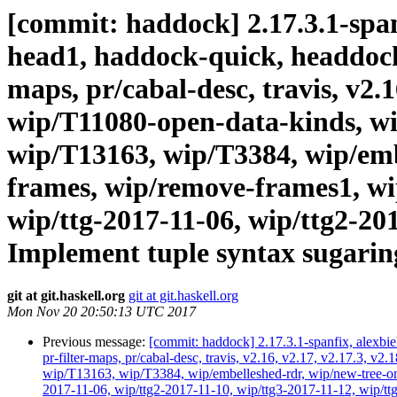
[commit: haddock] 2.17.3.1-spanf
head1, haddock-quick, headdock-li
maps, pr/cabal-desc, travis, v2.
wip/T11080-open-data-kinds, wi
wip/T13163, wip/T3384, wip/emb
frames, wip/remove-frames1, wip
wip/ttg-2017-11-06, wip/ttg2-20
Implement tuple syntax sugaring 
git at git.haskell.org
git at git.haskell.org
Mon Nov 20 20:50:13 UTC 2017
Previous message:
[commit: haddock] 2.17.3.1-spanfix, alexbie
pr-filter-maps, pr/cabal-desc, travis, v2.16, v2.17, v2.17.3
wip/T13163, wip/T3384, wip/embelleshed-rdr, wip/new-tree-one
2017-11-06, wip/ttg2-2017-11-10, wip/ttg3-2017-11-12, wip/ttg4