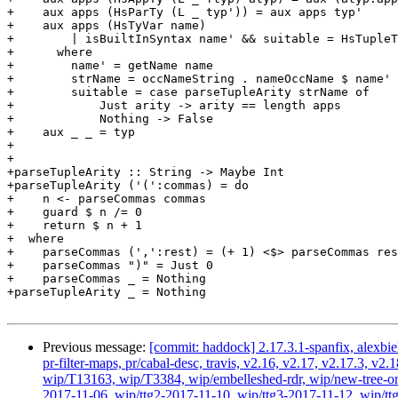
+    aux apps (HsParTy (L _ typ')) = aux apps typ'

+    aux apps (HsTyVar name)

+        | isBuiltInSyntax name' && suitable = HsTupleT
+      where

+        name' = getName name

+        strName = occNameString . nameOccName $ name'

+        suitable = case parseTupleArity strName of

+            Just arity -> arity == length apps

+            Nothing -> False

+    aux _ _ = typ

+

+

+parseTupleArity :: String -> Maybe Int

+parseTupleArity ('(':commas) = do

+    n <- parseCommas commas

+    guard $ n /= 0

+    return $ n + 1

+  where

+    parseCommas (',':rest) = (+ 1) <$> parseCommas res
+    parseCommas ")" = Just 0

+    parseCommas _ = Nothing

+parseTupleArity _ = Nothing

Previous message:
[commit: haddock] 2.17.3.1-spanfix, alexbie
pr-filter-maps, pr/cabal-desc, travis, v2.16, v2.17, v2.17.3
wip/T13163, wip/T3384, wip/embelleshed-rdr, wip/new-tree-one
2017-11-06, wip/ttg2-2017-11-10, wip/ttg3-2017-11-12, wip/ttg4