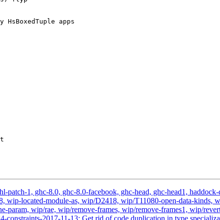
y HsBoxedTuple apps

t

hl-patch-1, ghc-8.0, ghc-8.0-facebook, ghc-head, ghc-head1, haddock-qu
, v2.18, wip-located-module-as, wip/D2418, wip/T11080-open-data-kin
-param, wip/rae, wip/remove-frames, wip/remove-frames1, wip/revert-
-constraints-2017-11-13: Get rid of code duplication in type specializ