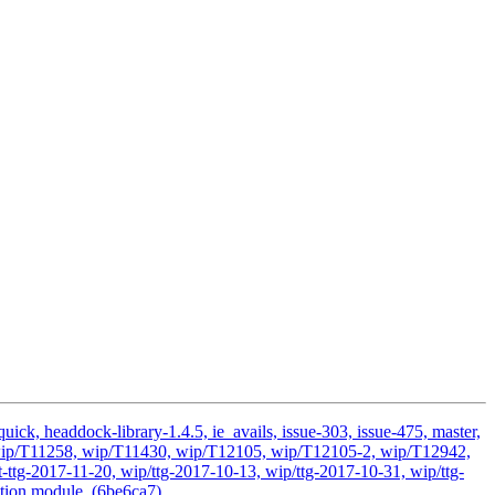
ick, headdock-library-1.4.5, ie_avails, issue-303, issue-475, master,
ds, wip/T11258, wip/T11430, wip/T12105, wip/T12105-2, wip/T12942,
ttg-2017-11-20, wip/ttg-2017-10-13, wip/ttg-2017-10-31, wip/ttg-
ation module. (6be6ca7)