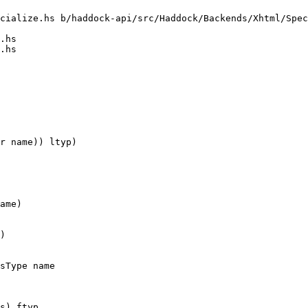
cialize.hs b/haddock-api/src/Haddock/Backends/Xhtml/Spec
.hs

.hs

r name)) ltyp)

ame)

)

sType name

s) ftyp
