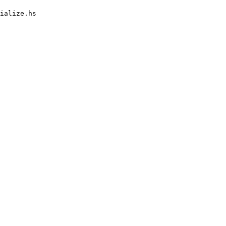
ialize.hs
