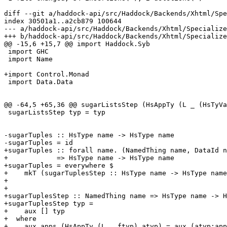
diff --git a/haddock-api/src/Haddock/Backends/Xhtml/Spe
index 30501a1..a2cb879 100644

--- a/haddock-api/src/Haddock/Backends/Xhtml/Specialize
+++ b/haddock-api/src/Haddock/Backends/Xhtml/Specialize
@@ -15,6 +15,7 @@ import Haddock.Syb

 import GHC

 import Name

+import Control.Monad

 import Data.Data

@@ -64,5 +65,36 @@ sugarListsStep (HsAppTy (L _ (HsTyVa
 sugarListsStep typ = typ

-sugarTuples :: HsType name -> HsType name

-sugarTuples = id

+sugarTuples :: forall name. (NamedThing name, DataId n
+            => HsType name -> HsType name

+sugarTuples = everywhere $

+    mkT (sugarTuplesStep :: HsType name -> HsType name
+

+

+sugarTuplesStep :: NamedThing name => HsType name -> H
+sugarTuplesStep typ =

+    aux [] typ

+  where

+    aux apps (HsAppTy (L _ ftyp) atyp) = aux (atyp:app