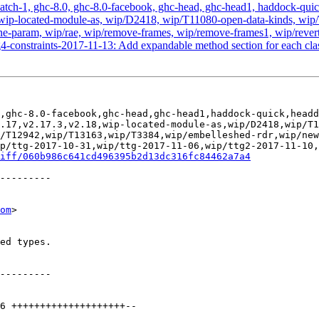
atch-1, ghc-8.0, ghc-8.0-facebook, ghc-head, ghc-head1, haddock-quick, 
2.18, wip-located-module-as, wip/D2418, wip/T11080-open-data-kinds,
-param, wip/rae, wip/remove-frames, wip/remove-frames1, wip/revert-
4-constraints-2017-11-13: Add expandable method section for each clas
,ghc-8.0-facebook,ghc-head,ghc-head1,haddock-quick,headd
.17,v2.17.3,v2.18,wip-located-module-as,wip/D2418,wip/T1
/T12942,wip/T13163,wip/T3384,wip/embelleshed-rdr,wip/new
p/ttg-2017-10-31,wip/ttg-2017-11-06,wip/ttg2-2017-11-10,
iff/060b986c641cd496395b2d13dc316fc84462a7a4
om
>
