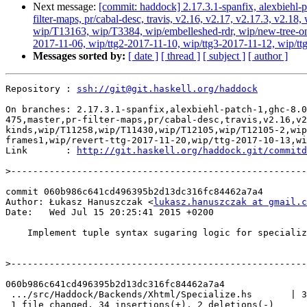
Next message:
[commit: haddock] 2.17.3.1-spanfix, alexbiehl-p
filter-maps, pr/cabal-desc, travis, v2.16, v2.17, v2.17.3, v
wip/T13163, wip/T3384, wip/embelleshed-rdr, wip/new-tree-one
2017-11-06, wip/ttg2-2017-11-10, wip/ttg3-2017-11-12, wip/ttg
Messages sorted by:
[ date ]
[ thread ]
[ subject ]
[ author ]
Repository : 
ssh://git@git.haskell.org/haddock
On branches: 2.17.3.1-spanfix,alexbiehl-patch-1,ghc-8.0
475,master,pr-filter-maps,pr/cabal-desc,travis,v2.16,v2
kinds,wip/T11258,wip/T11430,wip/T12105,wip/T12105-2,wip
frames1,wip/revert-ttg-2017-11-20,wip/ttg-2017-10-13,wi
Link       : 
http://git.haskell.org/haddock.git/commitd
>
commit 060b986c641cd496395b2d13dc316fc84462a7a4

Author: Łukasz Hanuszczak <
lukasz.hanuszczak at gmail.c
Date:   Wed Jul 15 20:25:41 2015 +0200

    Implement tuple syntax sugaring logic for specialized types.

>
060b986c641cd496395b2d13dc316fc84462a7a4

 .../src/Haddock/Backends/Xhtml/Specialize.hs       | 36 ++++++++++++++++++++--

 1 file changed, 34 insertions(+), 2 deletions(-)
