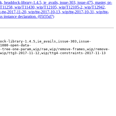
headdock-library-1.4.5, ie_avails, issue-303, issue-475, master, pr-
 wip/T11258, wip/T11430, wip/T12105, wip/T12105-2, wip/T12942,
ttg-2017-11-20, wip/ttg-2017-10-13, wip/ttg-2017-10-31, wip/ttg-
s instance declaration. (05f35d7)
ock-library-1.4.5,ie_avails,issue-303,issue-
1080-open-data-
-tree-one-param,wip/rae,wip/remove-frames,wip/remove-
wip/ttg3-2017-11-12,wip/ttg4-constraints-2017-11-13
