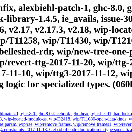
ix, alexbiehl-patch-1, ghc-8.0, 
brary-1.4.5, ie_avails, issue-303
16, v2.17, v2.17.3, v2.18, wip-lo
p/T11258, wip/T11430, wip/T121
elleshed-rdr, wip/new-tree-one-
/revert-ttg-2017-11-20, wip/ttg-
17-11-10, wip/ttg3-2017-11-12, wi
logic for specialized types. (06
hl-patch-1, ghc-8.0, ghc-8.0-facebook, ghc-head, ghc-head1, haddock-qu
, v2.18, wip-located-module-as, wip/D2418, wip/T11080-open-data-kin
-param, wip/rae, wip/remove-frames, wip/remove-frames1, wip/revert-
-constraints-2017-11-13: Get rid of code duplication in type specializ