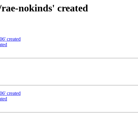
rae-nokinds' created
06' created
ated
06' created
ated