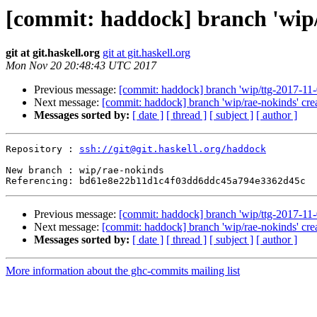
[commit: haddock] branch 'wip/
git at git.haskell.org
git at git.haskell.org
Mon Nov 20 20:48:43 UTC 2017
Previous message:
[commit: haddock] branch 'wip/ttg-2017-11-
Next message:
[commit: haddock] branch 'wip/rae-nokinds' cre
Messages sorted by:
[ date ]
[ thread ]
[ subject ]
[ author ]
Repository : 
ssh://git@git.haskell.org/haddock
New branch : wip/rae-nokinds

Previous message:
[commit: haddock] branch 'wip/ttg-2017-11-
Next message:
[commit: haddock] branch 'wip/rae-nokinds' cre
Messages sorted by:
[ date ]
[ thread ]
[ subject ]
[ author ]
More information about the ghc-commits mailing list