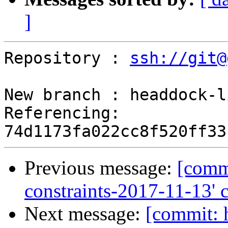
]
Repository : 
ssh://git@
New branch : headdock-l
Referencing: 
Previous message:
[commi
constraints-2017-11-13' 
Next message:
[commit: 