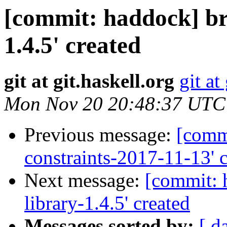
[commit: haddock] br
1.4.5' created
git at git.haskell.org
git at
Mon Nov 20 20:48:37 UTC
Previous message:
[commi
constraints-2017-11-13' 
Next message:
[commit: 
library-1.4.5' created
Messages sorted by:
[ d