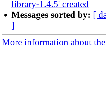
library-1.4.5' created
Messages sorted by:
[ d
]
More information about the