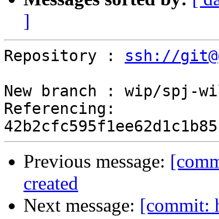
]
Repository : 
ssh://git@
New branch : wip/spj-wi
Referencing: 
Previous message:
[commi
created
Next message:
[commit: 