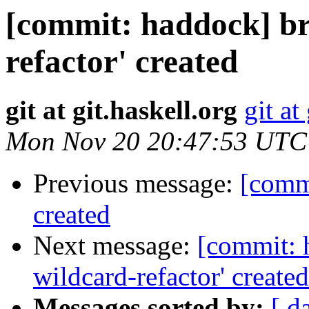
[commit: haddock] br
refactor' created
git at git.haskell.org
git at
Mon Nov 20 20:47:53 UTC
Previous message:
[commi
created
Next message:
[commit: 
wildcard-refactor' created
Messages sorted by:
[ d