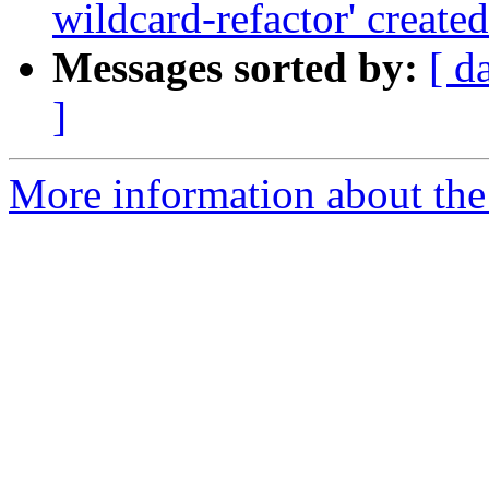
wildcard-refactor' created
Messages sorted by:
[ d
]
More information about the