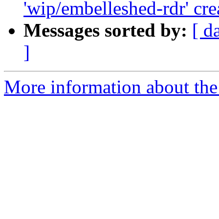
'wip/embelleshed-rdr' cre
Messages sorted by:
[ d
]
More information about the