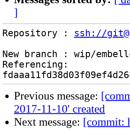
]
Repository : 
ssh://git@
New branch : wip/embell
Referencing: 
Previous message:
[commi
2017-11-10' created
Next message:
[commit: 