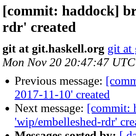
[commit: haddock] br
rdr' created
git at git.haskell.org
git at
Mon Nov 20 20:47:47 UTC
Previous message:
[commi
2017-11-10' created
Next message:
[commit: 
'wip/embelleshed-rdr' cre
Messages sorted by:
[ d