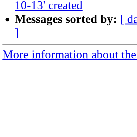
10-13' created
Messages sorted by:
[ d
]
More information about the