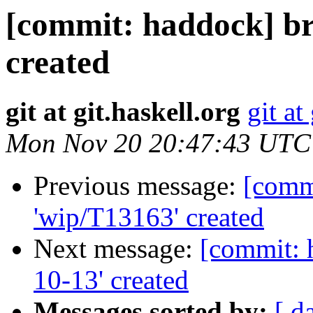
[commit: haddock] br
created
git at git.haskell.org
git at
Mon Nov 20 20:47:43 UTC
Previous message:
[comm
'wip/T13163' created
Next message:
[commit: 
10-13' created
Messages sorted by:
[ d