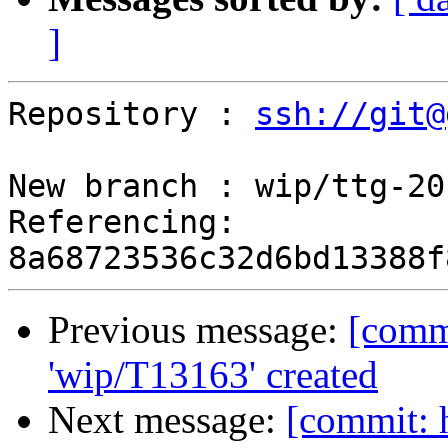
]
Repository : 
ssh://git@
New branch : wip/ttg-20
Referencing: 
Previous message:
[comm
'wip/T13163' created
Next message:
[commit: 