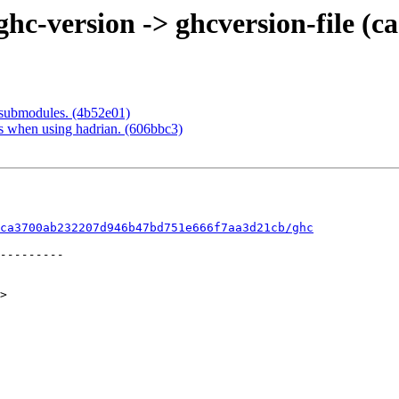
c-version -> ghcversion-file (c
submodules. (4b52e01)
es when using hadrian. (606bbc3)
ca3700ab232207d946b47bd751e666f7aa3d21cb/ghc
>
