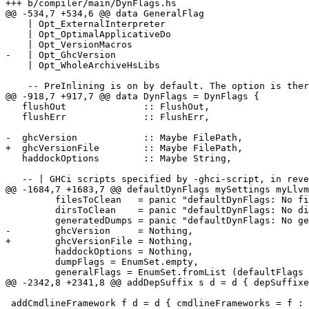
+++ b/compiler/main/DynFlags.hs

@@ -534,7 +534,6 @@ data GeneralFlag

    | Opt_ExternalInterpreter

    | Opt_OptimalApplicativeDo

    | Opt_VersionMacros

-   | Opt_GhcVersion

    | Opt_WholeArchiveHsLibs

    -- PreInlining is on by default. The option is there just to see how

@@ -918,7 +917,7 @@ data DynFlags = DynFlags {

   flushOut              :: FlushOut,

   flushErr              :: FlushErr,

-  ghcVersion            :: Maybe FilePath,

+  ghcVersionFile        :: Maybe FilePath,

   haddockOptions        :: Maybe String,

   -- | GHCi scripts specified by -ghci-script, in reverse order

@@ -1684,7 +1683,7 @@ defaultDynFlags mySettings myLlvm
         filesToClean   = panic "defaultDynFlags: No filesToClean",

         dirsToClean    = panic "defaultDynFlags: No dirsToClean",

         generatedDumps = panic "defaultDynFlags: No generatedDumps",

-        ghcVersion     = Nothing,

+        ghcVersionFile = Nothing,

         haddockOptions = Nothing,

         dumpFlags = EnumSet.empty,

         generalFlags = EnumSet.fromList (defaultFlags mySettings),

@@ -2342,8 +2341,8 @@ addDepSuffix s d = d { depSuffixe
 addCmdlineFramework f d = d { cmdlineFrameworks = f : cmdlineFrameworks d}
