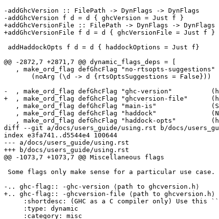
-addGhcVersion :: FilePath -> DynFlags -> DynFlags

-addGhcVersion f d = d { ghcVersion = Just f }

+addGhcVersionFile :: FilePath -> DynFlags -> DynFlags

+addGhcVersionFile f d = d { ghcVersionFile = Just f }

 addHaddockOpts f d = d { haddockOptions = Just f}

@@ -2872,7 +2871,7 @@ dynamic_flags_deps = [

   , make_ord_flag defGhcFlag "no-rtsopts-suggestions"

       (noArg (\d -> d {rtsOptsSuggestions = False}))

-  , make_ord_flag defGhcFlag "ghc-version"          (h
+  , make_ord_flag defGhcFlag "ghcversion-file"      (h
   , make_ord_flag defGhcFlag "main-is"              (SepArg setMainIs)

   , make_ord_flag defGhcFlag "haddock"              (NoArg (setGeneralFlag Opt_Haddock))

   , make_ord_flag defGhcFlag "haddock-opts"         (hasArg addHaddockOpts)

diff --git a/docs/users_guide/using.rst b/docs/users_gu
index e3fa741..d5544e4 100644

--- a/docs/users_guide/using.rst

+++ b/docs/users_guide/using.rst

@@ -1073,7 +1073,7 @@ Miscellaneous flags

 Some flags only make sense for a particular use case.

-.. ghc-flag:: -ghc-version ⟨path to ghcversion.h⟩

+.. ghc-flag:: -ghcversion-file ⟨path to ghcversion.h⟩

     :shortdesc: (GHC as a C compiler only) Use this ``ghcversion.h`` file

     :type: dynamic

     :category: misc
