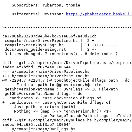
    Subscribers: rwbarton, thomie

    Differential Revision: 
https://phabricator.haskell.
>
ca3700ab232207d946b47bd751e666f7aa3d21cb

 compiler/main/DriverPipeline.hs |  2 +-

 compiler/main/DynFlags.hs       | 11 +++++------

 docs/users_guide/using.rst      |  2 +-

 3 files changed, 7 insertions(+), 8 deletions(-)

diff --git a/compiler/main/DriverPipeline.hs b/compiler
index 4f7bfbd..f07f4e8 100644

--- a/compiler/main/DriverPipeline.hs

+++ b/compiler/main/DriverPipeline.hs

@@ -2204,7 +2204,7 @@ touchObjectFile dflags path = do

 -- | Find out path to @ghcversion.h@ file

 getGhcVersionPathName :: DynFlags -> IO FilePath

 getGhcVersionPathName dflags = do

-  candidates <- case ghcVersion dflags of

+  candidates <- case ghcVersionFile dflags of

     Just path -> return [path]

     Nothing -> (map (</> "ghcversion.h")) <$>

                (getPackageIncludePath dflags [toInstalledUnitId rtsUnitId])

diff --git a/compiler/main/DynFlags.hs b/compiler/main/
index 04ac635..cbf3ab7 100644

--- a/compiler/main/DynFlags.hs
