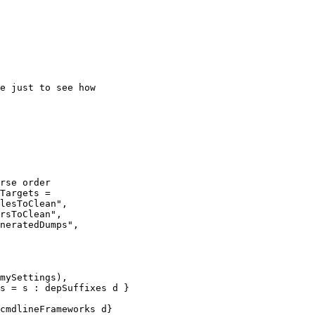
Targets =

s = s : depSuffixes d }
