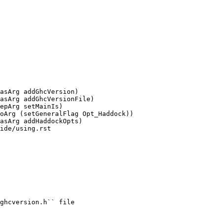
asArg addGhcVersion)

asArg addGhcVersionFile)

ide/using.rst
