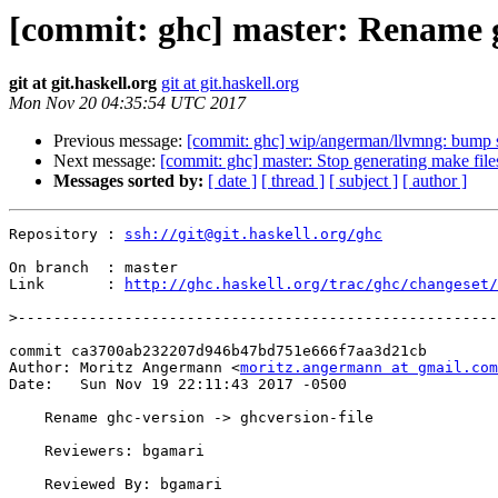
[commit: ghc] master: Rename gh
git at git.haskell.org
git at git.haskell.org
Mon Nov 20 04:35:54 UTC 2017
Previous message:
[commit: ghc] wip/angerman/llvmng: bump 
Next message:
[commit: ghc] master: Stop generating make fil
Messages sorted by:
[ date ]
[ thread ]
[ subject ]
[ author ]
Repository : 
ssh://git@git.haskell.org/ghc
On branch  : master

Link       : 
http://ghc.haskell.org/trac/ghc/changeset/
>
commit ca3700ab232207d946b47bd751e666f7aa3d21cb

Author: Moritz Angermann <
moritz.angermann at gmail.com
Date:   Sun Nov 19 22:11:43 2017 -0500

    Rename ghc-version -> ghcversion-file

    Reviewers: bgamari

    Reviewed By: bgamari
