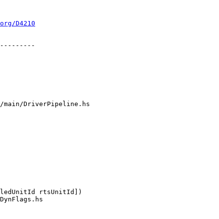
org/D4210
/main/DriverPipeline.hs

DynFlags.hs
