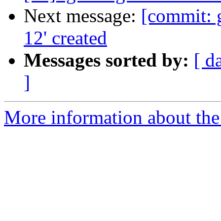
Next message:
[commit: 
12' created
Messages sorted by:
[ d
]
More information about the