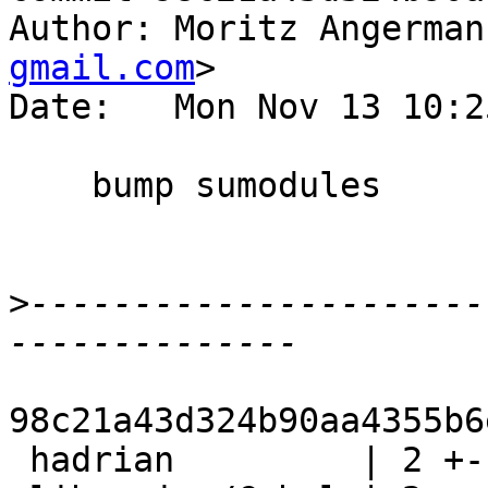
Author: Moritz Angerman
gmail.com
>

Date:   Mon Nov 13 10:2
    bump sumodules

>
----------------------
98c21a43d324b90aa4355b6
 hadrian         | 2 +-
