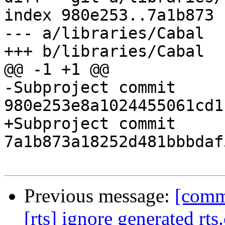
index 980e253..7a1b873 
--- a/libraries/Cabal

+++ b/libraries/Cabal

@@ -1 +1 @@

-Subproject commit 
980e253e8a1024455061cd1
+Subproject commit 
7a1b873a18252d481bbbdaf
Previous message:
[comm
[rts] ignore generated rts