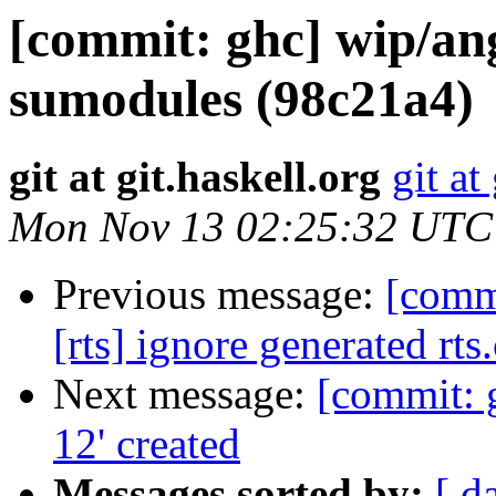
[commit: ghc] wip/a
sumodules (98c21a4)
git at git.haskell.org
git at
Mon Nov 13 02:25:32 UTC
Previous message:
[comm
[rts] ignore generated rts
Next message:
[commit: 
12' created
Messages sorted by:
[ d