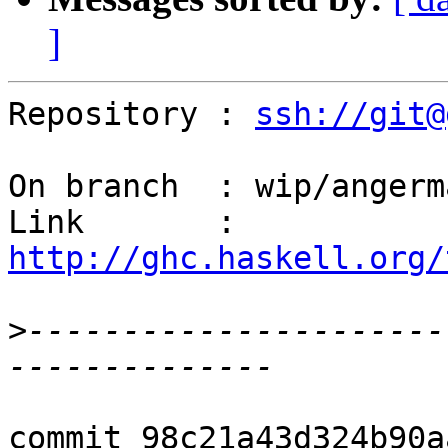
]
Repository : 
ssh://git@
On branch  : wip/angerm
Link       : 
http://ghc.haskell.org/
>
----------------------
commit 98c21a43d324b90a