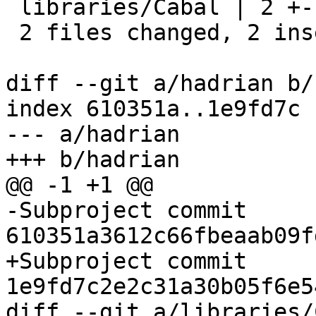
 libraries/Cabal | 2 +-

 2 files changed, 2 insertions(+), 2 deletions(-)

diff --git a/hadrian b/
index 610351a..1e9fd7c 
--- a/hadrian

+++ b/hadrian

@@ -1 +1 @@

-Subproject commit 
610351a3612c66fbeaab09f
+Subproject commit 
1e9fd7c2e2c31a30b05f6e5
diff --git a/libraries/