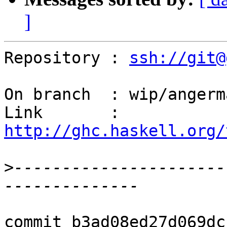
]
Repository : 
ssh://git@
On branch  : wip/angerm
Link       : 
http://ghc.haskell.org/
>
----------------------
commit b3ad08ed27d069dc