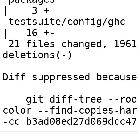
|    3 +

 testsuite/config/ghc                               
|   16 +-

 21 files changed, 1961 insertions(+), 19 
deletions(-)

Diff suppressed because
    git diff-tree --root --patch-with-stat --no-
color --find-copies-har