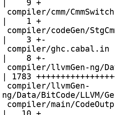
|    9 +

 compiler/cmm/CmmSwitch.hs                          
|    1 +

 compiler/codeGen/StgCmmPrim.hs                     
|    3 +-

 compiler/ghc.cabal.in                              
|    8 +-

 compiler/llvmGen-ng/Data/BitCode/LLVM/Gen.hs       
| 1783 +++++++++++++++++
 compiler/llvmGen-
ng/Data/BitCode/LLVM/Ge
 compiler/main/CodeOutput.hs                        
|   10 +
