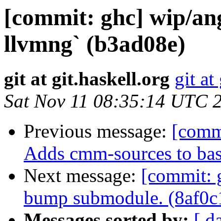
[commit: ghc] wip/an
llvmng` (b3ad08e)
git at git.haskell.org
git at
Sat Nov 11 08:35:14 UTC 
Previous message:
[comm
Adds cmm-sources to bas
Next message:
[commit: 
bump submodule. (8af0c
Messages sorted by:
[ d