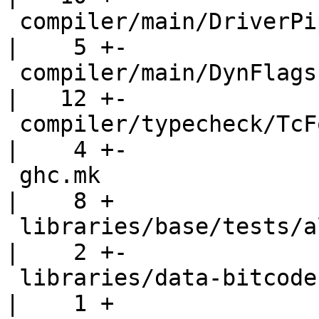
 compiler/main/DriverPipeline.hs                    
|    5 +-

 compiler/main/DynFlags.hs                          
|   12 +-

 compiler/typecheck/TcForeign.hs                    
|    4 +-

 ghc.mk                                             
|    8 +

 libraries/base/tests/all.T                         
|    2 +-

 libraries/data-bitcode                             
|    1 +
