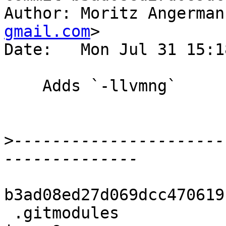
Author: Moritz Angerman
gmail.com
>

Date:   Mon Jul 31 15:1
    Adds `-llvmng`

>
----------------------
b3ad08ed27d069dcc470619
 .gitmodules                                        