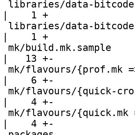
 libraries/data-bitcode-edsl                        
|    1 +

 libraries/data-bitcode-llvm                        
|    1 +

 mk/build.mk.sample                                 
|   13 +-

 mk/flavours/{prof.mk => prof-llvmng.mk}            
|    6 +-

 mk/flavours/{quick-cross.mk => quick-cross-ng.mk}  
|    4 +-

 mk/flavours/{quick.mk => quick-llvmng.mk}          
|    4 +-

 packages                                           