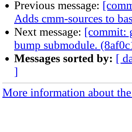
Previous message:
[comm
Adds cmm-sources to bas
Next message:
[commit: 
bump submodule. (8af0c
Messages sorted by:
[ d
]
More information about the