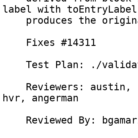
label with toEntryLabel

    produces the original block label.

    Fixes #14311

    Test Plan: ./validate

    Reviewers: austin, bgamari, simonmar, erikd, 
hvr, angerman

    Reviewed By: bgamari
