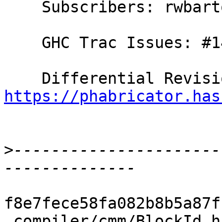
    Subscribers: rwbarton, thomie

    GHC Trac Issues: #14311

https://phabricator.has
>
----------------------
f8e7fece58fa082b8b5a87f
 compiler/cmm/BlockId.hs           |  3 ++-
