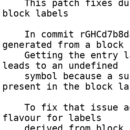
    This patch fixes duplicate symbols caused by 
block labels

    In commit rGHCd7b8da1 an info table label is 
generated from a block i
    Getting the entry label from that info label 
leads to an undefined

    symbol because a suffix "_entry" that is not 
present in the block lab
    To fix that issue add a new info table label 
flavour for labels

    derived from block ids. Converting such a 