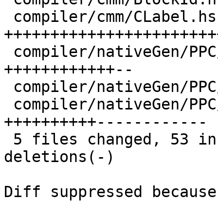
 compiler/cmm/CLabel.hs            | 30 
+++++++++++++++++++++++
 compiler/nativeGen/PPC/CodeGen.hs | 14 
++++++++++++--

 compiler/nativeGen/PPC/Instr.hs   |  4 ----

 compiler/nativeGen/PPC/Ppr.hs     | 22 
++++++++++------------

 5 files changed, 53 insertions(+), 20 
deletions(-)

Diff suppressed because