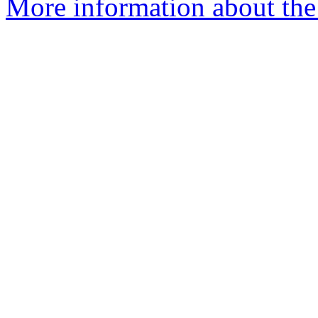
More information about the