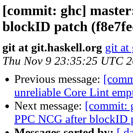
[commit: ghc] master
blockID patch (f8e7fe
git at git.haskell.org
git at
Thu Nov 9 23:35:25 UTC 
Previous message:
[comm
unreliable Core Lint emp
Next message:
[commit: 
PPC NCG after blockID p
Messages sorted by:
[ d