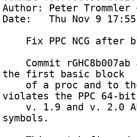
Author: Peter Trommler 
Date:   Thu Nov 9 17:55
    Fix PPC NCG after blockID patch

    Commit rGHC8b007ab assigns the same label to 
the first basic block

    of a proc and to the proc entry point. This 
violates the PPC 64-bit 
    v. 1.9 and v. 2.0 ABIs and leads to duplicate 
symbols.
