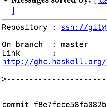
]
Repository : 
ssh://git@
On branch  : master

Link       : 
http://ghc.haskell.org/
>
----------------------
commit f8e7fece58fa082b