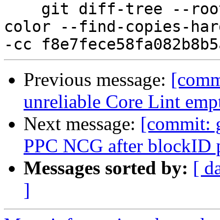
    git diff-tree --root --patch-with-stat --no-
color --find-copies-har
Previous message:
[comm
unreliable Core Lint emp
Next message:
[commit: 
PPC NCG after blockID p
Messages sorted by:
[ d
]