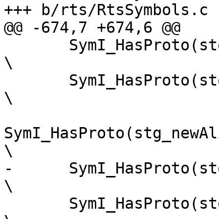
+++ b/rts/RtsSymbols.c

@@ -674,7 +674,6 @@

       SymI_HasProto(stg_casMutVarzh)                                    
\

       SymI_HasProto(stg_newPinnedByteArrayzh)                           
\

SymI_HasProto(stg_newAlignedPinne
\

-      SymI_HasProto(stg_compareByteA
\

       SymI_HasProto(stg_isByteArrayPinnedzh)                            