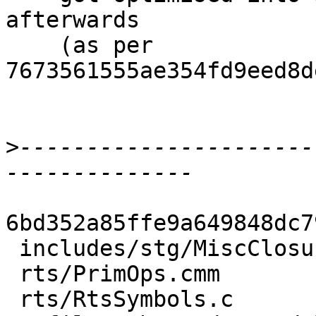
afterwards

    (as per 
7673561555ae354fd9eed8d
>
----------------------
6bd352a85ffe9a649848dc7
 includes/stg/MiscClosures.h |  1 -

 rts/PrimOps.cmm             | 14 --------------

 rts/RtsSymbols.c            |  1 -
