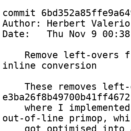
commit 6bd352a85ffe9a64
Author: Herbert Valerio
Date:   Thu Nov 9 00:38
    Remove left-overs from compareByteArray# 
inline conversion

    These removes left-overs from 
e3ba26f8b49700b41ff4672
    where I implemented `compareByteArray#` as an 
out-of-line primop, whic
    got optimised into an inline primop shortly 