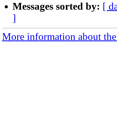
Messages sorted by:
[ d
]
More information about the