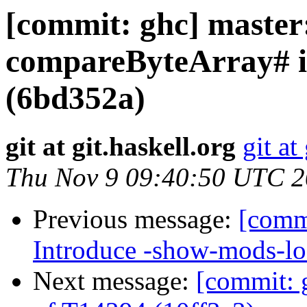
[commit: ghc] master
compareByteArray# in
(6bd352a)
git at git.haskell.org
git at
Thu Nov 9 09:40:50 UTC 
Previous message:
[comm
Introduce -show-mods-lo
Next message:
[commit: g