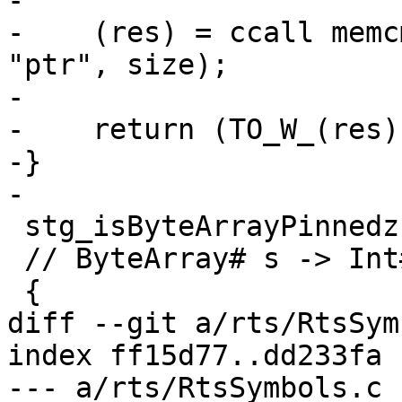
-

-    (res) = ccall memc
"ptr", size);

-

-    return (TO_W_(res))
-}

-

 stg_isByteArrayPinnedzh ( gcptr ba )

 // ByteArray# s -> Int#

 {

diff --git a/rts/RtsSym
index ff15d77..dd233fa 
--- a/rts/RtsSymbols.c
