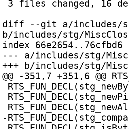
 3 files changed, 16 deletions(-)

diff --git a/includes/s
b/includes/stg/MiscClos
index 66e2654..76cfbd6 
--- a/includes/stg/Misc
+++ b/includes/stg/Misc
@@ -351,7 +351,6 @@ RTS
 RTS_FUN_DECL(stg_newByteArrayzh);

 RTS_FUN_DECL(stg_newPinnedByteArrayzh);

 RTS_FUN_DECL(stg_newAlignedPinnedByteArrayzh);

-RTS_FUN_DECL(stg_compa
 RTS_FUN_DECL(stg_isByteArrayPinnedzh);
