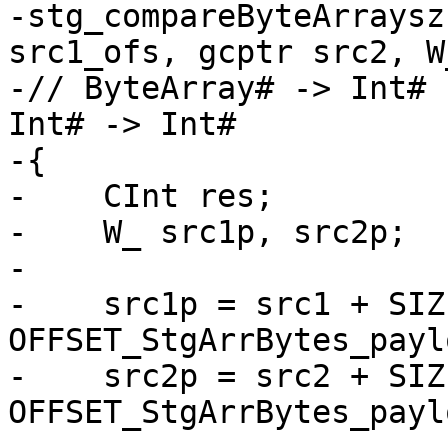
-stg_compareByteArraysz
src1_ofs, gcptr src2, W
-// ByteArray# -> Int# 
Int# -> Int#

-{

-    CInt res;

-    W_ src1p, src2p;

-

-    src1p = src1 + SIZ
OFFSET_StgArrBytes_payl
-    src2p = src2 + SIZ
OFFSET_StgArrBytes_payl