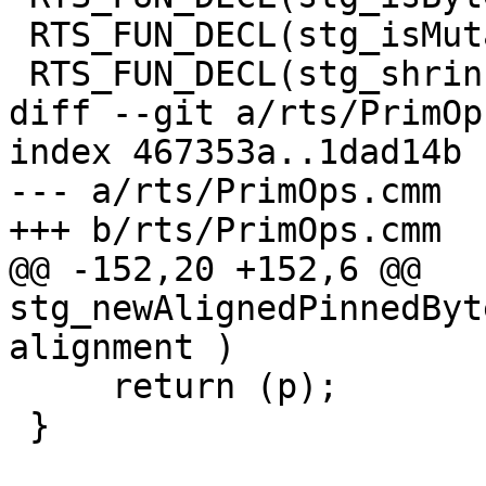
 RTS_FUN_DECL(stg_isMutableByteArrayPinnedzh);

 RTS_FUN_DECL(stg_shrinkMutableByteArrayzh);

diff --git a/rts/PrimOp
index 467353a..1dad14b 
--- a/rts/PrimOps.cmm

+++ b/rts/PrimOps.cmm

@@ -152,20 +152,6 @@ 
stg_newAlignedPinnedByt
alignment )

     return (p);

 }
