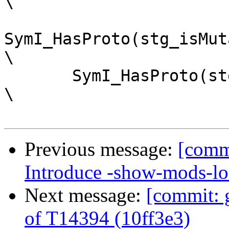
\

SymI_HasProto(stg_isMutableByteAr
\

       SymI_HasProto(stg_shrinkMutableByteArrayzh)                       
\

Previous message:
[comm
Introduce -show-mods-lo
Next message:
[commit: g
of T14394 (10ff3e3)