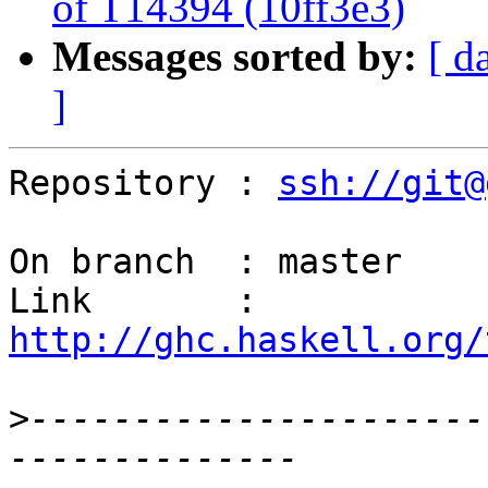
of T14394 (10ff3e3)
Messages sorted by:
[ d
]
Repository : 
ssh://git@
On branch  : master

Link       : 
http://ghc.haskell.org/
>
----------------------