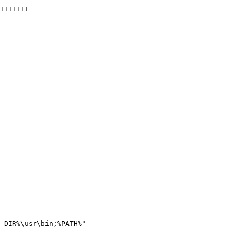
_DIR%\usr\bin;%PATH%"
