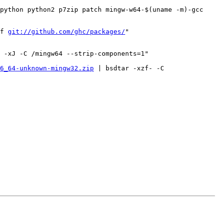
python python2 p7zip patch mingw-w64-$(uname -m)-gcc 
f 
git://github.com/ghc/packages/
"

 -xJ -C /mingw64 --strip-components=1"

6_64-unknown-mingw32.zip
 | bsdtar -xzf- -C 