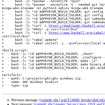
+      bash -lc "pacman --noconfirm -Syuu"

+      bash -lc "pacman --noconfirm -S --needed git tar
mingw-w64-$(uname -m)-python3-sphinx mingw-w64-$(uname 
+      bash -lc "cd $APPVEYOR_BUILD_FOLDER; git config 
+      bash -lc "cd $APPVEYOR_BUILD_FOLDER; git config 
+      bash -lc "cd $APPVEYOR_BUILD_FOLDER; git submodu
+      bash -lc "cd $APPVEYOR_BUILD_FOLDER; git submodu
+      bash -lc "curl -L 
https://downloads.haskell.org/
+      bash -lc "mkdir -p /usr/local/bin"

+      bash -lc "curl -L 
https://www.haskell.org/cabal
/usr/local/bin"

+      bash -lc "cabal update"

+      bash -lc "cabal install -j --prefix=/usr/local a
+

+build_script:

+  - bash -lc "cd $APPVEYOR_BUILD_FOLDER; ./boot"

+  - bash -lc "cd $APPVEYOR_BUILD_FOLDER; ./configure -
+  - bash -lc "cd $APPVEYOR_BUILD_FOLDER; make -j2"

+  - bash -lc "cd $APPVEYOR_BUILD_FOLDER; make binary_d
+    bash -lc "cd $APPVEYOR_BUILD_FOLDER; 7z a ghc-wind
+

+artifacts:

+  - path: C:\projects\ghc\ghc-windows.zip

+    name: GHC Windows bindist

+    type: zip

Previous message:
[commit: ghc] wip/T14068: Invoke lintUnfol
Next message:
[commit: ghc] master: Set up Linux, OSX and 