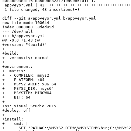
b0cabc93edff61ba4d9de823171e49e851a1ff17

 appveyor.yml | 43 +++++++++++++++++++++++++++++++++++++++++++

 1 file changed, 43 insertions(+)

diff --git a/appveyor.yml b/appveyor.yml

new file mode 100644

index 0000000..8ded95d

--- /dev/null

+++ b/appveyor.yml

@@ -0,0 +1,43 @@

+version: "{build}"

+

+build:

+  verbosity: normal

+

+environment:

+  matrix:

+  - COMPILER: msys2

+    PLATFORM: x64

+    MSYS2_ARCH: x86_64

+    MSYS2_DIR: msys64

+    MSYSTEM: MINGW64

+    BIT: 64

+

+os: Visual Studio 2015

+deploy: off

+

+install:

+  - cmd: |

+      SET "PATH=C:\%MSYS2_DIR%\%MSYSTEM%\bin;C:\%MSYS2