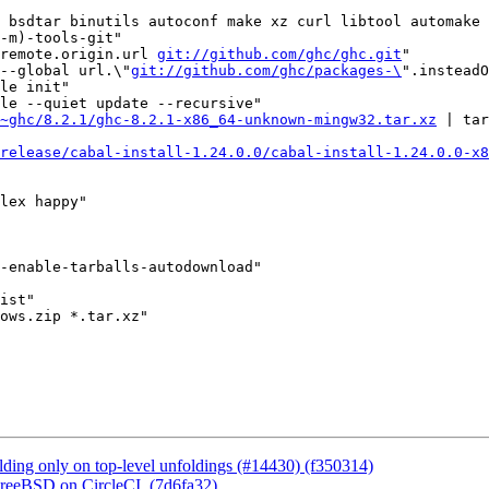
 bsdtar binutils autoconf make xz curl libtool automake 
-m)-tools-git"

remote.origin.url 
git://github.com/ghc/ghc.git
"

--global url.\"
git://github.com/ghc/packages-\
".insteadO
le init"

le --quiet update --recursive"

~ghc/8.2.1/ghc-8.2.1-x86_64-unknown-mingw32.tar.xz
 | tar
/release/cabal-install-1.24.0.0/cabal-install-1.24.0.0-x8
lex happy"

-enable-tarballs-autodownload"

ist"

ows.zip *.tar.xz"

ding only on top-level unfoldings (#14430) (f350314)
FreeBSD on CircleCI. (7d6fa32)