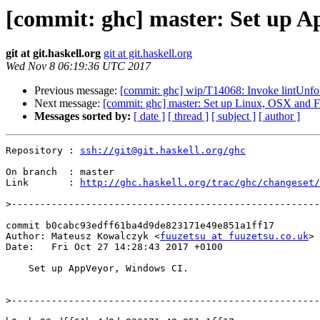
[commit: ghc] master: Set up A
git at git.haskell.org
git at git.haskell.org
Wed Nov 8 06:19:36 UTC 2017
Previous message:
[commit: ghc] wip/T14068: Invoke lintUnfol
Next message:
[commit: ghc] master: Set up Linux, OSX and 
Messages sorted by:
[ date ]
[ thread ]
[ subject ]
[ author ]
Repository : 
ssh://git@git.haskell.org/ghc
On branch  : master

Link       : 
http://ghc.haskell.org/trac/ghc/changeset/
>
commit b0cabc93edff61ba4d9de823171e49e851a1ff17

Author: Mateusz Kowalczyk <
fuuzetsu at fuuzetsu.co.uk
>

Date:   Fri Oct 27 14:28:43 2017 +0100

    Set up AppVeyor, Windows CI.

>