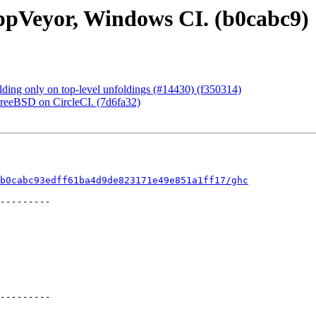
ppVeyor, Windows CI. (b0cabc9)
ding only on top-level unfoldings (#14430) (f350314)
FreeBSD on CircleCI. (7d6fa32)
b0cabc93edff61ba4d9de823171e49e851a1ff17/ghc