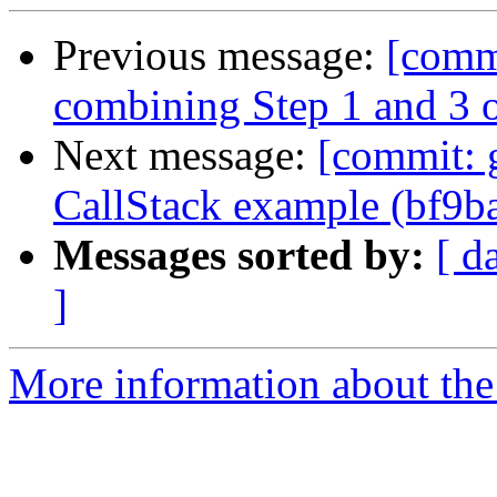
Previous message:
[comm
combining Step 1 and 3 
Next message:
[commit: g
CallStack example (bf9b
Messages sorted by:
[ d
]
More information about the