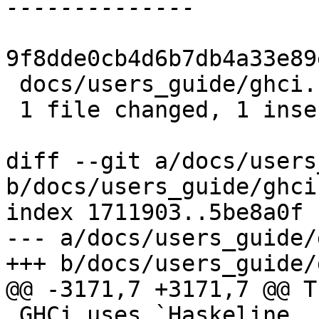
9f8dde0cb4d6b7db4a33e89
 docs/users_guide/ghci.rst | 2 +-

 1 file changed, 1 insertion(+), 1 deletion(-)

diff --git a/docs/users
b/docs/users_guide/ghci.
index 1711903..5be8a0f 
--- a/docs/users_guide/
+++ b/docs/users_guide/
@@ -3171,7 +3171,7 @@ T
 GHCi uses `Haskeline 