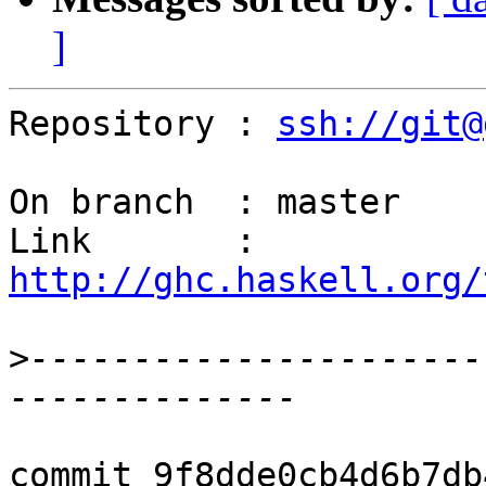
]
Repository : 
ssh://git@
On branch  : master

Link       : 
http://ghc.haskell.org/
>
----------------------
commit 9f8dde0cb4d6b7db