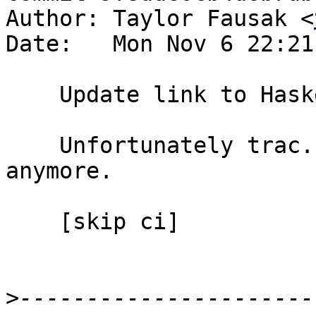
Author: Taylor Fausak <
Date:   Mon Nov 6 22:21
    Update link to Haskeline user preferences

    Unfortunately trac.haskell.org doesn't exist 
anymore.

    [skip ci]

>
----------------------