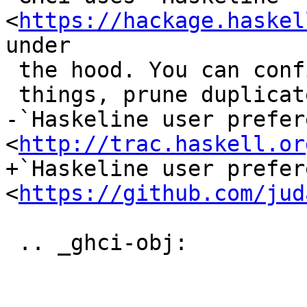
<
https://hackage.haskel
under

 the hood. You can configure it to, among other

 things, prune duplicates from GHCi history. See:

-`Haskeline user prefer
<
http://trac.haskell.or
+`Haskeline user prefer
<
https://github.com/jud
 .. _ghci-obj:
