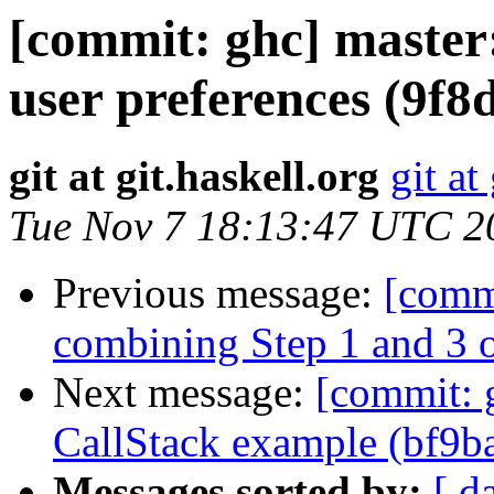
[commit: ghc] master:
user preferences (9f8
git at git.haskell.org
git at
Tue Nov 7 18:13:47 UTC 2
Previous message:
[comm
combining Step 1 and 3 
Next message:
[commit: g
CallStack example (bf9b
Messages sorted by:
[ d