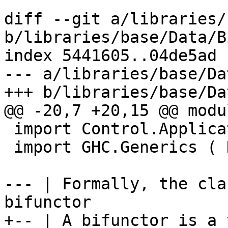
diff --git a/libraries/
b/libraries/base/Data/B
index 5441605..04de5ad 
--- a/libraries/base/Da
+++ b/libraries/base/Da
@@ -20,7 +20,15 @@ modu
 import Control.Applicative  ( Const(..) )

 import GHC.Generics ( K1(..) )

--- | Formally, the cla
bifunctor

+-- | A bifunctor is a 