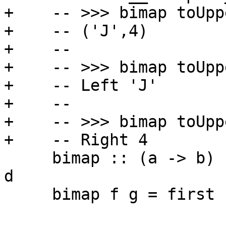
+    -- >>> bimap toUpp
+    -- ('J',4)

+    --

+    -- >>> bimap toUpp
+    -- Left 'J'

+    --

+    -- >>> bimap toUpp
+    -- Right 4

     bimap :: (a -> b) -> (c -> d) -> p a c -> p b 
d

     bimap f g = first f . second g
