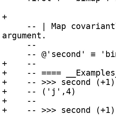
+

     -- | Map covariantly over the second 
argument.

     --

     -- @'second' ≡ 'bimap' 'id'@

+    --

+    -- ==== __Examples_
+    -- >>> second (+1)
+    -- ('j',4)

+    --

+    -- >>> second (+1)