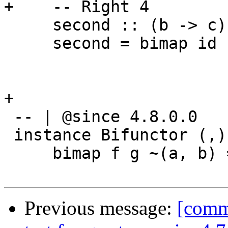
+    -- Right 4

     second :: (b -> c) -> p a b -> p a c

     second = bimap id

+

 -- | @since 4.8.0.0

 instance Bifunctor (,) where

     bimap f g ~(a, b) = (f a, g b)

Previous message:
[comm