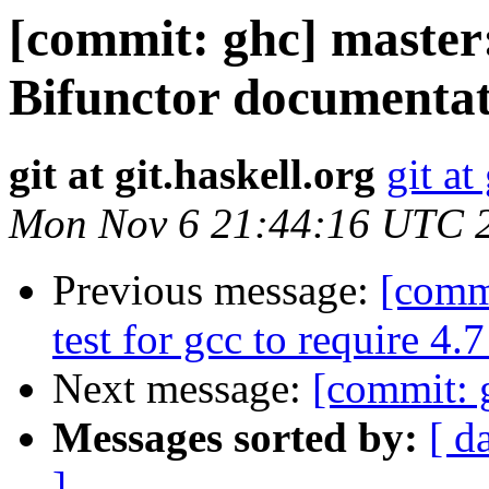
[commit: ghc] master
Bifunctor documentat
git at git.haskell.org
git at
Mon Nov 6 21:44:16 UTC 
Previous message:
[comm
test for gcc to require 4
Next message:
[commit: 
Messages sorted by:
[ d
]