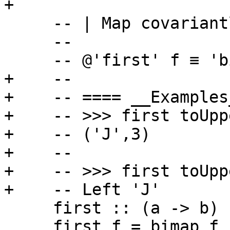
+

     -- | Map covariantly over the first argument.

     --

     -- @'first' f ≡ 'bimap' f 'id'@

+    --

+    -- ==== __Examples_
+    -- >>> first toUpp
+    -- ('J',3)

+    --

+    -- >>> first toUpp
+    -- Left 'J'

     first :: (a -> b) -> p a c -> p b c

     first f = bimap f id
