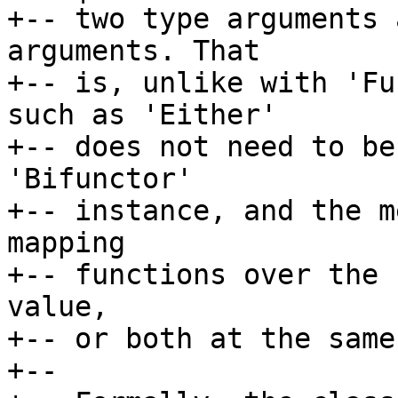
+-- two type arguments 
arguments. That

+-- is, unlike with 'Fu
such as 'Either'

+-- does not need to be
'Bifunctor'

+-- instance, and the m
mapping

+-- functions over the 
value,

+-- or both at the same
+--
