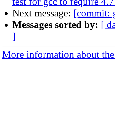
test for gcc to require 4
Next message:
[commit: 
Messages sorted by:
[ d
]
More information about the