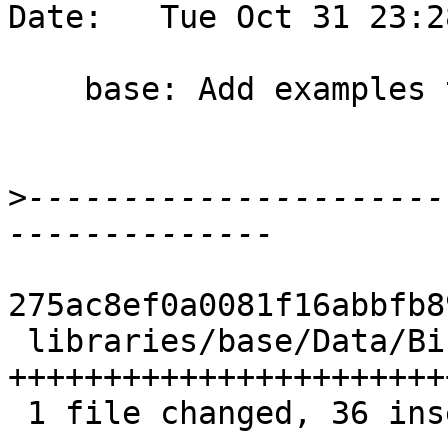
Date:   Tue Oct 31 23:2
    base: Add examples to Bifunctor documentation

>
----------------------
275ac8ef0a0081f16abbfb8
 libraries/base/Data/Bifunctor.hs | 37 
+++++++++++++++++++++++
 1 file changed, 36 insertions(+), 1 deletion(-)
