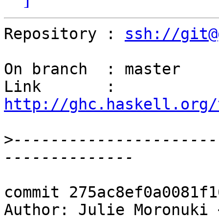
Repository : 
ssh://git@
On branch  : master

Link       : 
http://ghc.haskell.org/
>
----------------------
commit 275ac8ef0a0081f1
Author: Julie Moronuki 