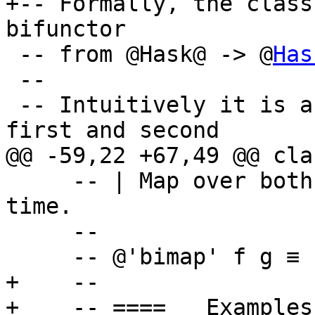
+-- Formally, the class
bifunctor

 -- from @Hask@ -> @
Has
 --

 -- Intuitively it is a bifunctor where both the 
first and second

@@ -59,22 +67,49 @@ cla
     -- | Map over both arguments at the same 
time.

     --

     -- @'bimap' f g ≡ 'first' f '.' 'second' g@

+    --

+    -- ==== __Examples_