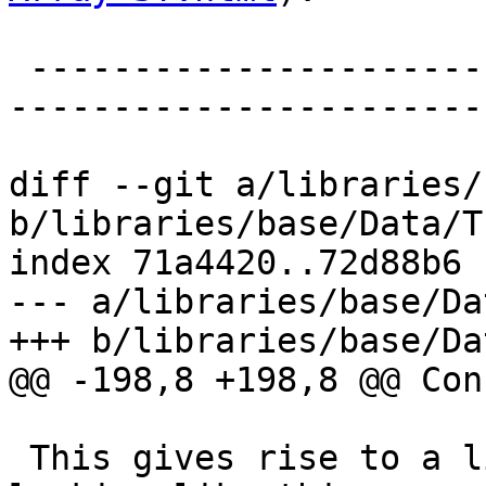
 -------------------------------------------------
-----------------------
diff --git a/libraries/
b/libraries/base/Data/T
index 71a4420..72d88b6 
--- a/libraries/base/Da
+++ b/libraries/base/Da
@@ -198,8 +198,8 @@ Con
 This gives rise to a list-instance of mapM 