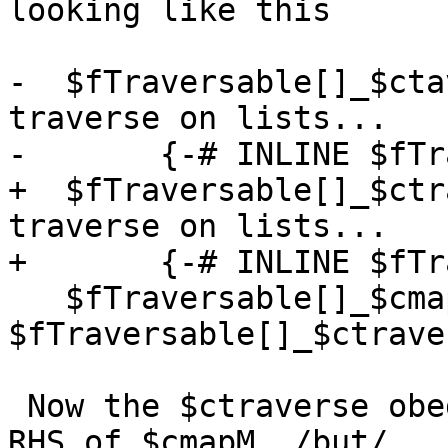
looking like this

-  $fTraversable[]_$cta
traverse on lists...

-       {-# INLINE $fTr
+  $fTraversable[]_$ctr
traverse on lists...

+       {-# INLINE $fTr
   $fTraversable[]_$cmapM    = 
$fTraversable[]_$ctraver
 Now the $ctraverse obediently inlines into the 
RHS of $cmapM, /but/
