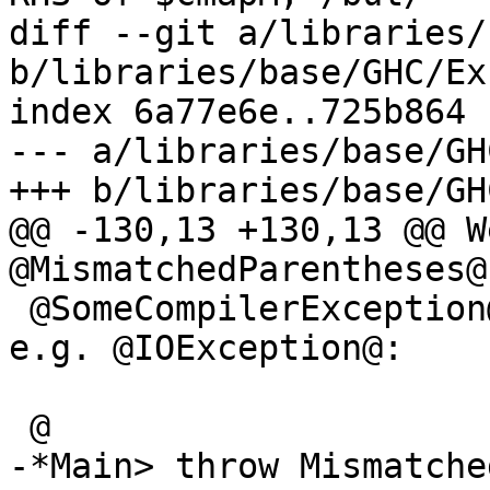
diff --git a/libraries/
b/libraries/base/GHC/Ex
index 6a77e6e..725b864 
--- a/libraries/base/GH
+++ b/libraries/base/GH
@@ -130,13 +130,13 @@ W
@MismatchedParentheses@
 @SomeCompilerException@, but not other types, 
e.g. @IOException@:

 @

-*Main> throw Mismatche