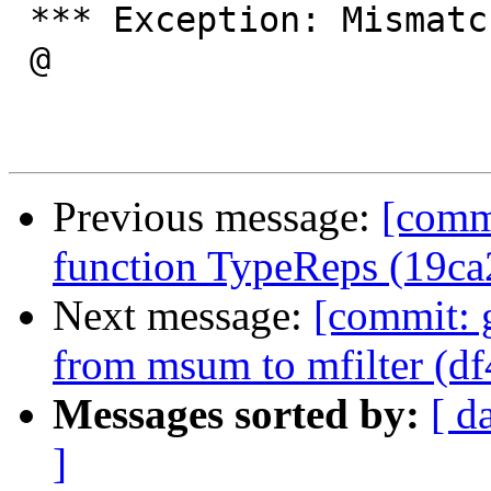
 *** Exception: MismatchedParentheses

 @

Previous message:
[commi
function TypeReps (19ca
Next message:
[commit: 
from msum to mfilter (df
Messages sorted by:
[ d
]