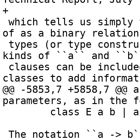
+

 which tells us simply that ``C`` can be thought 
of as a binary relation 
 types (or type constructors, depending on the 
kinds of ``a`` and ``b`
 clauses can be included in the definition of 
classes to add informati
@@ -5853,7 +5858,7 @@ a
parameters, as in the f
        class E a b | a -> b, b -> a where ...

 The notation ``a -> b`` used here between the 