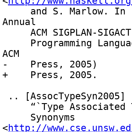
<
http://www.haskell.org
     and S. Marlow. In Proceedings of “The 32nd 
Annual

     ACM SIGPLAN-SIGACT Symposium on Principles of

     Programming Languages (POPL'05)”, pages 1-13, 
ACM

-    Press, 2005)

+    Press, 2005.

 .. [AssocTypeSyn2005]

     “`Type Associated Type

     Synonyms 
<
http://www.cse.unsw.ed