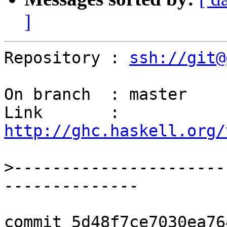
]
Repository : 
ssh://git@
On branch  : master

Link       : 
http://ghc.haskell.org/
>
----------------------
commit 5d48f7ce7030ea76