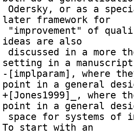
 Odersky, or as a special case of Mark Jones's 
later framework for

 "improvement" of qualified types. The underlying 
ideas are also

 discussed in a more theoretical and abstract 
setting in a manuscript

-[implparam], where the
point in a general desig
+[Jones1999]_, where th
point in a general desig
 space for systems of implicit parameterisation). 
To start with an
