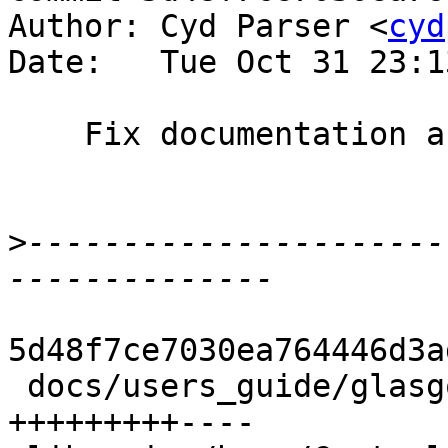
Author: Cyd Parser <
cyd
Date:   Tue Oct 31 23:1
    Fix documentation and comment issues

>
----------------------
5d48f7ce7030ea764446d3a
 docs/users_guide/glasgow_exts.rst  | 13 
+++++++++----
