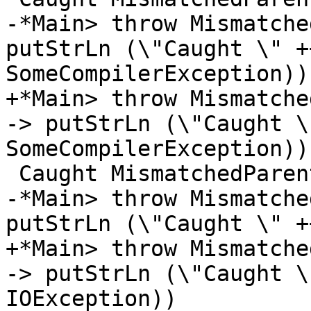
-*Main> throw Mismatche
putStrLn (\"Caught \" +
SomeCompilerException))

+*Main> throw Mismatche
-> putStrLn (\"Caught \
SomeCompilerException))

 Caught MismatchedParentheses

-*Main> throw Mismatche
putStrLn (\"Caught \" +
+*Main> throw Mismatche
-> putStrLn (\"Caught \
IOException))
