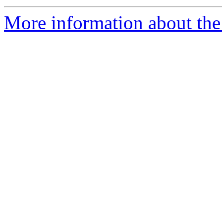
More information about the