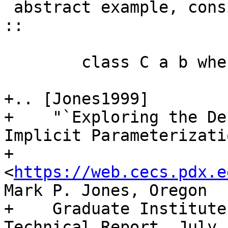
 abstract example, consider a declaration such as: 
::

        class C a b where ...

+.. [Jones1999]

+    "`Exploring the De
Implicit Parameterizatio
+    
<
https://web.cecs.pdx.e
Mark P. Jones, Oregon

+    Graduate Institute
Technical Report, July 