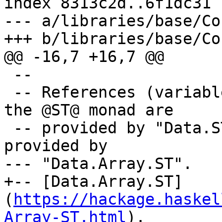
index 8313c2d..6f1dc31 
--- a/libraries/base/Co
+++ b/libraries/base/Co
@@ -16,7 +16,7 @@

 --

 -- References (variables) that can be used within 
the @ST@ monad are

 -- provided by "Data.STRef", and arrays are 
provided by

--- "Data.Array.ST".

+-- [Data.Array.ST]
(
https://hackage.haskel
Array-ST.html
).
