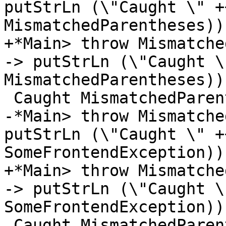
putStrLn (\"Caught \" +
MismatchedParentheses))

+*Main> throw Mismatche
-> putStrLn (\"Caught \
MismatchedParentheses))

 Caught MismatchedParentheses

-*Main> throw Mismatche
putStrLn (\"Caught \" +
SomeFrontendException))

+*Main> throw Mismatche
-> putStrLn (\"Caught \
SomeFrontendException))

 Caught MismatchedParentheses
