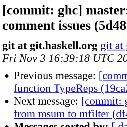
[commit: ghc] master
comment issues (5d48
git at git.haskell.org
git at
Fri Nov 3 16:39:18 UTC 2
Previous message:
[commi
function TypeReps (19ca
Next message:
[commit: 
from msum to mfilter (df
Messages sorted by:
[ d