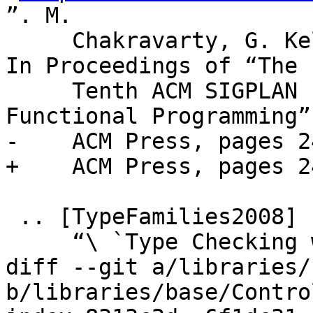
”. M.

     Chakravarty, G. Keller, and S. Peyton Jones. 
In Proceedings of “The

     Tenth ACM SIGPLAN International Conference on 
Functional Programming”,
-    ACM Press, pages 2
+    ACM Press, pages 2
 .. [TypeFamilies2008]

     “\ `Type Checking with Open Type

diff --git a/libraries/
b/libraries/base/Contro