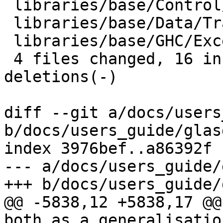
 libraries/base/Control/Monad/ST.hs |  2 +-

 libraries/base/Data/Traversable.hs |  4 ++--

 libraries/base/GHC/Exception.hs    |  8 ++++----

 4 files changed, 16 insertions(+), 11 
deletions(-)

diff --git a/docs/users
b/docs/users_guide/glas
index 3976bef..a86392f 
--- a/docs/users_guide/
+++ b/docs/users_guide/
@@ -5838,12 +5838,17 @@
both as a generalisatio