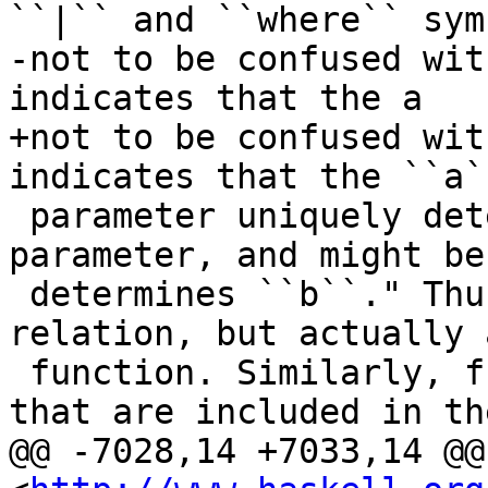
``|`` and ``where`` sym
-not to be confused wit
indicates that the a

+not to be confused wit
indicates that the ``a``
 parameter uniquely determines the ``b`` 
parameter, and might be
 determines ``b``." Thus ``D`` is not just a 
relation, but actually 
 function. Similarly, from the two dependencies 
that are included in the
@@ -7028,14 +7033,14 @@