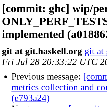
[commit: ghc] wip/per
ONLY_PERF_TESTS=
implemented (a01886
git at git.haskell.org
git at
Fri Jul 28 20:33:22 UTC 2
Previous message:
[commi
metrics collection and c
(e793a24)