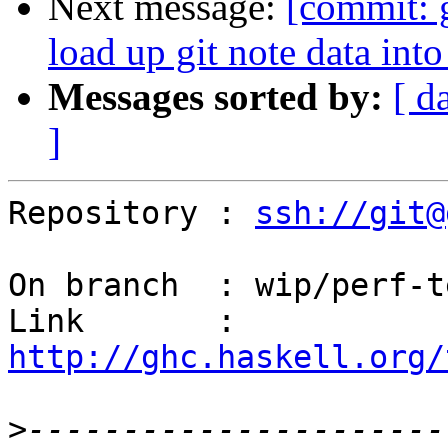
Next message:
[commit: 
load up git note data int
Messages sorted by:
[ d
]
Repository : 
ssh://git@
On branch  : wip/perf-t
Link       : 
http://ghc.haskell.org/
>
----------------------