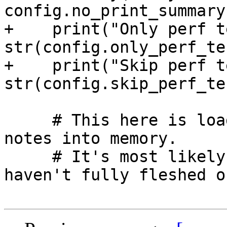
config.no_print_summary)
+    print("Only perf t
str(config.only_perf_te
+    print("Skip perf t
str(config.skip_perf_te
     # This here is loading up all of the git 
notes into memory.

     # It's most likely in the wrong spot and I 
haven't fully fleshed ou