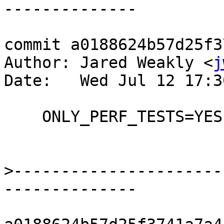
commit a0188624b57d25f3
Author: Jared Weakly <
j
Date:   Wed Jul 12 17:3
    ONLY_PERF_TESTS=YES now fully implemented

>
----------------------