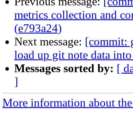
Previous message:
[commi
metrics collection and c
(e793a24)
Next message:
[commit: 
load up git note data int
Messages sorted by:
[ d
]
More information about the