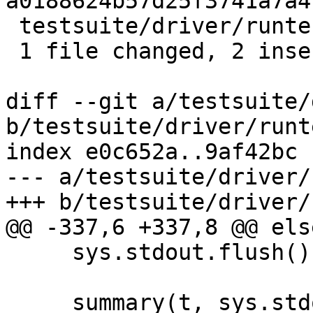
a0188624b57d25f3741a7a4
 testsuite/driver/runtests.py | 2 ++

 1 file changed, 2 insertions(+)

diff --git a/testsuite/
b/testsuite/driver/runt
index e0c652a..9af42bc 
--- a/testsuite/driver/
+++ b/testsuite/driver/
@@ -337,6 +337,8 @@ else
     sys.stdout.flush()

     summary(t, sys.stdout, 