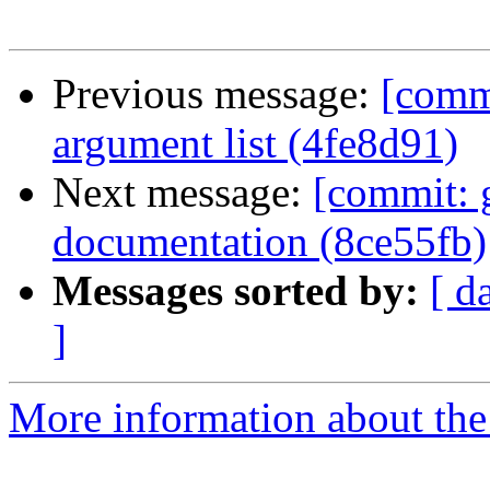
Previous message:
[comm
argument list (4fe8d91)
Next message:
[commit: 
documentation (8ce55fb)
Messages sorted by:
[ d
]
More information about the