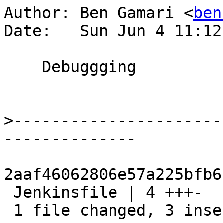
Author: Ben Gamari <
ben
Date:   Sun Jun 4 11:12
    Debuggging

>
----------------------
2aaf46062806e57a225bfb6
 Jenkinsfile | 4 +++-

 1 file changed, 3 insertions(+), 1 deletion(-)
