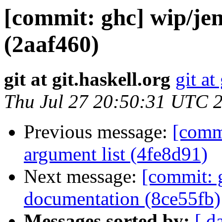
[commit: ghc] wip/je
(2aaf460)
git at git.haskell.org
git at
Thu Jul 27 20:50:31 UTC 
Previous message:
[comm
argument list (4fe8d91)
Next message:
[commit: 
documentation (8ce55fb)
Messages sorted by:
[ d