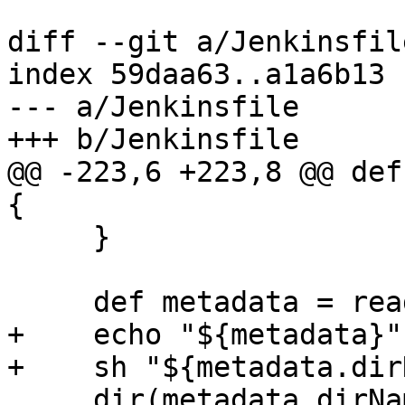
diff --git a/Jenkinsfil
index 59daa63..a1a6b13 
--- a/Jenkinsfile

+++ b/Jenkinsfile

@@ -223,6 +223,8 @@ def
{

     }

     def metadata = readJSON file: 'src-dist.json'

+    echo "${metadata}"

+    sh "${metadata.dir
     dir(metadata.dirName) {
