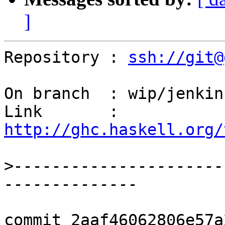
]
Repository : 
ssh://git@
On branch  : wip/jenkins
Link       : 
http://ghc.haskell.org/
>
----------------------
commit 2aaf46062806e57a