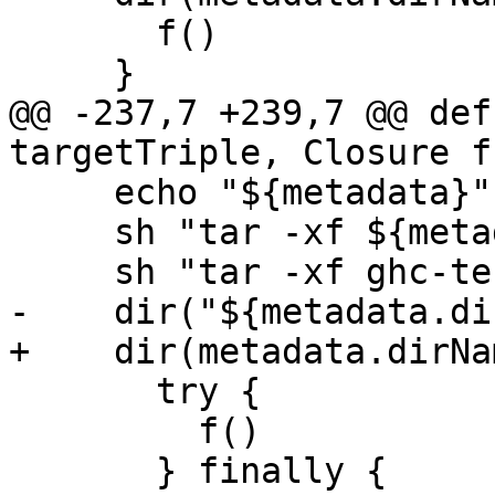
       f()

     }

@@ -237,7 +239,7 @@ def
targetTriple, Closure f)
     echo "${metadata}"

     sh "tar -xf ${metadata.tarName}"

     sh "tar -xf ghc-testsuite.tar.xz"

-    dir("${metadata.di
+    dir(metadata.dirNa
       try {

         f()

       } finally {
