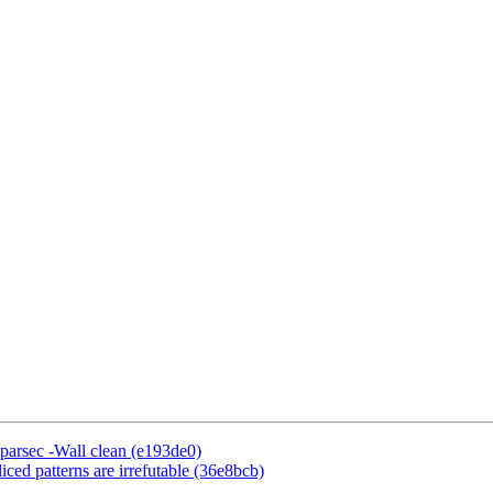
:parsec -Wall clean (e193de0)
ced patterns are irrefutable (36e8bcb)