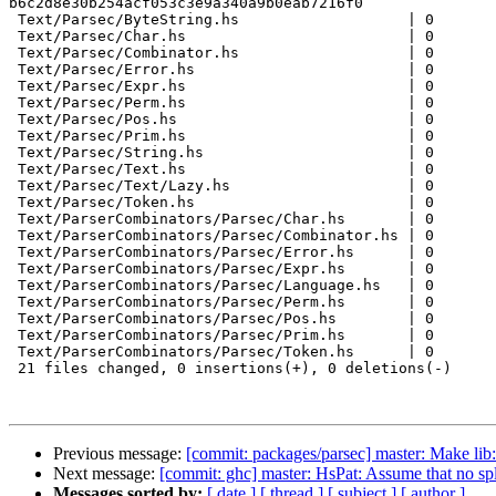
b6c2d8e30b254acf053c3e9a340a9b0eab7216f0

 Text/Parsec/ByteString.hs                   | 0

 Text/Parsec/Char.hs                         | 0

 Text/Parsec/Combinator.hs                   | 0

 Text/Parsec/Error.hs                        | 0

 Text/Parsec/Expr.hs                         | 0

 Text/Parsec/Perm.hs                         | 0

 Text/Parsec/Pos.hs                          | 0

 Text/Parsec/Prim.hs                         | 0

 Text/Parsec/String.hs                       | 0

 Text/Parsec/Text.hs                         | 0

 Text/Parsec/Text/Lazy.hs                    | 0

 Text/Parsec/Token.hs                        | 0

 Text/ParserCombinators/Parsec/Char.hs       | 0

 Text/ParserCombinators/Parsec/Combinator.hs | 0

 Text/ParserCombinators/Parsec/Error.hs      | 0

 Text/ParserCombinators/Parsec/Expr.hs       | 0

 Text/ParserCombinators/Parsec/Language.hs   | 0

 Text/ParserCombinators/Parsec/Perm.hs       | 0

 Text/ParserCombinators/Parsec/Pos.hs        | 0

 Text/ParserCombinators/Parsec/Prim.hs       | 0

 Text/ParserCombinators/Parsec/Token.hs      | 0

 21 files changed, 0 insertions(+), 0 deletions(-)

Previous message:
[commit: packages/parsec] master: Make lib
Next message:
[commit: ghc] master: HsPat: Assume that no spli
Messages sorted by:
[ date ]
[ thread ]
[ subject ]
[ author ]