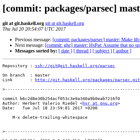
[commit: packages/parsec] maste
git at git.haskell.org
git at git.haskell.org
Thu Jul 20 20:54:07 UTC 2017
Previous message:
[commit: packages/parsec] master: Make lib
Next message:
[commit: ghc] master: HsPat: Assume that no spli
Messages sorted by:
[ date ]
[ thread ]
[ subject ]
[ author ]
Repository : 
ssh://git@git.haskell.org/parsec
On branch  : master

Link       : 
http://git.haskell.org/packages/parsec.git
>
commit b6c2d8e30b254acf053c3e9a340a9b0eab7216f0

Author: Herbert Valerio Riedel <
hvr at gnu.org
>

Date:   Tue Jul 18 23:59:01 2017 +0200

    M-x delete-trailing-whitespace

>