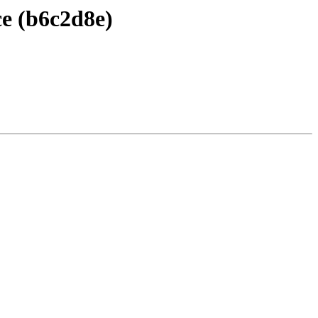
ce (b6c2d8e)