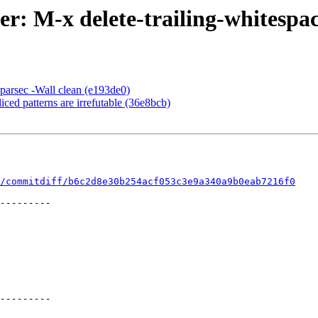
r: M-x delete-trailing-whitespa
:parsec -Wall clean (e193de0)
ced patterns are irrefutable (36e8bcb)
/commitdiff/b6c2d8e30b254acf053c3e9a340a9b0eab7216f0