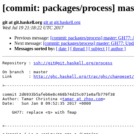
[commit: packages/process] mas
git at git.haskell.org
git at git.haskell.org
Wed Jul 19 21:18:22 UTC 2017
Previous message:
[commit: packages/process] master: GH77: 
Next message:
[commit: packages/process] master: GH77: Updat
Messages sorted by:
[ date ]
[ thread ]
[ subject ]
[ author ]
Repository : 
ssh://git@git.haskell.org/process
On branch  : master

Link       : 
http://ghc.haskell.org/trac/ghc/changeset/
>
commit 2d6933b5afeb6e8c468b74d25c071e0afb779f38

Author: Tamar Christina <
tamar at zhox.com
>

Date:   Sun Jan 8 09:52:35 2017 +0000

    GH77: replace <$> with fmap

>