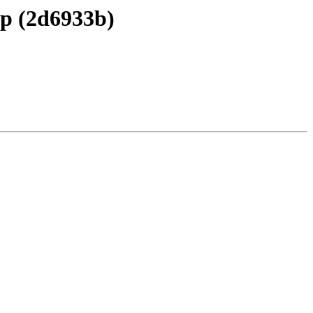
ap (2d6933b)