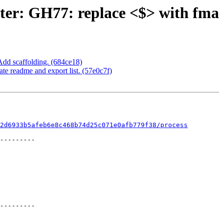
ter: GH77: replace <$> with fm
Add scaffolding. (684ce18)
e readme and export list. (57e0c7f)
2d6933b5afeb6e8c468b74d25c071e0afb779f38/process