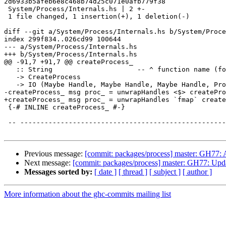
2d6933b5afeb6e8c468b74d25c071e0afb779f38

 System/Process/Internals.hs | 2 +-

 1 file changed, 1 insertion(+), 1 deletion(-)

diff --git a/System/Process/Internals.hs b/System/Proce
index 299f834..026cd99 100644

--- a/System/Process/Internals.hs

+++ b/System/Process/Internals.hs

@@ -91,7 +91,7 @@ createProcess_

   :: String                     -- ^ function name (for error messages)

   -> CreateProcess

   -> IO (Maybe Handle, Maybe Handle, Maybe Handle, ProcessHandle)

-createProcess_ msg proc_ = unwrapHandles <$> createPro
+createProcess_ msg proc_ = unwrapHandles `fmap` create
 {-# INLINE createProcess_ #-}

 -- ------------------------------------------------------------------------

Previous message:
[commit: packages/process] master: GH77: 
Next message:
[commit: packages/process] master: GH77: Updat
Messages sorted by:
[ date ]
[ thread ]
[ subject ]
[ author ]
More information about the ghc-commits mailing list