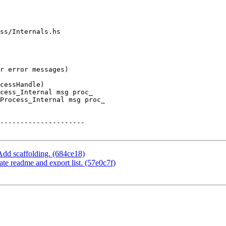
ss/Internals.hs

cess_Internal msg proc_

Process_Internal msg proc_

Add scaffolding. (684ce18)
e readme and export list. (57e0c7f)