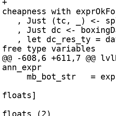
+                      
cheapness with exprOkFo
   , Just (tc, _) <- splitTyConApp_maybe expr_ty

   , Just dc <- boxingDataCon_maybe tc

   , let dc_res_ty = dataConOrigResTy dc  -- No 
free type variables

@@ -608,6 +611,7 @@ lvl
ann_expr

     mb_bot_str   = exprBotStrictness_maybe expr

                            -- See Note [B
floats]

                            -- esp Bo
floats (2)
