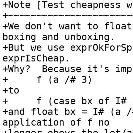
+Note [Test cheapness w
+~~~~~~~~~~~~~~~~~~~~~~
+We don't want to float
boxing and unboxing.

+But we use exprOkForSp
exprIsCheap.

+Why?  Because it's imp
+     f (a /# 3)

+to

+     f (case bx of I# 
+and float bx = I# (a /
application of f no
