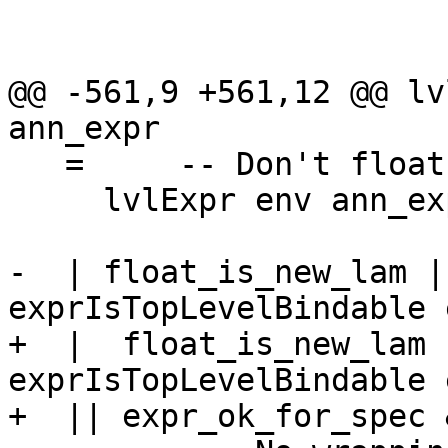
                         , exprIsTopLevelBinda
                         , isExprLevP
@@ -561,9 +561,12 @@ lv
ann_expr

   =     -- Don't float it out

     lvlExpr env ann_expr

-  | float_is_new_lam |
exprIsTopLevelBindable 
+  |  float_is_new_lam 
exprIsTopLevelBindable 
+  || expr_ok_for_spec 