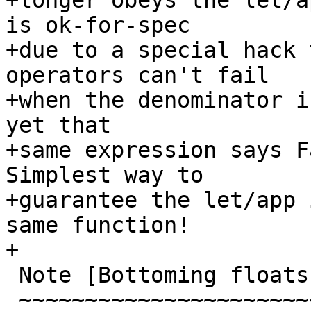
+longer obeys the let/a
is ok-for-spec

+due to a special hack 
operators can't fail

+when the denominator i
yet that

+same expression says Fa
Simplest way to

+guarantee the let/app 
same function!

+

 Note [Bottoming floats]

 ~~~~~~~~~~~~~~~~~~~~~~~
