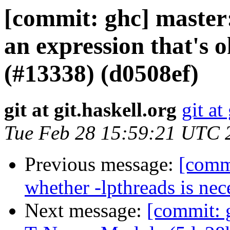
[commit: ghc] master
an expression that's o
(#13338) (d0508ef)
git at git.haskell.org
git at
Tue Feb 28 15:59:21 UTC 
Previous message:
[commi
whether -lpthreads is nec
Next message:
[commit: 