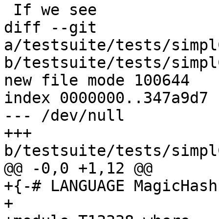
 If we see

diff --git 
a/testsuite/tests/simpl
b/testsuite/tests/simpl
new file mode 100644

index 0000000..347a9d7

--- /dev/null

+++ 
b/testsuite/tests/simpl
@@ -0,0 +1,12 @@

+{-# LANGUAGE MagicHash 
+
