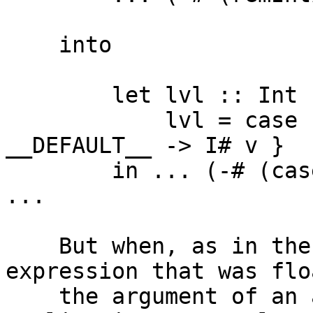
    into

        let lvl :: Int

            lvl = case remInt# x# 100000# of v { 
__DEFAULT__ -> I# v }

        in ... (-# (case lvl of { I# v -> v }) i#) 
...

    But when, as in the example above, the 
expression that was flo
    the argument of an application, the resulting 