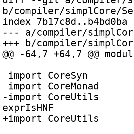
diff --git a/compiler/s
b/compiler/simplCore/Se
index 7b17c8d..b4bd0ba 
--- a/compiler/simplCor
+++ b/compiler/simplCor
@@ -64,7 +64,7 @@ modul
 import CoreSyn

 import CoreMonad        ( FloatOutSwitches(..) )

-import CoreUtils      
exprIsHNF

+import CoreUtils      
                         , exprOkForSpeculat