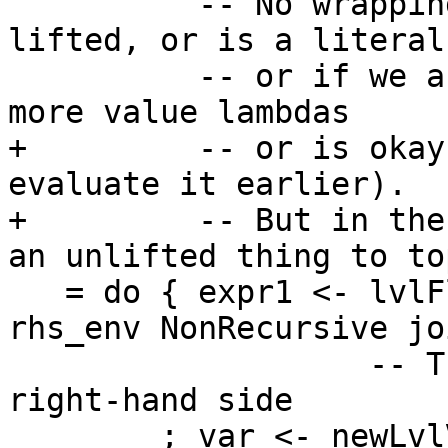
          -- No wrapping needed if the type is 
lifted, or is a literal
          -- or if we are wrapping it in one or 
more value lambdas

+         -- or is okay
evaluate it earlier).

+         -- But in the
an unlifted thing to to
   = do { expr1 <- lvlFloatRhs abs_vars dest_lvl 
rhs_env NonRecursive jo
                   -- Treat the expr just like a 
right-hand side

        ; var <- newLvlVar expr1 join_arity_maybe 