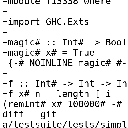
+module T13338 where

+

+import GHC.Exts

+

+magic# :: Int# -> Bool

+magic# x# = True

+{-# NOINLINE magic# #-}
+

+f :: Int# -> Int -> Int
+f x# n = length [ i | 
(remInt# x# 100000# -# 
diff --git 
a/testsuite/tests/simpl