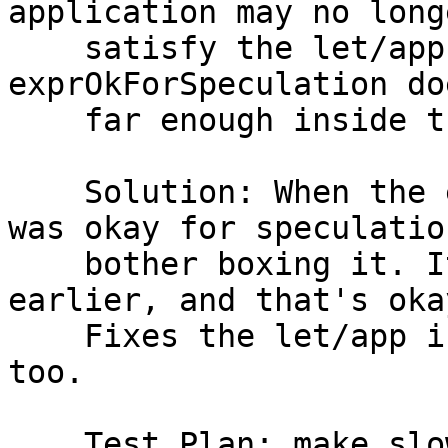
application may no longe
    satisfy the let/app invariant, because 
exprOkForSpeculation do
    far enough inside the definition of lvl.

    Solution: When the expression we floated out 
was okay for speculatio
    bother boxing it. It will be evaluated 
earlier, and that's oka
    Fixes the let/app invariant and is cheaper 
too.

    Test Plan: make slowtest TEST=T13338
