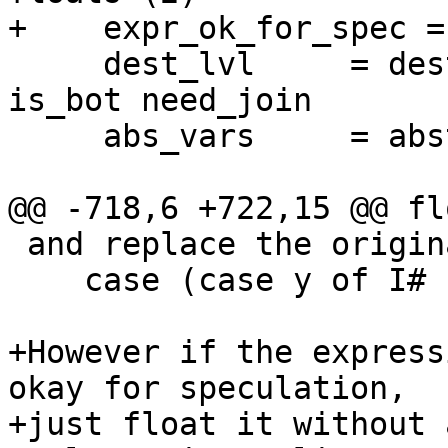
+    expr_ok_for_spec =
     dest_lvl     = destLevel env fvs is_function 
is_bot need_join

     abs_vars     = abstractVars dest_lvl env fvs

@@ -718,6 +722,15 @@ fl
 and replace the original (f x) with

    case (case y of I# r -> r) of r -> blah

+However if the express
okay for speculation,

+just float it without 