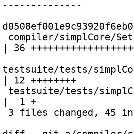
d0508ef001e9c93920f6eb0
 compiler/simplCore/SetLevels.hs                    
| 36 +++++++++++++++++++
testsuite/tests/simplCo
| 12 ++++++++

 testsuite/tests/simplCore/should_compile/all.T     
|  1 +

 3 files changed, 45 insertions(+), 4 deletions(-)
