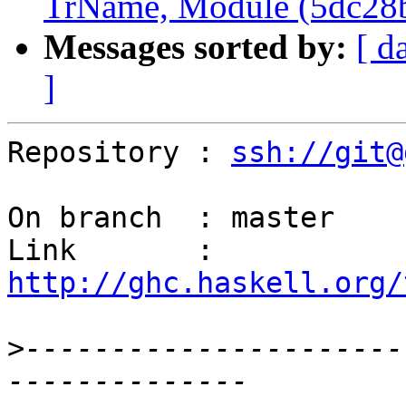
TrName, Module (5dc28
Messages sorted by:
[ d
]
Repository : 
ssh://git@
On branch  : master

Link       : 
http://ghc.haskell.org/
>
----------------------