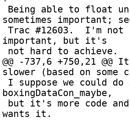
 Being able to float unboxed expressions is 
sometimes important; see
 Trac #12603.  I'm not sure how /often/ it is 
important, but it's

 not hard to achieve.

@@ -737,6 +750,21 @@ It
slower (based on some c
 I suppose we could do it for types not covered by 
boxingDataCon_maybe,

 but it's more code and I'll wait to see if anyone 
wants it.
