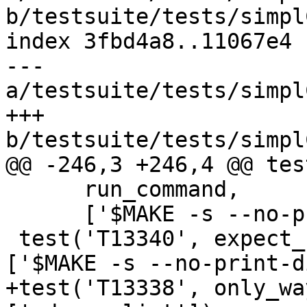
b/testsuite/tests/simpl
index 3fbd4a8..11067e4 
--- 
a/testsuite/tests/simpl
+++ 
b/testsuite/tests/simpl
@@ -246,3 +246,4 @@ tes
      run_command,

      ['$MAKE -s --no-print-directory T13317'])

 test('T13340', expect_broken(13340), run_command, 
['$MAKE -s --no-print-d
+test('T13338', only_wa