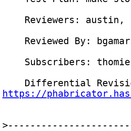
    Reviewers: austin, bgamari, simonpj

    Reviewed By: bgamari, simonpj

    Subscribers: thomie

https://phabricator.has
>
----------------------