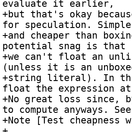
evaluate it earlier,

+but that's okay becaus
for speculation. Simpler
+and cheaper than boxin
potential snag is that

+we can't float an unli
(unless it is an unboxed
+string literal). In th
float the expression at
+No great loss since, b
to compute anyways. See

+Note [Test cheapness w
+
