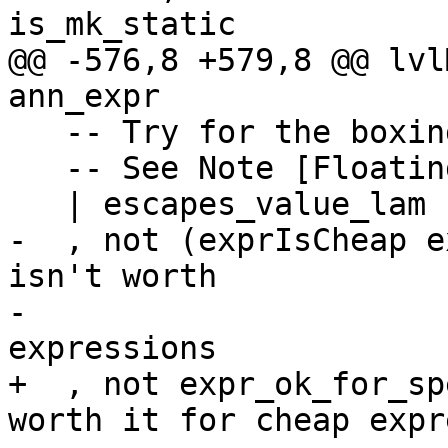
is_mk_static

@@ -576,8 +579,8 @@ lvl
ann_expr

   -- Try for the boxing strategy

   -- See Note [Floating MFEs of unlifted type]

   | escapes_value_lam

-  , not (exprIsCheap e
isn't worth

-                      
expressions

+  , not expr_ok_for_sp
worth it for cheap expr