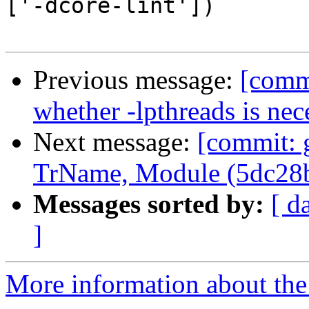
['-dcore-lint'])

Previous message:
[commi
whether -lpthreads is nec
Next message:
[commit: 
TrName, Module (5dc28
Messages sorted by:
[ d
]
More information about the