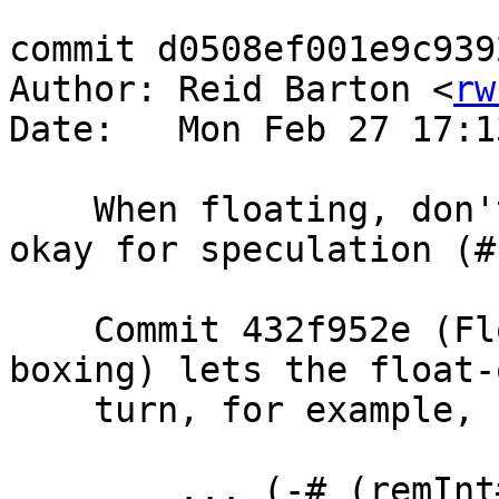
commit d0508ef001e9c939
Author: Reid Barton <
rw
Date:   Mon Feb 27 17:1
    When floating, don't box an expression that's 
okay for speculation (#
    Commit 432f952e (Float unboxed expressions by 
boxing) lets the float-
    turn, for example,

        ... (-# (remInt# x# 100000#) i#) ...
