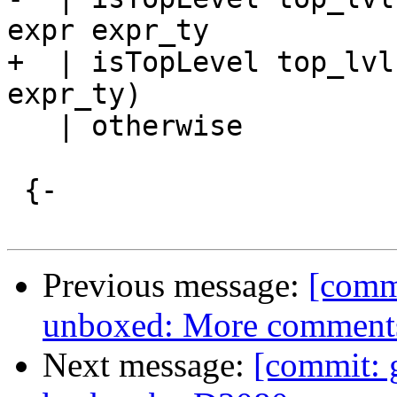
expr expr_ty

+  | isTopLevel top_lvl
expr_ty)

   | otherwise          = True

 {-

Previous message:
[commi
unboxed: More comments
Next message:
[commit: 