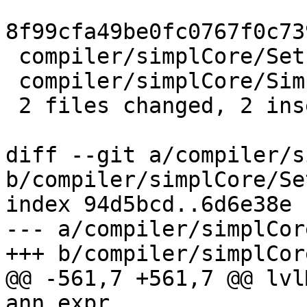
8f99cfa49be0fc0767f0c73
 compiler/simplCore/SetLevels.hs | 2 +-

 compiler/simplCore/Simplify.hs  | 2 +-

 2 files changed, 2 insertions(+), 2 deletions(-)

diff --git a/compiler/s
b/compiler/simplCore/Se
index 94d5bcd..6d6e38e 
--- a/compiler/simplCor
+++ b/compiler/simplCor
@@ -561,7 +561,7 @@ lvl
ann_expr
