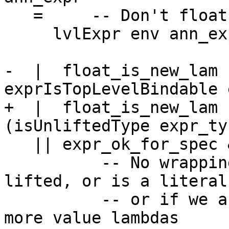
   =     -- Don't float it out

     lvlExpr env ann_expr

-  |  float_is_new_lam 
exprIsTopLevelBindable 
+  |  float_is_new_lam 
(isUnliftedType expr_ty)
   || expr_ok_for_spec && not (isTopLvl dest_lvl)

          -- No wrapping needed if the type is 
lifted, or is a literal
          -- or if we are wrapping it in one or 
more value lambdas
