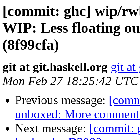
[commit: ghc] wip/rw
WIP: Less floating ou
(8f99cfa)
git at git.haskell.org
git at
Mon Feb 27 18:25:42 UTC
Previous message:
[commi
unboxed: More comments
Next message:
[commit: 