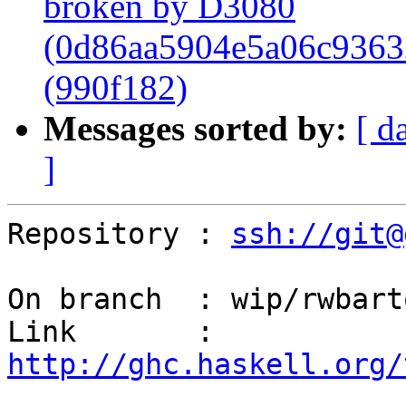
broken by D3080
(0d86aa5904e5a06c9363
(990f182)
Messages sorted by:
[ d
]
Repository : 
ssh://git@
On branch  : wip/rwbart
Link       : 
http://ghc.haskell.org/