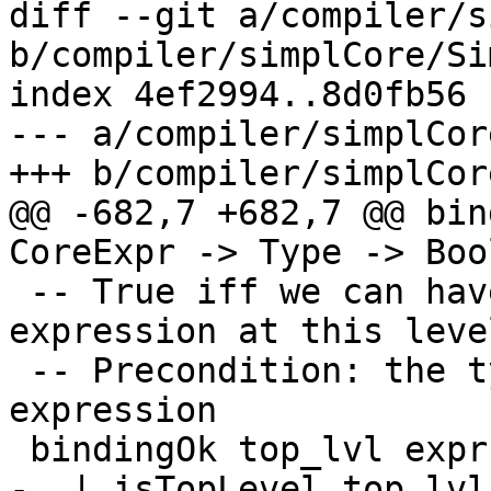
diff --git a/compiler/s
b/compiler/simplCore/Si
index 4ef2994..8d0fb56 
--- a/compiler/simplCor
+++ b/compiler/simplCor
@@ -682,7 +682,7 @@ bin
CoreExpr -> Type -> Bool
 -- True iff we can have a binding of this 
expression at this level
 -- Precondition: the type is the type of the 
expression

 bindingOk top_lvl expr expr_ty

-  | isTopLevel top_lvl