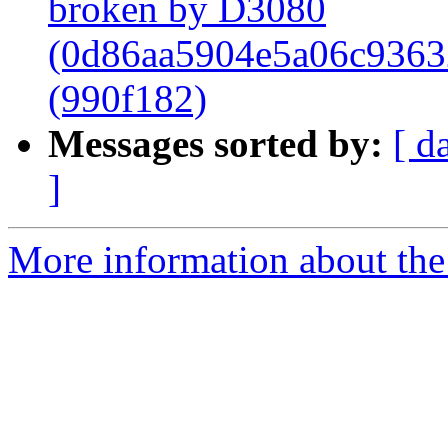
broken by D3080
(0d86aa5904e5a06c9363
(990f182)
Messages sorted by:
[ d
]
More information about the