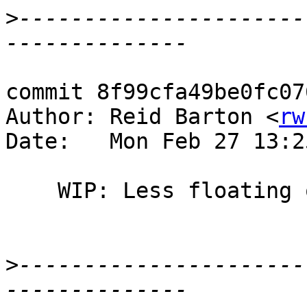
>
----------------------
commit 8f99cfa49be0fc07
Author: Reid Barton <
rw
Date:   Mon Feb 27 13:2
    WIP: Less floating out of unboxed strings

>
----------------------