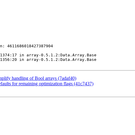
n: 4611686018427387904

1374:17 in array-0.5.1.2:Data.Array.Base

1356:20 in array-0.5.1.2:Data.Array.Base

mplify handling of Bool arrays (7adaf40)
aults for remaining optimization flags (41c7437)