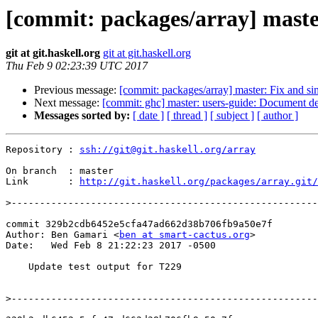
[commit: packages/array] maste
git at git.haskell.org
git at git.haskell.org
Thu Feb 9 02:23:39 UTC 2017
Previous message:
[commit: packages/array] master: Fix and si
Next message:
[commit: ghc] master: users-guide: Document def
Messages sorted by:
[ date ]
[ thread ]
[ subject ]
[ author ]
Repository : 
ssh://git@git.haskell.org/array
On branch  : master

Link       : 
http://git.haskell.org/packages/array.git/
>
commit 329b2cdb6452e5cfa47ad662d38b706fb9a50e7f

Author: Ben Gamari <
ben at smart-cactus.org
>

Date:   Wed Feb 8 21:22:23 2017 -0500

    Update test output for T229

>