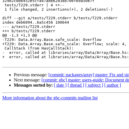
329b2cdb6452e5cfa47ad662d38b706fb9a50e7f

 tests/T229.stderr | 4 ++--

 1 file changed, 2 insertions(+), 2 deletions(-)

diff --git a/tests/T229.stderr b/tests/T229.stderr

index deb6094..6a5c456 100644

--- a/tests/T229.stderr

+++ b/tests/T229.stderr

@@ -1,3 +1,3 @@

-T229: Data.Array.Base.safe_scale: Overflow

+T229: Data.Array.Base.safe_scale: Overflow; scale: 4, 
 CallStack (from HasCallStack):

-  error, called at libraries/array/Data/Array/Base.hs:
+  error, called at libraries/array/Data/Array/Base.hs:
Previous message:
[commit: packages/array] master: Fix and si
Next message:
[commit: ghc] master: users-guide: Document def
Messages sorted by:
[ date ]
[ thread ]
[ subject ]
[ author ]
More information about the ghc-commits mailing list