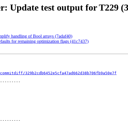
r: Update test output for T229 (
mplify handling of Bool arrays (7adaf40)
aults for remaining optimization flags (41c7437)
commitdiff/329b2cdb6452e5cfa47ad662d38b706fb9a50e7f