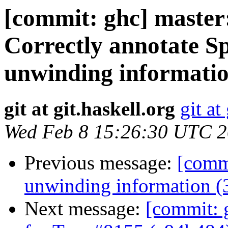
[commit: ghc] maste
Correctly annotate S
unwinding informatio
git at git.haskell.org
git at
Wed Feb 8 15:26:30 UTC 
Previous message:
[commi
unwinding information (
Next message:
[commit: g