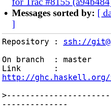
for Trac #8155 (a94b484
Messages sorted by:
[ d
]
Repository : 
ssh://git@
On branch  : master

Link       : 
http://ghc.haskell.org/
>
----------------------