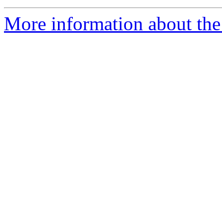
More information about the