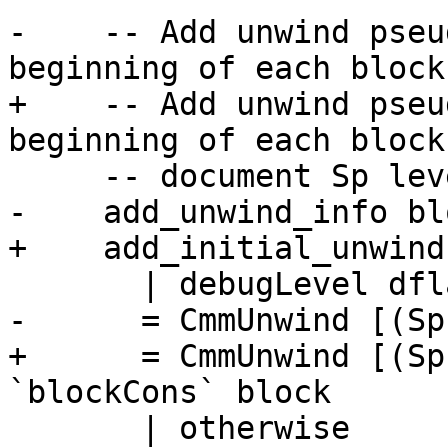
-    -- Add unwind pseu
beginning of each block 
+    -- Add unwind pseu
beginning of each block 
     -- document Sp level for debugging

-    add_unwind_info blo
+    add_initial_unwind
       | debugLevel dflags > 0

-      = CmmUnwind [(Sp
+      = CmmUnwind [(Sp
`blockCons` block

       | otherwise
