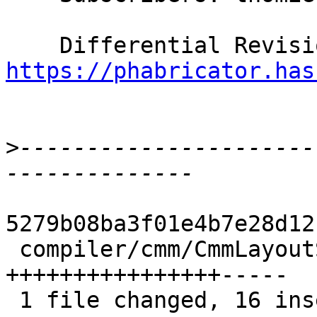
https://phabricator.has
>
----------------------
5279b08ba3f01e4b7e28d12
 compiler/cmm/CmmLayoutStack.hs | 21 
++++++++++++++++-----

 1 file changed, 16 insertions(+), 5 deletions(-)
