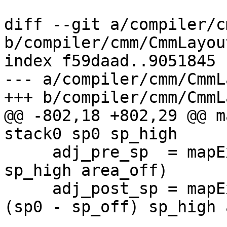
diff --git a/compiler/c
b/compiler/cmm/CmmLayou
index f59daad..9051845 
--- a/compiler/cmm/CmmL
+++ b/compiler/cmm/CmmL
@@ -802,18 +802,29 @@ m
stack0 sp0 sp_high

     adj_pre_sp  = mapExpDeep (areaToSp dflags sp0            
sp_high area_off)

     adj_post_sp = mapExpDeep (areaToSp dflags 
(sp0 - sp_off) sp_high 