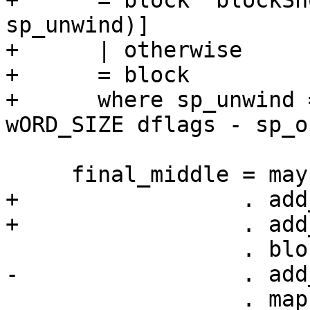
+      = block `blockSn
sp_unwind)]

+      | otherwise

+      = block

+      where sp_unwind 
wORD_SIZE dflags - sp_of
     final_middle = maybeAddSpAdj dflags sp_off

+                 . add
+                 . add
                  . blockFromList

-                 . add
                  . map adj_pre_sp
