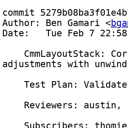
commit 5279b08ba3f01e4b
Author: Ben Gamari <
bga
Date:   Tue Feb 7 22:58
    CmmLayoutStack: Correctly annotate Sp 
adjustments with unwind
    Test Plan: Validate

    Reviewers: austin, simonmar

    Subscribers: thomie
