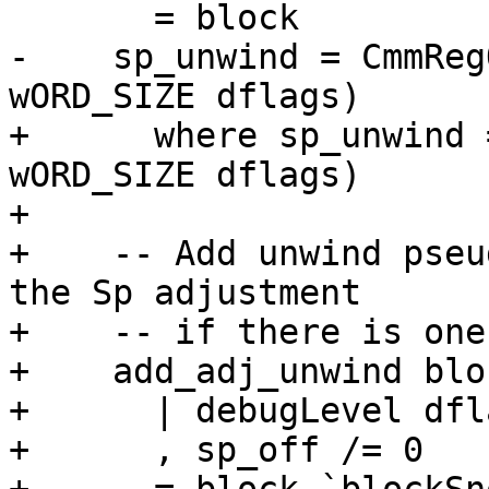
       = block

-    sp_unwind = CmmReg
wORD_SIZE dflags)

+      where sp_unwind 
wORD_SIZE dflags)

+

+    -- Add unwind pseu
the Sp adjustment

+    -- if there is one.
+    add_adj_unwind bloc
+      | debugLevel dfl
+      , sp_off /= 0
