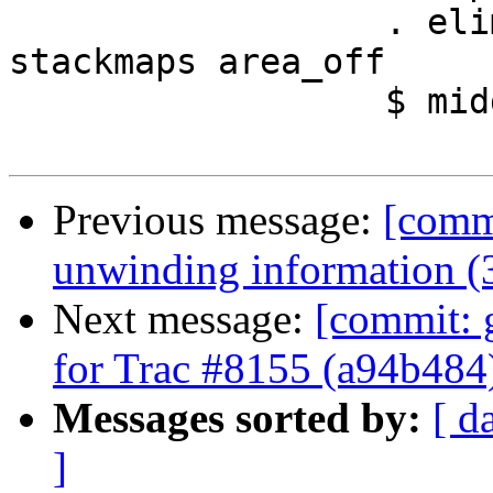
                  . elimStackStores stack0 
stackmaps area_off

                  $ middle_pre

Previous message:
[commi
unwinding information (
Next message:
[commit: g
for Trac #8155 (a94b484
Messages sorted by:
[ d
]