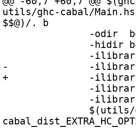
@@ -60,7 +60,7 @@ $(ghc
utils/ghc-cabal/Main.hs
$$@)/. b

 	       -odir  bootstrapping \

 	       -hidir bootstrapping \

 	       -ilibraries/Cabal/Cabal \

-	       -ilibraries/binary/src -DGENERICS \

+	       -ilibraries/binary/src \

 	       -ilibraries/filepath \

 	       -ilibraries/hpc \

 	       $(utils/ghc-
cabal_dist_EXTRA_HC_OPTS