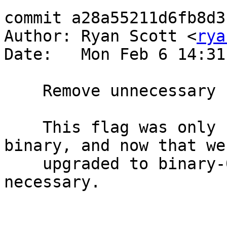
commit a28a55211d6fb8d3
Author: Ryan Scott <
rya
Date:   Mon Feb 6 14:31
    Remove unnecessary use of -DGENERICS flag

    This flag was only needed for old versions of 
binary, and now that we'
    upgraded to binary-0.8.4.1, it is no longer 
necessary.
