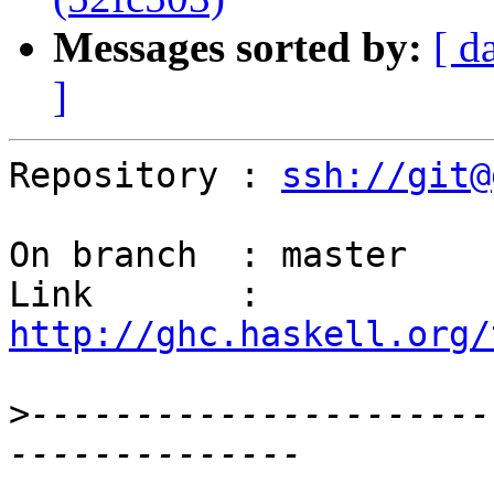
Messages sorted by:
[ d
]
Repository : 
ssh://git@
On branch  : master

Link       : 
http://ghc.haskell.org/
>
----------------------