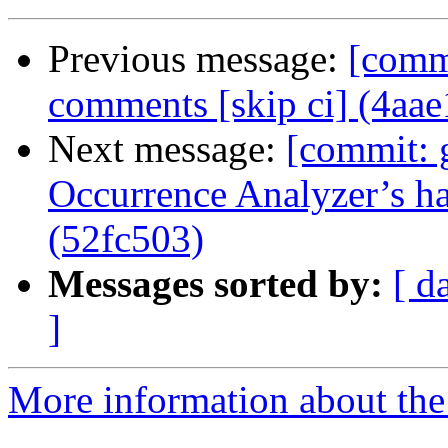
Previous message:
[commi
comments [skip ci] (4aa
Next message:
[commit: 
Occurrence Analyzer’s ha
(52fc503)
Messages sorted by:
[ d
]
More information about the