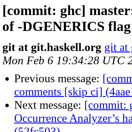
[commit: ghc] master
of -DGENERICS flag 
git at git.haskell.org
git at
Mon Feb 6 19:34:28 UTC 
Previous message:
[commi
comments [skip ci] (4aa
Next message:
[commit: 
Occurrence Analyzer’s ha
(52fc503)