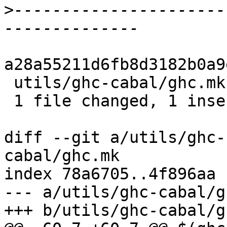
>
----------------------
a28a55211d6fb8d3182b0a9
 utils/ghc-cabal/ghc.mk | 2 +-

 1 file changed, 1 insertion(+), 1 deletion(-)

diff --git a/utils/ghc-
cabal/ghc.mk

index 78a6705..4f896aa 
--- a/utils/ghc-cabal/g
+++ b/utils/ghc-cabal/g