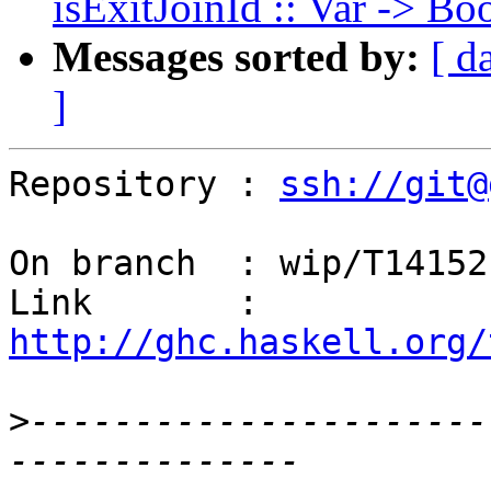
isExitJoinId :: Var -> Bo
Messages sorted by:
[ d
]
Repository : 
ssh://git@
On branch  : wip/T14152

Link       : 
http://ghc.haskell.org/
>
----------------------