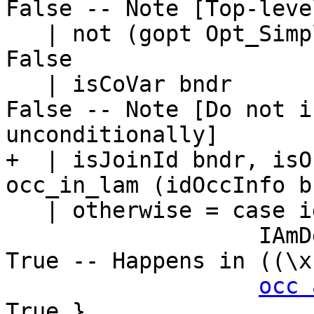
False -- Note [Top-leve
   | not (gopt Opt_SimplPreInlining dflags)   = 
False

   | isCoVar bndr                             = 
False -- Note [Do not i
unconditionally]

+  | isJoinId bndr, isO
occ_in_lam (idOccInfo b
   | otherwise = case idOccInfo bndr of

                   IAmDead                    -> 
True -- Happens in ((\x
occ 
True }
