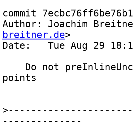
commit 7ecbc76ff6be76b1
Author: Joachim Breitne
breitner.de
>

Date:   Tue Aug 29 18:1
    Do not preInlineUnconditionally exit join 
points

>
----------------------