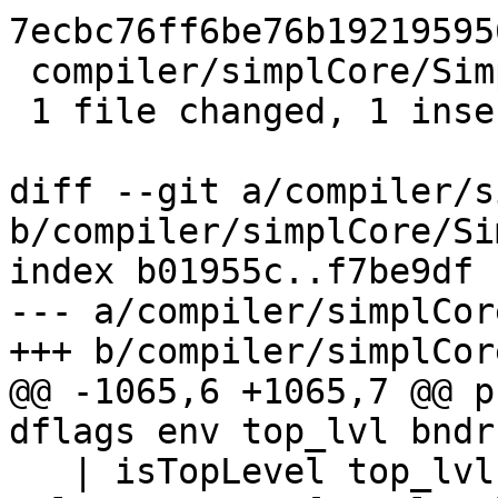
7ecbc76ff6be76b19219595
 compiler/simplCore/SimplUtils.hs | 1 +

 1 file changed, 1 insertion(+)

diff --git a/compiler/s
b/compiler/simplCore/Si
index b01955c..f7be9df 
--- a/compiler/simplCor
+++ b/compiler/simplCor
@@ -1065,6 +1065,7 @@ p
dflags env top_lvl bndr 
   | isTopLevel top_lvl && isBottomingId bndr = 