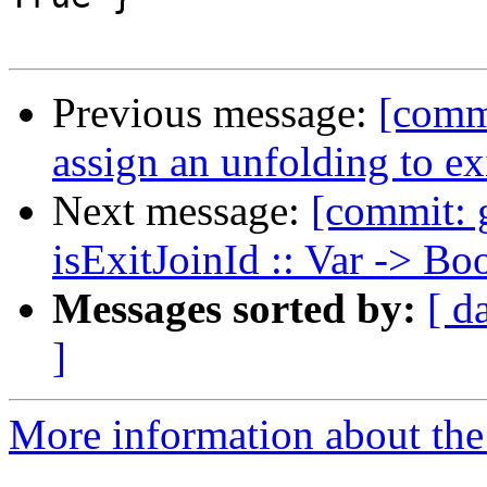
Previous message:
[comm
assign an unfolding to ex
Next message:
[commit: 
isExitJoinId :: Var -> Bo
Messages sorted by:
[ d
]
More information about the