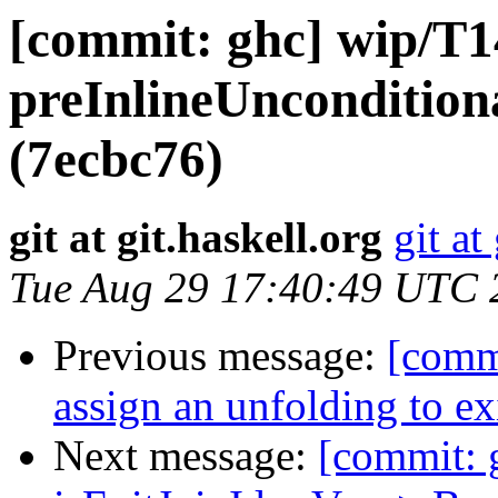
[commit: ghc] wip/T1
preInlineUnconditional
(7ecbc76)
git at git.haskell.org
git at
Tue Aug 29 17:40:49 UTC 
Previous message:
[comm
assign an unfolding to ex
Next message:
[commit: 