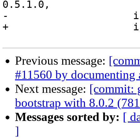
0.5.1.0,

-                     i
+                     i
Previous message:
[commi
#11560 by documenting an
Next message:
[commit: 
bootstrap with 8.0.2 (78
Messages sorted by:
[ d
]