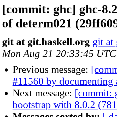
[commit: ghc] ghc-8.2:
of determ021 (29ff60
git at git.haskell.org
git at
Mon Aug 21 20:33:45 UTC
Previous message:
[commi
#11560 by documenting an
Next message:
[commit: 
bootstrap with 8.0.2 (78
Messages sorted by:
[ d