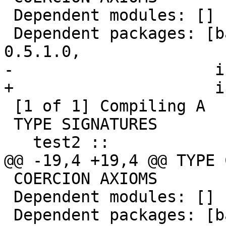
 Dependent modules: []

 Dependent packages: [base-4.10.0.0, ghc-prim-
0.5.1.0,

-                     i
+                     i
 [1 of 1] Compiling A                ( A.hs, A.o )

 TYPE SIGNATURES

   test2 ::

@@ -19,4 +19,4 @@ TYPE 
 COERCION AXIOMS

 Dependent modules: []

 Dependent packages: [base-4.10.0.0, ghc-prim-