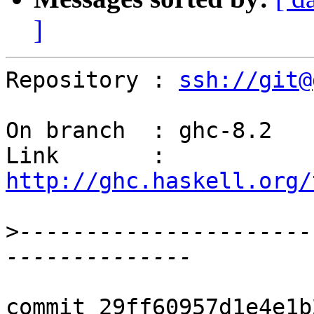
]
Repository : 
ssh://git@
On branch  : ghc-8.2

Link       : 
http://ghc.haskell.org/
>
----------------------
commit 29ff60957d1e4e1b