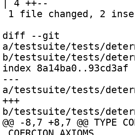
| 4 ++--

 1 file changed, 2 insertions(+), 2 deletions(-)

diff --git 
a/testsuite/tests/deter
b/testsuite/tests/deter
index 8a14ba0..93cd3af 
--- 
a/testsuite/tests/deter
+++ 
b/testsuite/tests/deter
@@ -8,7 +8,7 @@ TYPE CO
 COERCION AXIOMS
