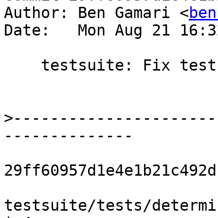
Author: Ben Gamari <
ben
Date:   Mon Aug 21 16:3
    testsuite: Fix test output of determ021

>
----------------------
29ff60957d1e4e1b21c492d
testsuite/tests/determi