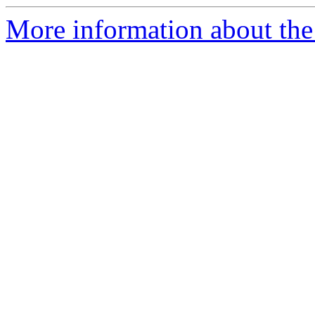
More information about the