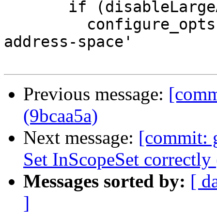
       if (disableLargeAddrSpace) {

         configure_opts += '--disable-large-
address-space'

Previous message:
[comm
(9bcaa5a)
Next message:
[commit: 
Set InScopeSet correctly 
Messages sorted by:
[ d
]