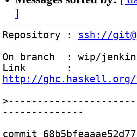
]
Repository : 
ssh://git@
On branch  : wip/jenkins
Link       : 
http://ghc.haskell.org/
>
----------------------
commit 68b5bfeaaae52d77