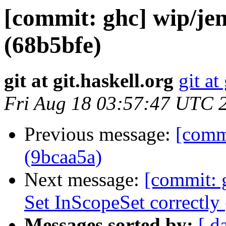
[commit: ghc] wip/je
(68b5bfe)
git at git.haskell.org
git at
Fri Aug 18 03:57:47 UTC 
Previous message:
[comm
(9bcaa5a)
Next message:
[commit: 
Set InScopeSet correctly 
Messages sorted by:
[ d