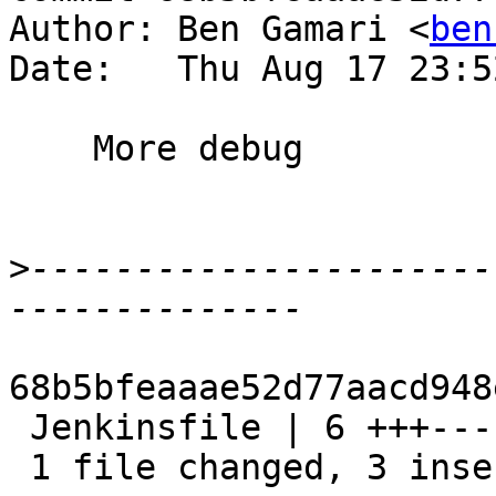
Author: Ben Gamari <
ben
Date:   Thu Aug 17 23:5
    More debug

>
----------------------
68b5bfeaaae52d77aacd948
 Jenkinsfile | 6 +++---

 1 file changed, 3 insertions(+), 3 deletions(-)
