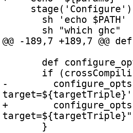
     stage('Configure') {

       sh 'echo $PATH'

       sh "which ghc"

@@ -189,7 +189,7 @@ def
       def configure_opts = []

       if (crossCompiling) {

-        configure_opts
target=${targetTriple}'

+        configure_opts
target=${targetTriple}"

       }
