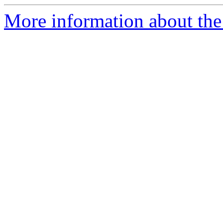
More information about the