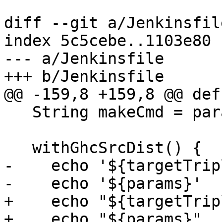
diff --git a/Jenkinsfil
index 5c5cebe..1103e80 
--- a/Jenkinsfile

+++ b/Jenkinsfile

@@ -159,8 +159,8 @@ def
   String makeCmd = params?.makeCmd ?: 'make'

   withGhcSrcDist() {

-    echo '${targetTripl
-    echo '${params}'

+    echo "${targetTripl
+    echo "${params}"
