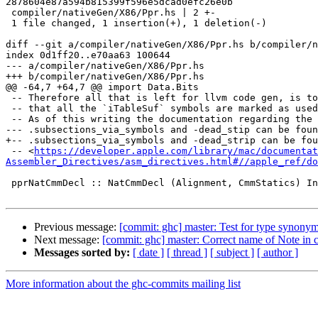
2878604e87a594b815399f596e5dcad0efc26e0b

 compiler/nativeGen/X86/Ppr.hs | 2 +-

 1 file changed, 1 insertion(+), 1 deletion(-)

diff --git a/compiler/nativeGen/X86/Ppr.hs b/compiler/n
index 0d1ff20..e70aa63 100644

--- a/compiler/nativeGen/X86/Ppr.hs

+++ b/compiler/nativeGen/X86/Ppr.hs

@@ -64,7 +64,7 @@ import Data.Bits

 -- Therefore all that is left for llvm code gen, is to ensure

 -- that all the `iTableSuf` symbols are marked as used.

 -- As of this writing the documentation regarding the

--- .subsections_via_symbols and -dead_stip can be foun
+-- .subsections_via_symbols and -dead_strip can be fou
 -- <
https://developer.apple.com/library/mac/documentat
Assembler_Directives/asm_directives.html#//apple_ref/do
 pprNatCmmDecl :: NatCmmDecl (Alignment, CmmStatics) Instr -> SDoc

Previous message:
[commit: ghc] master: Test for type synony
Next message:
[commit: ghc] master: Correct name of Note in
Messages sorted by:
[ date ]
[ thread ]
[ subject ]
[ author ]
More information about the ghc-commits mailing list