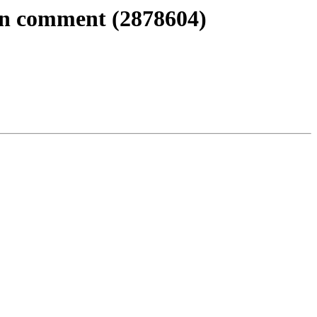
 in comment (2878604)