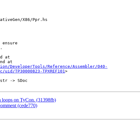
ativeGen/X86/Ppr.hs

d at

nd at

ion/DeveloperTools/Reference/Assembler/040-
c/uid/TP30000823-TPXREF101
>

m loops on TyCon. (31398fb)
 comment (cede770)