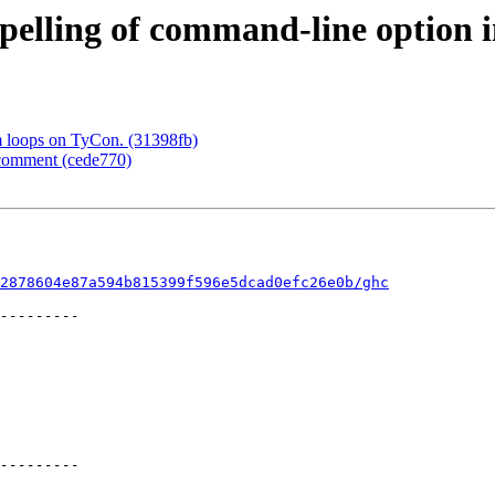
spelling of command-line option
m loops on TyCon. (31398fb)
 comment (cede770)
2878604e87a594b815399f596e5dcad0efc26e0b/ghc