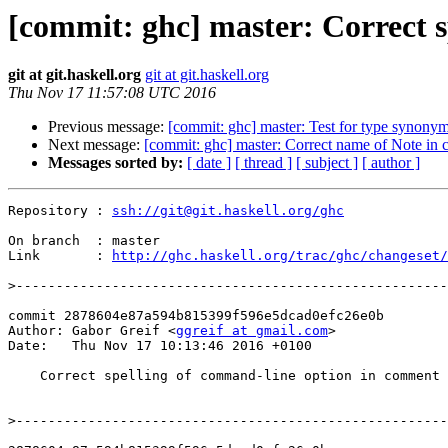
[commit: ghc] master: Correct 
git at git.haskell.org
git at git.haskell.org
Thu Nov 17 11:57:08 UTC 2016
Previous message:
[commit: ghc] master: Test for type synony
Next message:
[commit: ghc] master: Correct name of Note in
Messages sorted by:
[ date ]
[ thread ]
[ subject ]
[ author ]
Repository : 
ssh://git@git.haskell.org/ghc
On branch  : master

Link       : 
http://ghc.haskell.org/trac/ghc/changeset/
>
commit 2878604e87a594b815399f596e5dcad0efc26e0b

Author: Gabor Greif <
ggreif at gmail.com
>

Date:   Thu Nov 17 10:13:46 2016 +0100

    Correct spelling of command-line option in comment

>